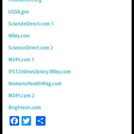
USDA.gov
SciendeDirect.com 1
Wiley.com
ScienceDirect.com 2
MDPI.com 1
IFST.OnlineLibrary.Wiley.com
WomensHealthMag.com
MDPI.cpm 2
Brighteon.com
Facebook
Twitter
Share