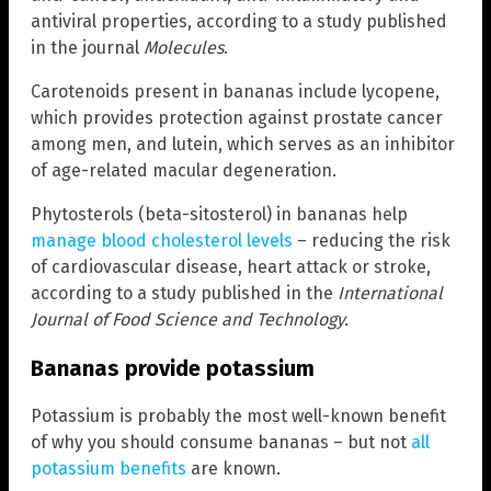
antiviral properties, according to a study published
in the journal
Molecules
.
Carotenoids present in bananas include lycopene,
which provides protection against prostate cancer
among men, and lutein, which serves as an inhibitor
of age-related macular degeneration.
Phytosterols (beta-sitosterol) in bananas help
manage blood cholesterol levels
– reducing the risk
of cardiovascular disease, heart attack or stroke,
according to a study published in the
International
Journal of Food Science and Technology.
Bananas provide potassium
Potassium is probably the most well-known benefit
of why you should consume bananas – but not
all
potassium benefits
are known.