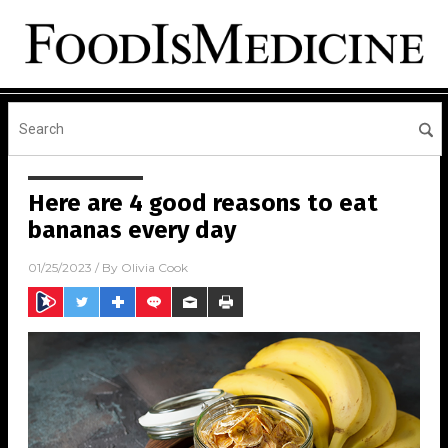
Here are 4 good reasons to eat
bananas every day
01/25/2023
/ By
Olivia Cook