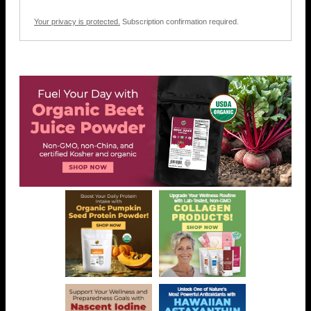
Your privacy is protected.
Subscription confirmation required.