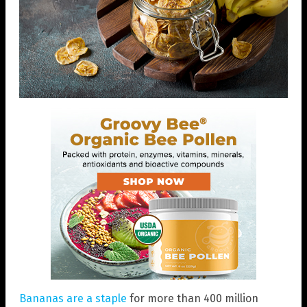
Bananas are a staple
for more than 400 million