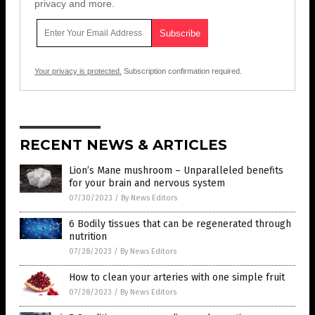
privacy and more.
Your privacy is protected.
Subscription confirmation required.
RECENT NEWS & ARTICLES
Lion’s Mane mushroom – Unparalleled benefits
for your brain and nervous system
07/30/2023
/
By News Editors
6 Bodily tissues that can be regenerated through
nutrition
07/28/2023
/
By News Editors
How to clean your arteries with one simple fruit
07/28/2023
/
By News Editors