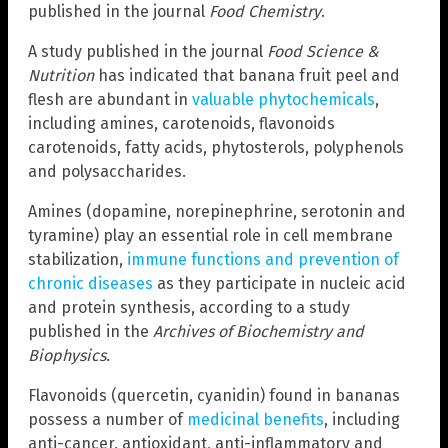
published in the journal
Food Chemistry
.
A study published in the journal
Food Science &
Nutrition
has indicated that banana fruit peel and
flesh are abundant in
valuable phytochemicals
,
including amines, carotenoids, flavonoids
carotenoids, fatty acids, phytosterols, polyphenols
and polysaccharides.
Amines (dopamine, norepinephrine, serotonin and
tyramine) play an essential role in cell membrane
stabilization,
immune functions and prevention of
chronic diseases
as they participate in nucleic acid
and protein synthesis, according to a study
published in the
Archives of Biochemistry and
Biophysics
.
Flavonoids (quercetin, cyanidin) found in bananas
possess a number of
medicinal benefits
, including
anti-cancer, antioxidant, anti-inflammatory and