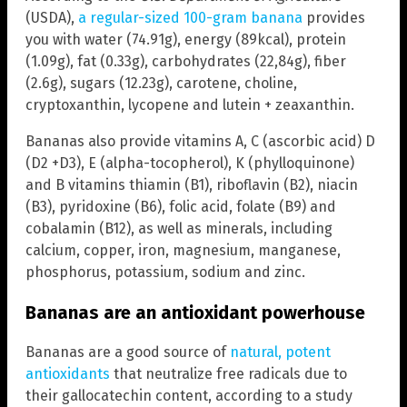
(USDA),
a regular-sized 100-gram banana
provides
you with water (74.91g), energy (89kcal), protein
(1.09g), fat (0.33g), carbohydrates (22,84g), fiber
(2.6g), sugars (12.23g), carotene, choline,
cryptoxanthin, lycopene and lutein + zeaxanthin.
Bananas also provide vitamins A, C (ascorbic acid) D
(D2 +D3), E (alpha-tocopherol), K (phylloquinone)
and B vitamins thiamin (B1), riboflavin (B2), niacin
(B3), pyridoxine (B6), folic acid, folate (B9) and
cobalamin (B12), as well as minerals, including
calcium, copper, iron, magnesium, manganese,
phosphorus, potassium, sodium and zinc.
Bananas are an antioxidant powerhouse
Bananas are a good source of
natural, potent
antioxidants
that neutralize free radicals due to
their gallocatechin content, according to a study