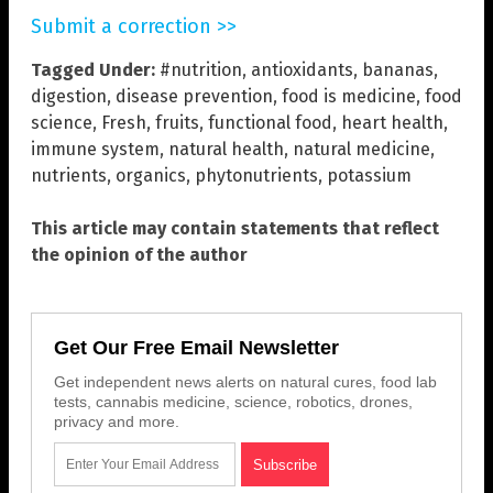
Submit a correction >>
Tagged Under:
#nutrition
,
antioxidants
,
bananas
,
digestion
,
disease prevention
,
food is medicine
,
food
science
,
Fresh
,
fruits
,
functional food
,
heart health
,
immune system
,
natural health
,
natural medicine
,
nutrients
,
organics
,
phytonutrients
,
potassium
This article may contain statements that reflect
the opinion of the author
Get Our Free Email Newsletter
Get independent news alerts on natural cures, food lab
tests, cannabis medicine, science, robotics, drones,
privacy and more.