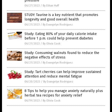
pressure
06/27/2023
/
By Ethan Huff
STUDY: Taurine is a key nutrient that promotes
longevity and good overall health
06/21/2023
/
By Evangelyn Rodriguez
Study: Eating 80% of your daily calorie intake
before 1 p.m. could help prevent diabetes
06/21/2023
/
By Olivia Cook
Study: Consuming walnuts found to reduce the
negative effects of stress
06/21/2023
/
By Evangelyn Rodriguez
Study: Tart cherries can help improve sustained
attention and reduce mental fatigue
06/20/2023
/
By Evangelyn Rodriguez
8 Tips to help you manage anxiety naturally plus
herbal tea recipes for anxiety relief
06/19/2023
/
By Olivia Cook