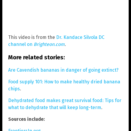
This video is from the
Dr. Kandace Silvola DC
channel on
Brighteon.com
.
More related stories:
Are Cavendish bananas in danger of going extinct?
Food supply 101: How to make healthy dried banana
chips
.
Dehydrated food makes great survival food: Tips for
what to dehydrate that will keep long-term
.
Sources include:
FrontiersIn.org