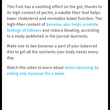
This fruit has a soothing effect on the gut, thanks to
its high content of pectin, a soluble fiber that helps
lower cholesterol and normalize bowel function. The
high-fiber content of
bananas also helps promote
feelings of fullness
and reduce bloating, according
to a study published in the journal
Nutrients
.
Make one to two bananas a part of your balanced
diet to get all the nutrients your body needs every
day.
Watch this video to learn about
mono cleansing by
eating only bananas for a week
.