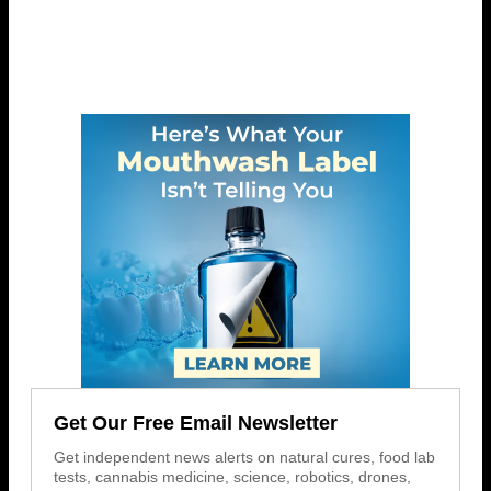
Get Our Free Email Newsletter
Get independent news alerts on natural cures, food lab
tests, cannabis medicine, science, robotics, drones,