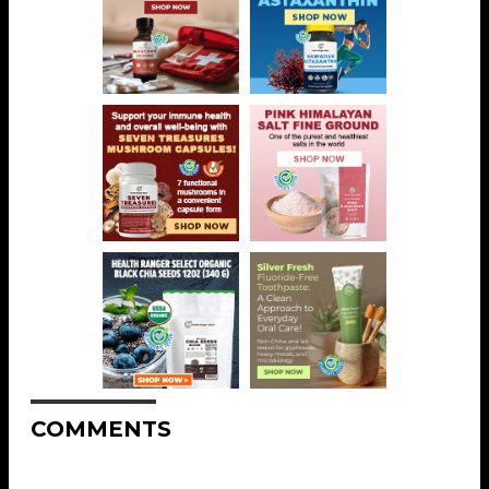
COMMENTS