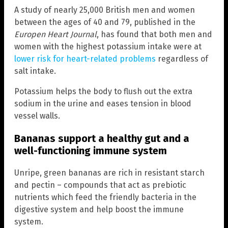
A study of nearly 25,000 British men and women
between the ages of 40 and 79, published in the
Europen Heart Journal
, has found that both men and
women with the highest potassium intake were at
lower risk for heart-related problems
regardless of
salt intake.
Potassium helps the body to flush out the extra
sodium in the urine and eases tension in blood
vessel walls.
Bananas support a healthy gut and a
well-functioning immune system
Unripe, green bananas are rich in resistant starch
and pectin – compounds that act as prebiotic
nutrients which feed the friendly bacteria in the
digestive system and help boost the immune
system.