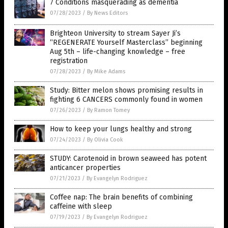
7 Conditions masquerading as dementia
07/28/2023
/
By News Editors
Brighteon University to stream Sayer Ji’s
“REGENERATE Yourself Masterclass” beginning
Aug 5th – life-changing knowledge – free
registration
07/28/2023
/
By Mike Adams
Study: Bitter melon shows promising results in
fighting 6 CANCERS commonly found in women
07/26/2023
/
By Ramon Tomey
How to keep your lungs healthy and strong
07/24/2023
/
By Olivia Cook
STUDY: Carotenoid in brown seaweed has potent
anticancer properties
07/21/2023
/
By Evangelyn Rodriguez
Coffee nap: The brain benefits of combining
caffeine with sleep
07/19/2023
/
By Evangelyn Rodriguez