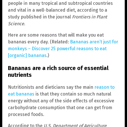
people in many tropical and subtropical countries
and vital in a well-balanced diet, according to a
study published in the journal
Frontiers in Plant
Science
.
Here are some reasons that will make you eat
bananas every day. (Related:
Bananas aren’t just for
monkeys – Discover 25 powerful reasons to eat
[organic] bananas
.)
Bananas are a rich source of essential
nutrients
Nutritionists and dieticians say the main
reason to
eat bananas
is that they contain so much natural
energy without any of the side effects of excessive
carbohydrate consumption that one can get from
processed foods.
According to the
U.S.
Department of Agriculture