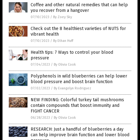
Coffee and other natural remedies that can help
you recover from a hangover
07/10/2023
/
By Zoey Sky
Check out the 8 healthiest varieties of NUTS for
vibrant health
07/10/2023
/
By Ethan Huff
Health tips: 7 Ways to control your blood
pressure
07/04/2023
/
By Olivia Cook
Polyphenols in wild blueberries can help lower
blood pressure and boost brain function
07/02/2023
/
By Evangelyn Rodriguez
NEW FINDING: Colorful turkey tail mushrooms
contain compounds that boost immunity and
FIGHT CANCER
06/28/2023
/
By Olivia Cook
RESEARCH: Just a handful of blueberries a day
can help improve brain function and lower blood