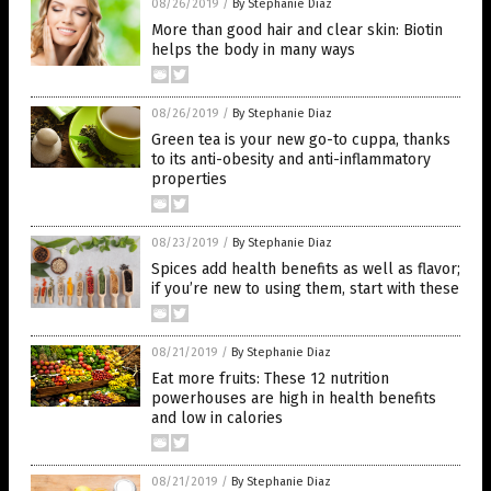
08/26/2019
/
By Stephanie Diaz
More than good hair and clear skin: Biotin
helps the body in many ways
08/26/2019
/
By Stephanie Diaz
Green tea is your new go-to cuppa, thanks
to its anti-obesity and anti-inflammatory
properties
08/23/2019
/
By Stephanie Diaz
Spices add health benefits as well as flavor;
if you’re new to using them, start with these
08/21/2019
/
By Stephanie Diaz
Eat more fruits: These 12 nutrition
powerhouses are high in health benefits
and low in calories
08/21/2019
/
By Stephanie Diaz