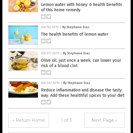
Lemon water with honey: 6 health benefits
of this home remedy
08/16/2019
/
By Stephanie Diaz
The health benefits of lemon water
08/07/2019
/
By Stephanie Diaz
Olive oil, just once a week, can lower your
risk of a blood clot
08/06/2019
/
By Stephanie Diaz
Reduce inflammation and disease the tasty
way: Add these healthful spices to your diet
« Return Home
1 of 3
Next Page »