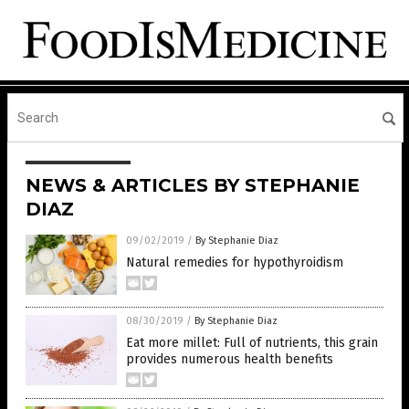
NEWS & ARTICLES BY STEPHANIE
DIAZ
09/02/2019
/
By Stephanie Diaz
Natural remedies for hypothyroidism
08/30/2019
/
By Stephanie Diaz
Eat more millet: Full of nutrients, this grain
provides numerous health benefits