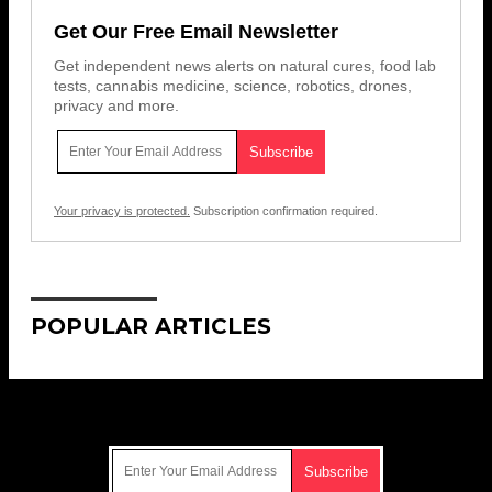
Get Our Free Email Newsletter
Get independent news alerts on natural cures, food lab
tests, cannabis medicine, science, robotics, drones,
privacy and more.
Your privacy is protected.
Subscription confirmation required.
POPULAR ARTICLES
Get Our Free Email Newsletter