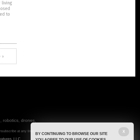
 living
nosed
ed to
 »
, robotics, drones,
nsubscribe at any time.
X
BY CONTINUING TO BROWSE OUR SITE
eatures, LLC.
YOU AGREE TO OUR USE OF COOKIES