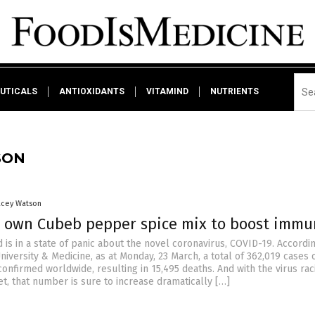
UTICALS
ANTIOXIDANTS
VITAMIND
NUTRIENTS
SON
acey Watson
 own Cubeb pepper spice mix to boost immu
is in a state of panic about the novel coronavirus, COVID-19. Accordi
iversity & Medicine, as at Monday, 23 March, a total of 362,019 cases 
onfirmed worldwide, resulting in 15,495 deaths. And with the virus rac
t, that number is sure to increase dramatically […]