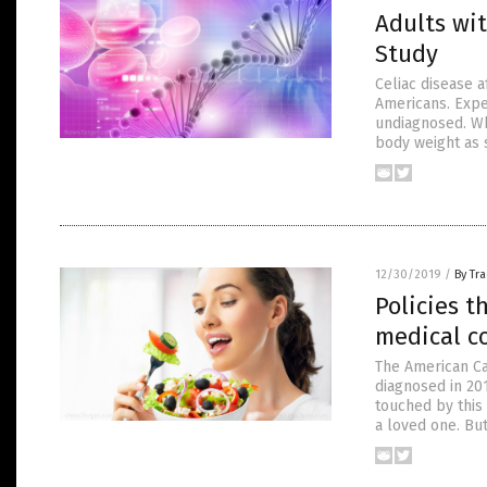
Adults wit
Study
Celiac disease a
Americans. Expe
undiagnosed. Wh
body weight as 
12/30/2019
/
By Tr
Policies 
medical co
The American Ca
diagnosed in 201
touched by this 
a loved one. Bu