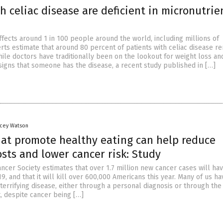
h celiac disease are deficient in micronutrie
ffects around 1 in 100 people around the world, including millions of
rts estimate that around 80 percent of patients with celiac disease r
ile doctors have traditionally been on the lookout for weight loss an
signs that someone has the disease, a recent study published in […]
acey Watson
that promote healthy eating can help reduce
sts and lower cancer risk: Study
ncer Society estimates that over 1.7 million new cancer cases will ha
9, and that it will kill over 600,000 Americans this year. Many of us h
terrifying disease, either through a personal diagnosis or through the
t, despite cancer being […]