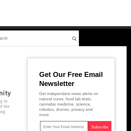
Get Our Free Email
Newsletter
nity
Get independent news alerts on
natural cures, food lab tests,
ng to
cannabis medicine, science,
of the
robotics, drones, privacy and
ing
more.