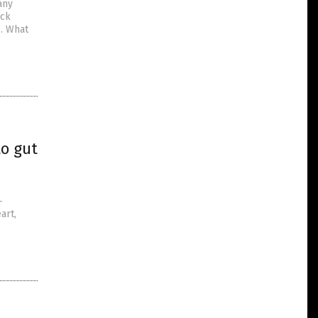
any
ack
s. What
to gut
–
art,