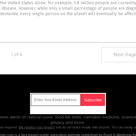
the United States alone, for example, 5.8 million people are currently
s disease. However, while only a small percentage of people are diag
 dementia, every single person on the planet will eventually be affect
1 of 4
Next Page
Get Our Free Email Newsletter
ws alerts on natural cures, food lab tests, cannabis medicine, science
privacy and more.
ion required.
We respect your privacy
and do not share emails with anyone. You can easily u
ne.com is a fact-based public education website published by Food Is Medicine F