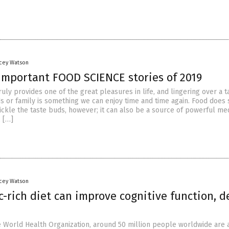
acey Watson
important FOOD SCIENCE stories of 2019
ruly provides one of the great pleasures in life, and lingering over a t
ds or family is something we can enjoy time and time again. Food does
ickle the taste buds, however; it can also be a source of powerful med
, […]
acey Watson
c-rich diet can improve cognitive function, d
e World Health Organization, around 50 million people worldwide are 