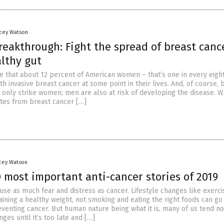
acey Watson
reakthrough: Fight the spread of breast canc
althy gut
ate that about 12 percent of American women – that’s one in every eight
h invasive breast cancer at some point in their lives. And, of course, 
 only strike women; men are also at risk of developing the disease. W
ates from breast cancer […]
acey Watson
 most important anti-cancer stories of 2019
use as much fear and distress as cancer. Lifestyle changes like exerci
aining a healthy weight, not smoking and eating the right foods can go
venting cancer. But human nature being what it is, many of us tend no
es until it’s too late and […]