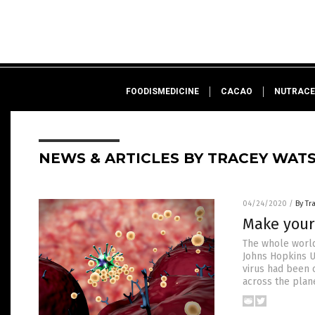
FOODISMEDICINE
CACAO
NUTRACE
NEWS & ARTICLES BY TRACEY WAT
04/24/2020
/
By Tr
Make your
The whole world 
Johns Hopkins Un
virus had been c
across the plane