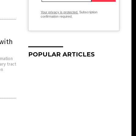
Your privacy is protected.
Subscription
confirmation required.
 with
POPULAR ARTICLES
mmation
ary tract
on