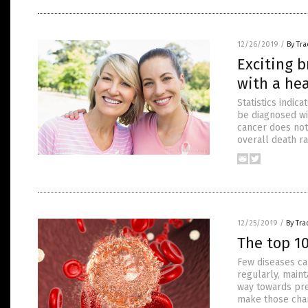
12/26/2019
/
By Tr
Exciting b
with a he
Statistics indic
be diagnosed wit
cancer does not
overall death r
12/25/2019
/
By Tr
The top 10
Few diseases ca
regularly, maint
way towards pre
make those chang