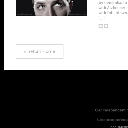
by dementia. In 
with Alzheimer’
with full-blown
[…]
« Return Home
Get independent ne
Subscription confirmat
FoodIsMedici