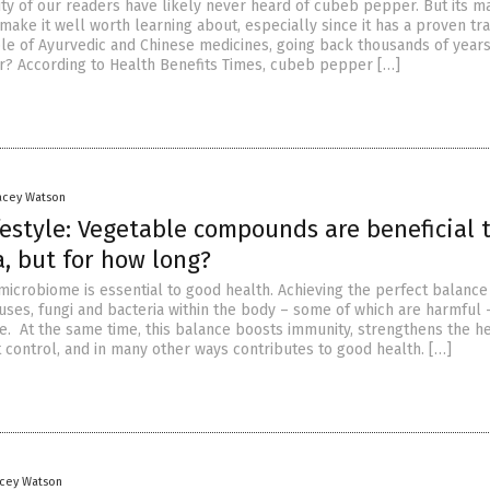
ity of our readers have likely never heard of cubeb pepper. But its m
make it well worth learning about, especially since it has a proven tr
ple of Ayurvedic and Chinese medicines, going back thousands of year
? According to Health Benefits Times, cubeb pepper […]
racey Watson
ifestyle: Vegetable compounds are beneficial 
, but for how long?
microbiome is essential to good health. Achieving the perfect balance
uses, fungi and bacteria within the body – some of which are harmful 
e. At the same time, this balance boosts immunity, strengthens the he
t control, and in many other ways contributes to good health. […]
acey Watson