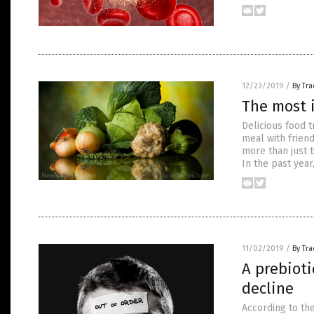
12/23/2019
/
By Tr
The most 
Delicious food t
meal with frien
more than just t
In the past year
11/02/2019
/
By Tr
A prebioti
decline
According to th