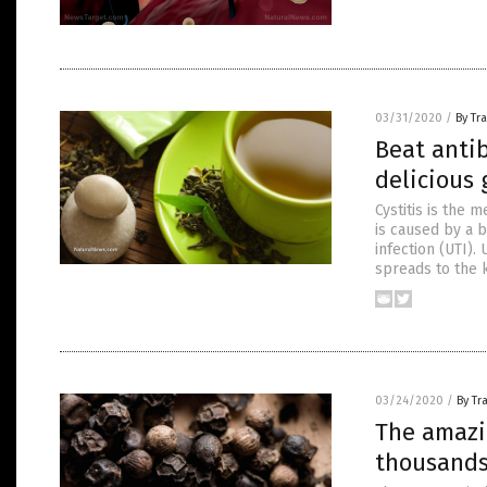
03/31/2020
/
By Tr
Beat antib
delicious 
Cystitis is the 
is caused by a b
infection (UTI).
spreads to the k
03/24/2020
/
By Tr
The amazi
thousands