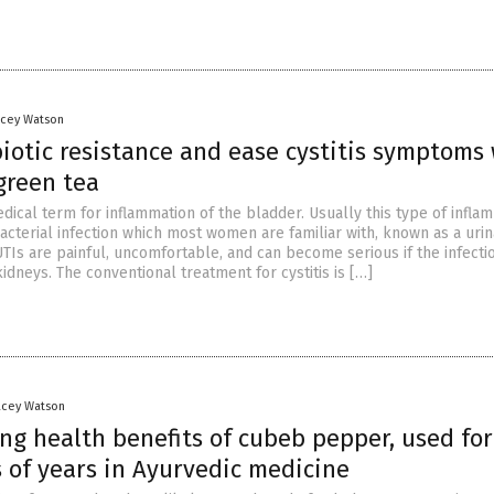
acey Watson
iotic resistance and ease cystitis symptoms
green tea
medical term for inflammation of the bladder. Usually this type of infla
acterial infection which most women are familiar with, known as a urin
 UTIs are painful, uncomfortable, and can become serious if the infecti
idneys. The conventional treatment for cystitis is […]
acey Watson
ng health benefits of cubeb pepper, used for
 of years in Ayurvedic medicine