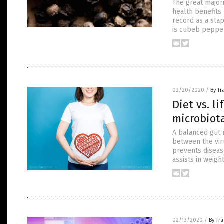
The great major
health benefits 
record as a sta
is cubeb pepper
02/20/2020
/
By T
Diet vs. l
microbiota
A balanced gut 
between the vir
prevents diseas
assists in weigh
02/13/2020
/
By Tr