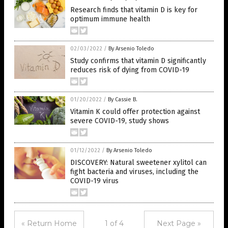
Research finds that vitamin D is key for
optimum immune health
02/03/2022
/
By Arsenio Toledo
Study confirms that vitamin D significantly
reduces risk of dying from COVID-19
01/20/2022
/
By Cassie B.
Vitamin K could offer protection against
severe COVID-19, study shows
01/12/2022
/
By Arsenio Toledo
DISCOVERY: Natural sweetener xylitol can
fight bacteria and viruses, including the
COVID-19 virus
« Return Home
1 of 4
Next Page »