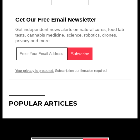
Get Our Free Email Newsletter
Get independent news alerts on natural cures, food lab
tests, cannabis medicine, science, robotics, drones,
privacy and more.
Your privacy is protected.
Subscription confirmation required.
POPULAR ARTICLES
Get Our Free Email Newsletter