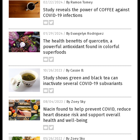
02/22/2024
/
By Ramon Tomey
Study reveals the power of COFFEE against
COVID-19 infections
01/29/2024
/
By Evangelyn Rodriguez
The health benefits of quercetin, a
powerful antioxidant found in colorful
superfoods
10/26/2023
/
By Cassie B.
Study shows green and black tea can
inactivate several COVID-19 subvariants
08/04/2023
/
By Zoey Sky
Niacin found to help prevent COVID, reduce
heart disease risk and support overall
health and well-being
05/26/2022
/
By Zoey Sky