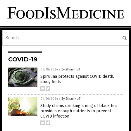
COVID-19
04/18/2024
/
By Ethan Huff
Spirulina protects against COVID death,
study finds
04/16/2024
/
By Ethan Huff
Study claims drinking a mug of black tea
provides enough nutrients to prevent
COVID infection