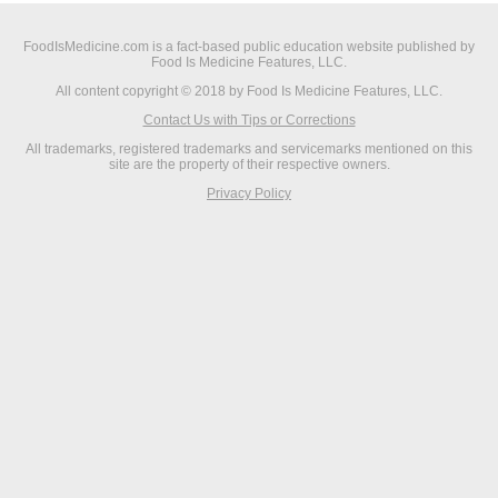
FoodIsMedicine.com is a fact-based public education website published by
Food Is Medicine Features, LLC.
All content copyright © 2018 by Food Is Medicine Features, LLC.
Contact Us with Tips or Corrections
All trademarks, registered trademarks and servicemarks mentioned on this
site are the property of their respective owners.
Privacy Policy