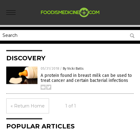
DISCOVERY
05/31/2018
/
By Vicki Batts
A protein found in breast milk can be used to
treat cancer and certain bacterial infections
« Return Home
1 of 1
POPULAR ARTICLES