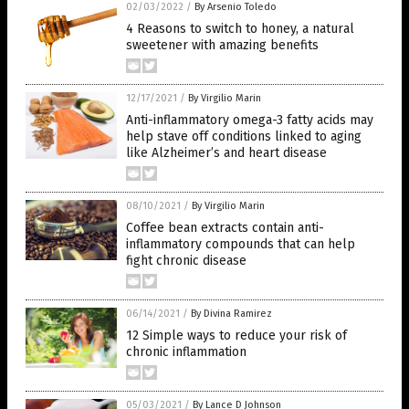
02/03/2022
/
By Arsenio Toledo
4 Reasons to switch to honey, a natural
sweetener with amazing benefits
12/17/2021
/
By Virgilio Marin
Anti-inflammatory omega-3 fatty acids may
help stave off conditions linked to aging
like Alzheimer’s and heart disease
08/10/2021
/
By Virgilio Marin
Coffee bean extracts contain anti-
inflammatory compounds that can help
fight chronic disease
06/14/2021
/
By Divina Ramirez
12 Simple ways to reduce your risk of
chronic inflammation
05/03/2021
/
By Lance D Johnson