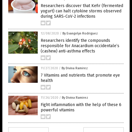
Researchers discover that Kefir (fermented
yogurt) can halt cytokine storms observed
during SARS-CoV-2 infections
12/08/2020
/
By Evangelyn Rodriguez
Researchers identify the compounds
responsible for Anacardium occidentale’s
(cashew) anti-asthma effects
11/27/2020
/
By Divina Ramirez
7 Vitamins and nutrients that promote eye
health
11/26/2020
/
By Divina Ramirez
Fight inflammation with the help of these 6
powerful vitamins