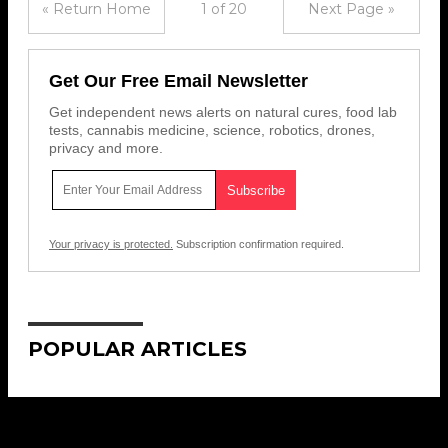
« Return Home
1 of 20
Next Page »
Get Our Free Email Newsletter
Get independent news alerts on natural cures, food lab
tests, cannabis medicine, science, robotics, drones,
privacy and more.
Your privacy is protected.
Subscription confirmation required.
POPULAR ARTICLES
Get Our Free Email Newsletter