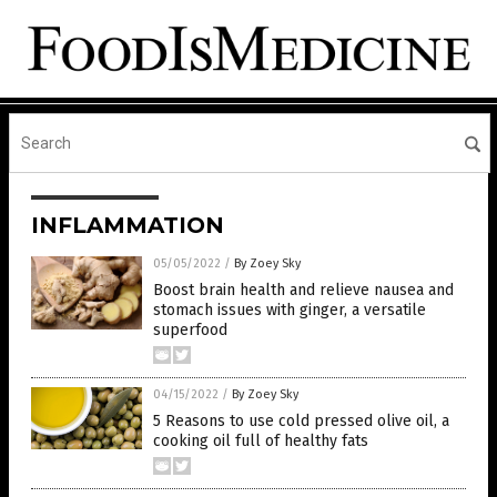
INFLAMMATION
05/05/2022
/
By Zoey Sky
Boost brain health and relieve nausea and
stomach issues with ginger, a versatile
superfood
04/15/2022
/
By Zoey Sky
5 Reasons to use cold pressed olive oil, a
cooking oil full of healthy fats