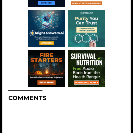
COMMENTS