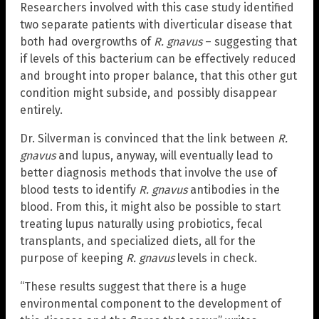
Researchers involved with this case study identified
two separate patients with diverticular disease that
both had overgrowths of
R. gnavus
– suggesting that
if levels of this bacterium can be effectively reduced
and brought into proper balance, that this other gut
condition might subside, and possibly disappear
entirely.
Dr. Silverman is convinced that the link between
R.
gnavus
and lupus, anyway, will eventually lead to
better diagnosis methods that involve the use of
blood tests to identify
R. gnavus
antibodies in the
blood. From this, it might also be possible to start
treating lupus naturally using probiotics, fecal
transplants, and specialized diets, all for the
purpose of keeping
R. gnavus
levels in check.
“These results suggest that there is a huge
environmental component to the development of