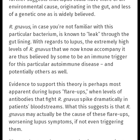
environmental cause, originating in the gut, and less
of a genetic one as is widely believed.
R. gnavus
, in case you’re not familiar with this
particular bacterium, is known to “leak” through the
gut lining. With regards to lupus, the extremely high
levels of
R. gnavus
that we now know accompany it
are thus believed by some to be an immune trigger
for this particular autoimmune disease – and
potentially others as well.
Evidence to support this theory is perhaps most
apparent during lupus “flare-ups,” when levels of
antibodies that fight
R. gnavus
spike dramatically in
patients’ bloodstreams. What this suggests is that
R.
gnavus
may actually be the cause of these flare-ups,
worsening lupus symptoms, if not even triggering
them.