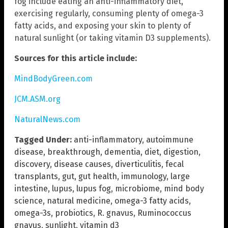
fog include eating an anti-inflammatory diet,
exercising regularly, consuming plenty of omega-3
fatty acids, and exposing your skin to plenty of
natural sunlight (or taking vitamin D3 supplements).
Sources for this article include:
MindBodyGreen.com
JCM.ASM.org
NaturalNews.com
Tagged Under:
anti-inflammatory
,
autoimmune
disease
,
breakthrough
,
dementia
,
diet
,
digestion
,
discovery
,
disease causes
,
diverticulitis
,
fecal
transplants
,
gut
,
gut health
,
immunology
,
large
intestine
,
lupus
,
lupus fog
,
microbiome
,
mind body
science
,
natural medicine
,
omega-3 fatty acids
,
omega-3s
,
probiotics
,
R. gnavus
,
Ruminococcus
gnavus
,
sunlight
,
vitamin d3