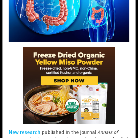
New research
published in the journal
Annals of