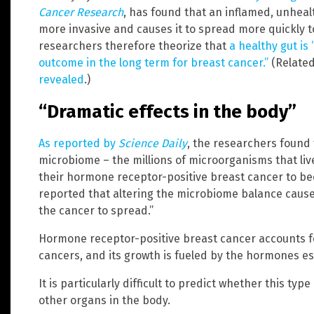
Cancer Research
, has found that an inflamed, unhea
more invasive and causes it to spread more quickly t
researchers therefore theorize that
a healthy gut is
outcome in the long term for breast cancer.”
(Relate
revealed
.)
“Dramatic effects in the body”
As reported by
Science Daily
, the researchers found 
microbiome – the millions of microorganisms that liv
their hormone receptor-positive breast cancer to be
reported that altering the microbiome balance cause
the cancer to spread.”
Hormone receptor-positive breast cancer accounts fo
cancers, and its growth is fueled by the hormones 
It is particularly difficult to predict whether this typ
other organs in the body.