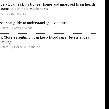
ger-looking skin, stronger bones and improved brain health:
easons to eat more mushrooms
9/2019
/
By Zoey Sky
ssential guide to understanding B-vitamins
7/2019
/
By Arsenio Toledo
y: Clove essential oil can keep blood sugar levels at bay
r eating
7/2019
/
By Evangelyn Rodriguez