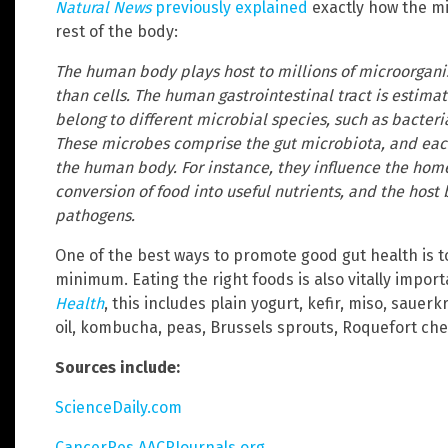
Natural News
previously explained
exactly how the mi
rest of the body:
The human body plays host to millions of microorganis
than cells. The human gastrointestinal tract is estima
belong to different microbial species, such as bacteria
These microbes comprise the gut microbiota, and eac
the human body. For instance, they influence the hom
conversion of food into useful nutrients, and the host
pathogens.
One of the best ways to promote good gut health is to 
minimum. Eating the right foods is also vitally impor
Health
, this includes plain yogurt, kefir, miso, sauer
oil, kombucha, peas, Brussels sprouts, Roquefort chee
Sources include:
ScienceDaily.com
CancerRes.AACRJournals.org