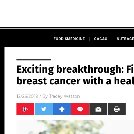
FOODISMEDICINE
CACAO
NUTRACE
Exciting breakthrough: F
breast cancer with a hea
12/26/2019
/ By
Tracey Watson