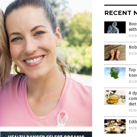
RECENT 
Boos
with
01/0
Nobo
01/0
Top 
kno
01/0
A dy
comb
diet
01/0
Edib
01/0