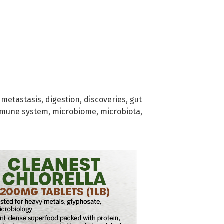
 metastasis
,
digestion
,
discoveries
,
gut
mune system
,
microbiome
,
microbiota
,