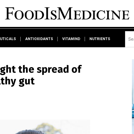
UTICALS
ANTIOXIDANTS
VITAMIND
NUTRIENTS
ight the spread of
lthy gut