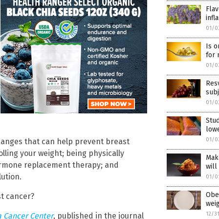
Flav
infl
01/0
Is o
for 
01/0
Resv
subj
01/0
Stud
lowe
01/0
 changes that can help prevent breast
olling your weight; being physically
Mak
hormone replacement therapy; and
will
ution.
01/0
Obes
st cancer?
weig
12/3
ia Cancer Center
, published in the journal