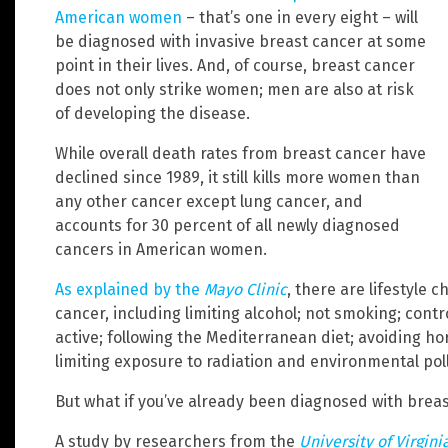
American women
– that’s one in every eight – will
be diagnosed with invasive breast cancer at some
point in their lives. And, of course, breast cancer
does not only strike women; men are also at risk
of developing the disease.
While overall death rates from breast cancer have
declined since 1989, it still kills more women than
any other cancer except lung cancer, and
accounts for 30 percent of all newly diagnosed
cancers in American women.
As explained by the
Mayo Clinic
, there are lifestyle
cancer, including limiting alcohol; not smoking; contr
active; following the Mediterranean diet; avoiding 
limiting exposure to radiation and environmental poll
But what if you’ve already been diagnosed with brea
A study by researchers from the
University of Virgin