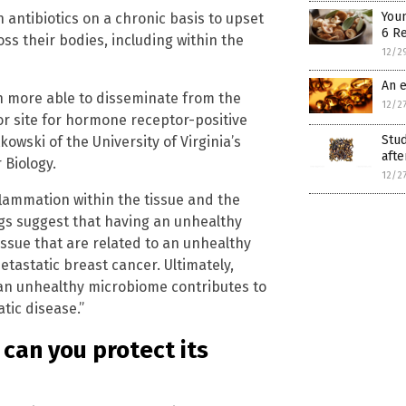
Youn
 antibiotics on a chronic basis to upset
6 R
ss their bodies, including within the
12/2
An e
h more able to disseminate from the
12/2
jor site for hormone receptor-positive
Stud
owski of the University of Virginia’s
afte
Biology.
12/2
flammation within the tissue and the
gs suggest that having an unhealthy
ssue that are related to an unhealthy
tastatic breast cancer. Ultimately,
 an unhealthy microbiome contributes to
tic disease.”
can you protect its