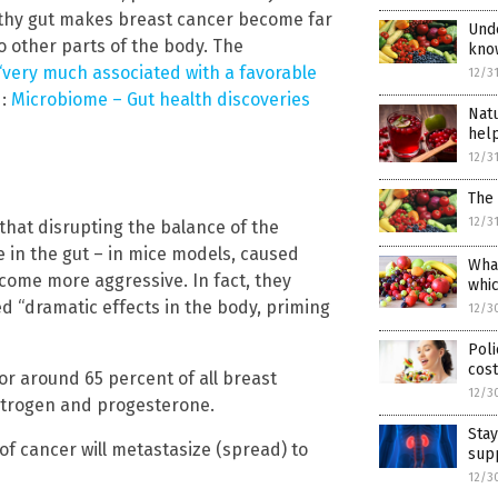
lthy gut makes breast cancer become far
Unde
o other parts of the body. The
kno
 “very much associated with a favorable
12/3
d:
Microbiome – Gut health discoveries
Natu
hel
12/3
The
12/3
that disrupting the balance of the
e in the gut – in mice models, caused
What
come more aggressive. In fact, they
whic
d “dramatic effects in the body, priming
12/3
Poli
cost
r around 65 percent of all breast
12/3
estrogen and progesterone.
Stay
e of cancer will metastasize (spread) to
sup
12/3