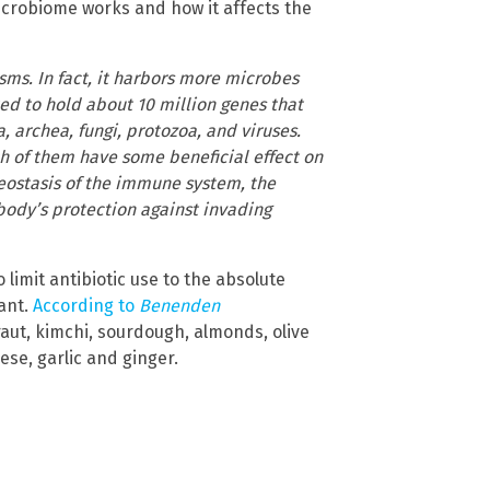
crobiome works and how it affects the
ms. In fact, it harbors more microbes
ted to hold about 10 million genes that
, archea, fungi, protozoa, and viruses.
h of them have some beneficial effect on
eostasis of the immune system, the
 body’s protection against invading
limit antibiotic use to the absolute
tant.
According to
Benenden
kraut, kimchi, sourdough, almonds, olive
se, garlic and ginger.