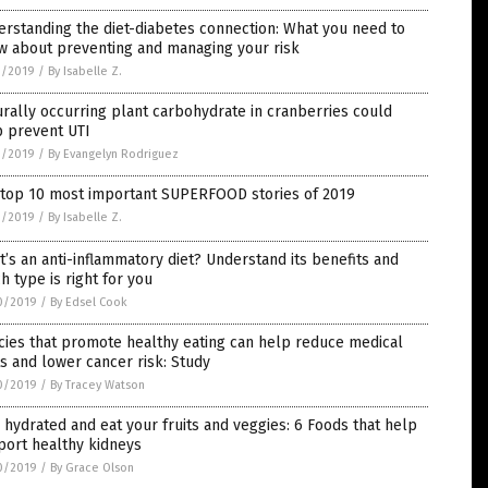
rstanding the diet-diabetes connection: What you need to
w about preventing and managing your risk
1/2019
/
By Isabelle Z.
rally occurring plant carbohydrate in cranberries could
p prevent UTI
1/2019
/
By Evangelyn Rodriguez
 top 10 most important SUPERFOOD stories of 2019
1/2019
/
By Isabelle Z.
’s an anti-inflammatory diet? Understand its benefits and
h type is right for you
0/2019
/
By Edsel Cook
cies that promote healthy eating can help reduce medical
s and lower cancer risk: Study
0/2019
/
By Tracey Watson
 hydrated and eat your fruits and veggies: 6 Foods that help
port healthy kidneys
0/2019
/
By Grace Olson