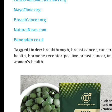
MayoClinic.org
BreastCancer.org
NaturalNews.com
Benenden.co.uk
Tagged Under:
breakthrough
,
breast cancer
,
cancer
health
,
Hormone receptor-positive breast cancer
,
im
women's health