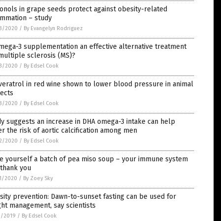
onols in grape seeds protect against obesity-related
ammation – study
3/2020
/
By Evangelyn Rodriguez
mega-3 supplementation an effective alternative treatment
multiple sclerosis (MS)?
3/2020
/
By Edsel Cook
eratrol in red wine shown to lower blood pressure in animal
ects
3/2020
/
By Edsel Cook
y suggests an increase in DHA omega-3 intake can help
r the risk of aortic calcification among men
2/2020
/
By Edsel Cook
e yourself a batch of pea miso soup – your immune system
 thank you
1/2020
/
By Zoey Sky
ity prevention: Dawn-to-sunset fasting can be used for
ht management, say scientists
1/2019
/
By Edsel Cook