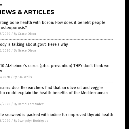
NEWS & ARTICLES
ting bone health with boron: How does it benefit people
 osteoporosis?
6/2020
/
By Grace Olson
dy is talking about gout: Here’s why
6/2020
/
By Grace Olson
10 Alzheimer’s cures (plus prevention) THEY don’t think we
w
5/2020
/
By S.D. Wells
namic duo: Researchers find that an olive oil and veggie
o could explain the health benefits of the Mediterranean
4/2020
/
By Darnel Fernandez
le seaweed is packed with iodine for improved thyroid health
3/2020
/
By Evangelyn Rodriguez