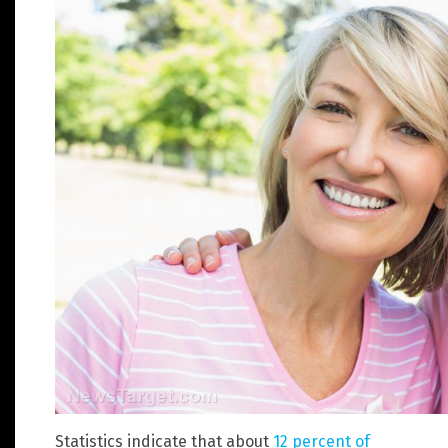
Statistics indicate that about
12 percent of