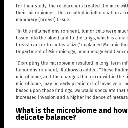
For their study, the researchers treated the mice with
their microbiomes. This resulted in inflammation acro
mammary (breast) tissue.
“In this inflamed environment, tumor cells were muc
tissue into the blood and to the lungs, which is a ma
breast cancer to metastasize,” explained Melanie Rutk
Department of Microbiology, Immunology and Cancer 
“Disrupting the microbiome resulted in long-term in
tumor environment,” Rutkowski added. “These findin
microbiome, and the changes that occur within the ti
microbiome, may be early predictors of invasive or me
based upon these findings, we would speculate that
increased invasion and a higher incidence of metasta
What is the microbiome and how 
delicate balance?