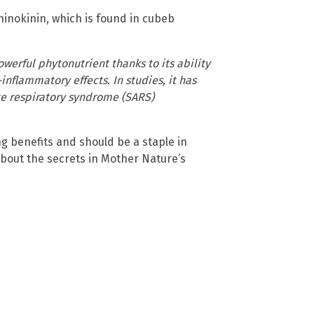
 hinokinin, which is found in cubeb
owerful phytonutrient thanks to its ability
inflammatory effects. In studies, it has
ute respiratory syndrome (SARS)
ng benefits and should be a staple in
about the secrets in Mother Nature’s