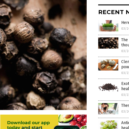
RECENT 
Here
03/2
The 
thou
03/2
Clem
pow
03/2
Exo
heal
03/2
Thes
03/2
Anti
hea