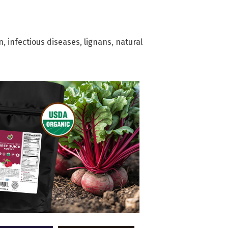
n
,
infectious diseases
,
lignans
,
natural