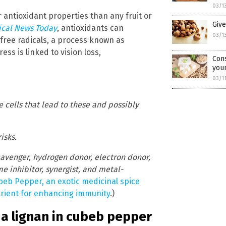
03/1
r antioxidant properties than any fruit or
Give
cal News Today
, antioxidants can
03/1
free radicals, a process known as
ess is linked to vision loss,
Cons
you
03/1
he cells that lead to these and possibly
isks.
cavenger, hydrogen donor, electron donor,
 inhibitor, synergist, and metal-
beb Pepper, an exotic medicinal spice
utrient for enhancing immunity
.)
, a lignan in cubeb pepper