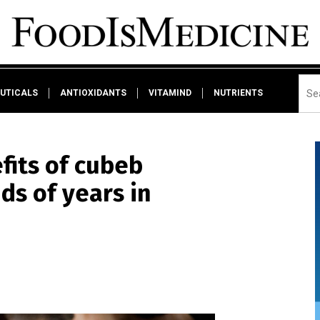
UTICALS
ANTIOXIDANTS
VITAMIND
NUTRIENTS
fits of cubeb
ds of years in