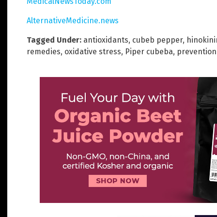
MedicalNewsToday.com
AlternativeMedicine.news
Tagged Under:
antioxidants
,
cubeb pepper
,
hinokini
remedies
,
oxidative stress
,
Piper cubeba
,
prevention