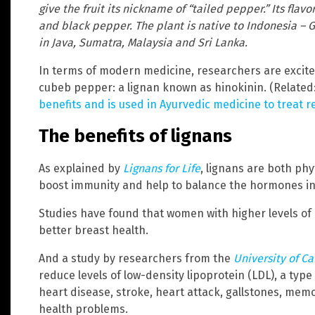
give the fruit its nickname of “tailed pepper.” Its flav
and black pepper. The plant is native to Indonesia – Gr
in Java, Sumatra, Malaysia and Sri Lanka.
In terms of modern medicine, researchers are excite
cubeb pepper: a lignan known as hinokinin. (Related
benefits and is used in Ayurvedic medicine to treat re
The benefits of lignans
As explained by
Lignans for Life
, lignans are both ph
boost immunity and help to balance the hormones in
Studies have found that women with higher levels of 
better breast health.
And a study by researchers from the
University of Ca
reduce levels of low-density lipoprotein (LDL), a type
heart disease, stroke, heart attack, gallstones, me
health problems.