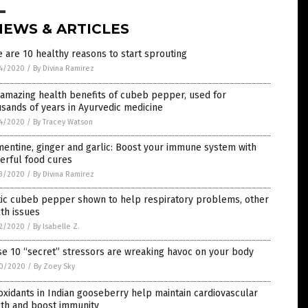
NEWS & ARTICLES
 are 10 healthy reasons to start sprouting
4/2020
/
By Divina Ramirez
amazing health benefits of cubeb pepper, used for
sands of years in Ayurvedic medicine
4/2020
/
By Tracey Watson
entine, ginger and garlic: Boost your immune system with
erful food cures
3/2020
/
By Divina Ramirez
tic cubeb pepper shown to help respiratory problems, other
th issues
2/2020
/
By Isabelle Z.
e 10 “secret” stressors are wreaking havoc on your body
0/2020
/
By Zoey Sky
oxidants in Indian gooseberry help maintain cardiovascular
lth and boost immunity