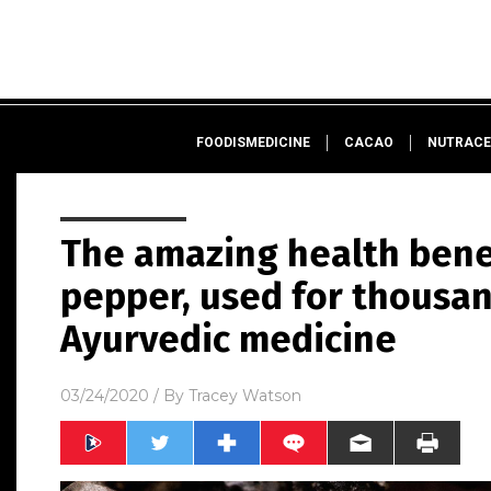
FOODISMEDICINE
CACAO
NUTRACE
The amazing health bene
pepper, used for thousan
Ayurvedic medicine
03/24/2020
/ By
Tracey Watson