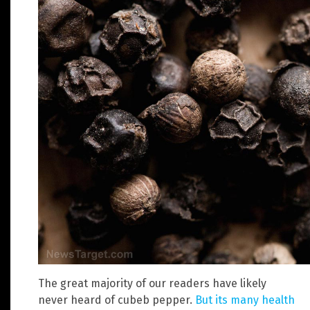
The great majority of our readers have likely
never heard of cubeb pepper.
But its many health