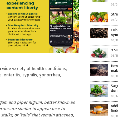
03/2
Str
03/2
Cube
Ayur
03/1
9 Su
03/1
How
a wide variety of health conditions,
mak
 enteritis, syphilis, gonorrhea,
03/1
Sage
dur
03/1
ongum and piper nigrum, better known as
Addi
rries are similar in appearance to
find
stalks, or “tails” that remain attached,
03/1