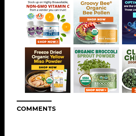
COMMENTS