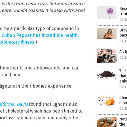
or is described as a cross between allspice
Rese
eater Sunda Islands. It is also cultivated
fro
03/1
d by a particular type of compound in
Brea
:
Cubeb Pepper has incredible health
bact
spiratory illness
.)
03/1
A cl
03/1
ytonutrients and antioxidants, and can
The 
 the body.
that
enh
lignans in their bodies experience
03/1
Chin
infe
lifornia, Davis
found that lignans also
03/1
 of cholesterol which has been linked to
mory loss, stomach pain and many other
Nat
the 