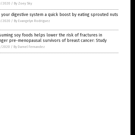
3/2020
/
By Zoey Sky
 your digestive system a quick boost by eating sprouted nuts
3/2020
/
By Evangelyn Rodriguez
uming soy foods helps lower the risk of fractures in
nger pre-menopausal survivors of breast cancer: Study
1/2020
/
By Darnel Fernandez