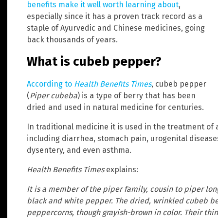
benefits make it well worth learning about
,
especially since it has a proven track record as a
staple of Ayurvedic and Chinese medicines, going
back thousands of years.
What is cubeb pepper?
According to
Health Benefits Times
, cubeb pepper
(
Piper cubeba
) is a type of berry that has been
dried and used in natural medicine for centuries.
In traditional medicine it is used in the treatment of 
including diarrhea, stomach pain, urogenital diseases,
dysentery, and even asthma.
Health Benefits Times
explains:
It is a member of the piper family, cousin to piper l
black and white pepper. The dried, wrinkled cubeb be
peppercorns, though grayish-brown in color. Their thin 