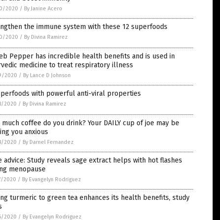
0/2020
/
By Janine Acero
engthen the immune system with these 12 superfoods
0/2020
/
By Divina Ramirez
b Pepper has incredible health benefits and is used in
vedic medicine to treat respiratory illness
9/2020
/
By Lance D Johnson
perfoods with powerful anti-viral properties
8/2020
/
By Divina Ramirez
 much coffee do you drink? Your DAILY cup of joe may be
ing you anxious
8/2020
/
By Darnel Fernandez
 advice: Study reveals sage extract helps with hot flashes
ing menopause
7/2020
/
By Evangelyn Rodriguez
ng turmeric to green tea enhances its health benefits, study
s
6/2020
/
By Evangelyn Rodriguez