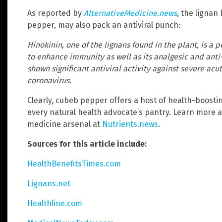
As reported by
AlternativeMedicine.news
, the lignan
pepper, may also pack an antiviral punch:
Hinokinin, one of the lignans found in the plant, is a p
to enhance immunity as well as its analgesic and anti-
shown significant antiviral activity against severe ac
coronavirus.
Clearly, cubeb pepper offers a host of health-boosti
every natural health advocate’s pantry. Learn more 
medicine arsenal at
Nutrients.news
.
Sources for this article include:
HealthBenefitsTimes.com
Lignans.net
Healthline.com