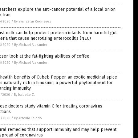
archers explore the anti-cancer potential of a local onion
m Iran
6/2020
/
By Evangelyn Rodriguez
st milk can help protect preterm infants from harmful gut
eria that cause necrotizing enterocolitis (NEC)
6/2020
/
By Michael Alexander
oser look at the fat-fighting abilities of coffee
6/2020
/
By Michael Alexander
health benefits of Cubeb Pepper, an exotic medicinal spice
’s naturally rich in hinokinin, a powerful phytonutrient for
ancing immunity
5/2020
/
By Isabelle Z.
ese doctors study vitamin C for treating coronavirus
ctions
3/2020
/
By Arsenio Toledo
ural remedies that support immunity and may help prevent
spread of coronavirus