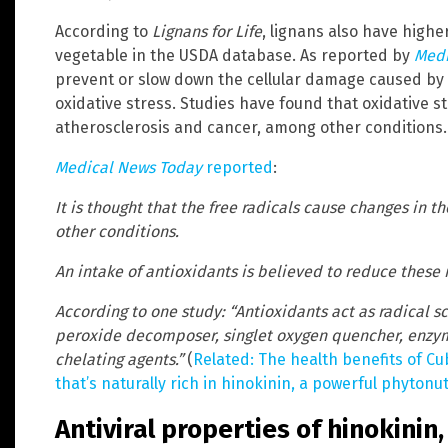
According to
Lignans for Life
, lignans also have highe
vegetable in the USDA database. As reported by
Medi
prevent or slow down the cellular damage caused by 
oxidative stress. Studies have found that oxidative str
atherosclerosis and cancer, among other conditions.
Medical News Today
reported
:
It is thought that the free radicals cause changes in t
other conditions.
An intake of antioxidants is believed to reduce these r
According to one study: “Antioxidants act as radical s
peroxide decomposer, singlet oxygen quencher, enzyme
chelating agents.”
(
Related: The health benefits of Cu
that’s naturally rich in hinokinin, a powerful phyton
Antiviral properties of hinokinin