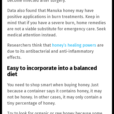
become infected after surgery.
Data also found that Manuka honey may have
positive applications in burn treatments. Keep in
mind that if you have a severe burn, home remedies
are not a viable substitute for emergency care. Seek
medical attention instead.
Researchers think that
honey’s healing powers
are
due to its antibacterial and anti-inflammatory
effects.
Easy to incorporate into a balanced
diet
You need to shop smart when buying honey. Just
because a container says it contains honey, it may
not be honey. In other cases, it may only contain a
tiny percentage of honey.
Try to look for organic or raw honey because some