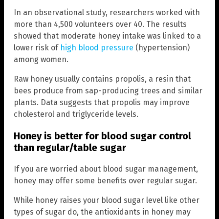
In an observational study, researchers worked with
more than 4,500 volunteers over 40. The results
showed that moderate honey intake was linked to a
lower risk of
high blood pressure
(hypertension)
among women.
Raw honey usually contains propolis, a resin that
bees produce from sap-producing trees and similar
plants. Data suggests that propolis may improve
cholesterol and triglyceride levels.
Honey is better for blood sugar control
than regular/table sugar
If you are worried about blood sugar management,
honey may offer some benefits over regular sugar.
While honey raises your blood sugar level like other
types of sugar do, the antioxidants in honey may