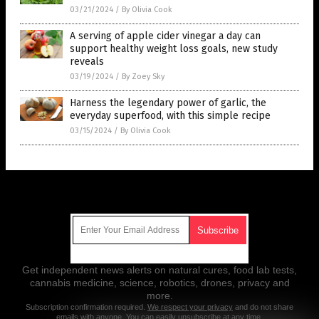
03/21/2024
/
By Olivia Cook
A serving of apple cider vinegar a day can
support healthy weight loss goals, new study
reveals
03/19/2024
/
By Zoey Sky
Harness the legendary power of garlic, the
everyday superfood, with this simple recipe
03/15/2024
/
By Olivia Cook
Get Our Free Email Newsletter
Get independent news alerts on natural cures, food lab tests,
cannabis medicine, science, robotics, drones, privacy and
more.
Subscription confirmation required.
We respect your privacy
and do not share
emails with anyone. You can easily unsubscribe at any time.