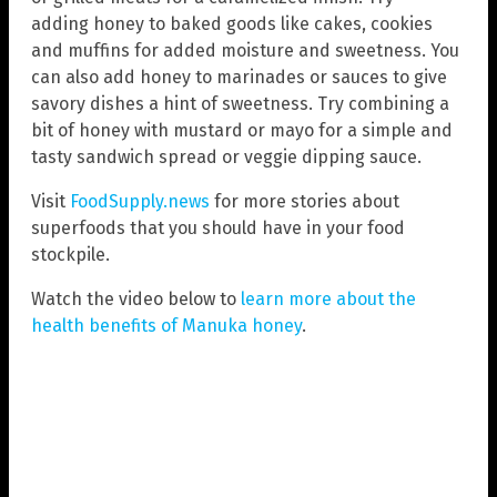
adding honey to baked goods like cakes, cookies
and muffins for added moisture and sweetness. You
can also add honey to marinades or sauces to give
savory dishes a hint of sweetness. Try combining a
bit of honey with mustard or mayo for a simple and
tasty sandwich spread or veggie dipping sauce.
Visit
FoodSupply.news
for more stories about
superfoods that you should have in your food
stockpile.
Watch the video below to
learn more about the
health benefits of Manuka honey
.