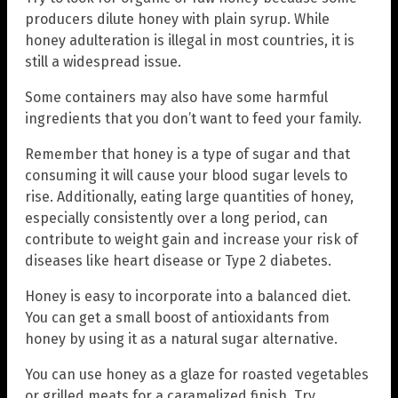
producers dilute honey with plain syrup. While
honey adulteration is illegal in most countries, it is
still a widespread issue.
Some containers may also have some harmful
ingredients that you don’t want to feed your family.
Remember that honey is a type of sugar and that
consuming it will cause your blood sugar levels to
rise. Additionally, eating large quantities of honey,
especially consistently over a long period, can
contribute to weight gain and increase your risk of
diseases like heart disease or Type 2 diabetes.
Honey is easy to incorporate into a balanced diet.
You can get a small boost of antioxidants from
honey by using it as a natural sugar alternative.
You can use honey as a glaze for roasted vegetables
or grilled meats for a caramelized finish. Try