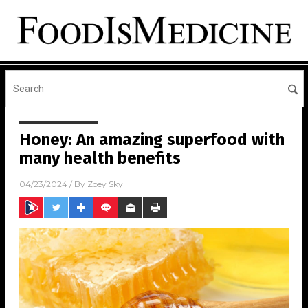
Honey: An amazing superfood with
many health benefits
04/23/2024
/ By
Zoey Sky