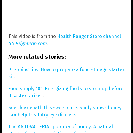
This video is from the
Health Ranger Store channel
on
Brighteon.com
.
More related stories:
Prepping tips: How to prepare a food storage starter
kit
.
Food supply 101: Energizing foods to stock up before
disaster strikes
.
See clearly with this sweet cure: Study shows honey
can help treat dry eye disease
.
The ANTIBACTERIAL potency of honey: A natural