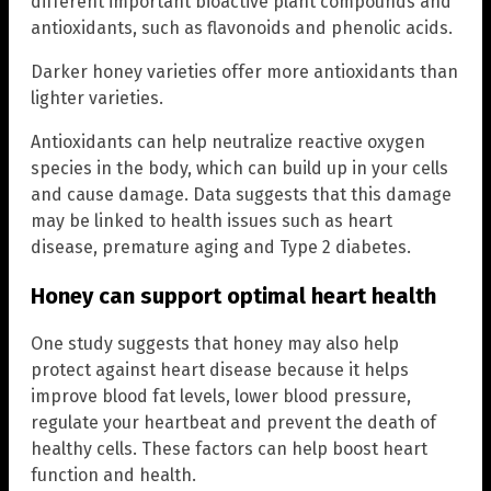
different important bioactive plant compounds and
antioxidants, such as flavonoids and phenolic acids.
Darker honey varieties offer more antioxidants than
lighter varieties.
Antioxidants can help neutralize reactive oxygen
species in the body, which can build up in your cells
and cause damage. Data suggests that this damage
may be linked to health issues such as heart
disease, premature aging and Type 2 diabetes.
Honey can support optimal heart health
One study suggests that honey may also help
protect against heart disease because it helps
improve blood fat levels, lower blood pressure,
regulate your heartbeat and prevent the death of
healthy cells. These factors can help boost heart
function and health.