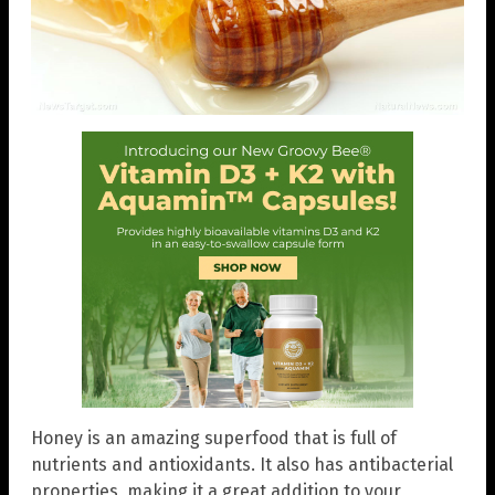
Honey is an amazing superfood that is full of
nutrients and antioxidants. It also has antibacterial
properties, making it a great addition to your