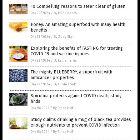
10 Compelling reasons to steer clear of gluten
04/24/2024
/
By HRS Editors
Honey: An amazing superfood with many health
benefits
04/23/2024
/
By Zoey Sky
Exploring the benefits of FASTING for treating
COVID-19 and vaccine injuries
04/22/2024
/
By Laura Harris
The mighty BLUEBERRY, a superfruit with
anticancer properties
04/22/2024
/
By Olivia Cook
Spirulina protects against COVID death, study
finds
04/18/2024
/
By Ethan Huff
Study claims drinking a mug of black tea provides
enough nutrients to prevent COVID infection
04/16/2024
/
By Ethan Huff