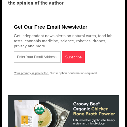
the opinion of the author
Get Our Free Email Newsletter
Get independent news alerts on natural cures, food lab
tests, cannabis medicine, science, robotics, drones,
privacy and more.
Your privacy is protected.
Subscription confirmation required.