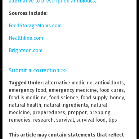
alternative to prescription antibiotics
.
Sources include:
FoodStorageMoms.com
Healthline.com
Brighteon.com
Submit a correction >>
Tagged Under:
alternative medicine
,
antioxidants
,
emergency food
,
emergency medicine
,
food cures
,
food is medicine
,
food science
,
food supply
,
honey
,
natural health
,
natural ingredients
,
natural
medicine
,
preparedness
,
prepper
,
prepping
,
remedies
,
research
,
survival
,
survival food
,
tips
This article may contain statements that reflect