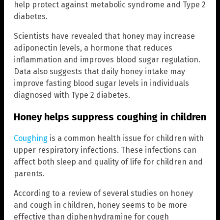
help protect against metabolic syndrome and Type 2
diabetes.
Scientists have revealed that honey may increase
adiponectin levels, a hormone that reduces
inflammation and improves blood sugar regulation.
Data also suggests that daily honey intake may
improve fasting blood sugar levels in individuals
diagnosed with Type 2 diabetes.
Honey helps suppress coughing in children
Coughing
is a common health issue for children with
upper respiratory infections. These infections can
affect both sleep and quality of life for children and
parents.
According to a review of several studies on honey
and cough in children, honey seems to be more
effective than diphenhydramine for cough