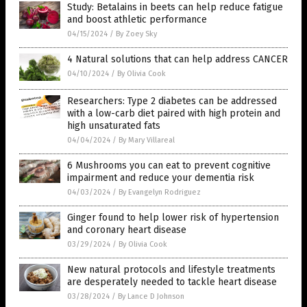
Study: Betalains in beets can help reduce fatigue
and boost athletic performance
04/15/2024
/
By Zoey Sky
4 Natural solutions that can help address CANCER
04/10/2024
/
By Olivia Cook
Researchers: Type 2 diabetes can be addressed
with a low-carb diet paired with high protein and
high unsaturated fats
04/04/2024
/
By Mary Villareal
6 Mushrooms you can eat to prevent cognitive
impairment and reduce your dementia risk
04/03/2024
/
By Evangelyn Rodriguez
Ginger found to help lower risk of hypertension
and coronary heart disease
03/29/2024
/
By Olivia Cook
New natural protocols and lifestyle treatments
are desperately needed to tackle heart disease
03/28/2024
/
By Lance D Johnson