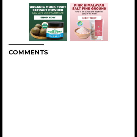
COMMENTS