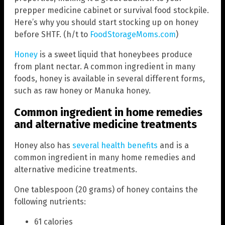
prepper medicine cabinet or survival food stockpile.
Here’s why you should start stocking up on honey
before SHTF. (h/t to
FoodStorageMoms.com
)
Honey
is a sweet liquid that honeybees produce
from plant nectar. A common ingredient in many
foods, honey is available in several different forms,
such as raw honey or Manuka honey.
Common ingredient in home remedies
and alternative medicine treatments
Honey also has
several health benefits
and is a
common ingredient in many home remedies and
alternative medicine treatments.
One tablespoon (20 grams) of honey contains the
following nutrients:
61 calories