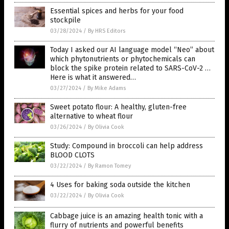
Essential spices and herbs for your food
stockpile
03/28/2024
/
By HRS Editors
Today I asked our AI language model “Neo” about
which phytonutrients or phytochemicals can
block the spike protein related to SARS-CoV-2 …
Here is what it answered…
03/27/2024
/
By Mike Adams
Sweet potato flour: A healthy, gluten-free
alternative to wheat flour
03/26/2024
/
By Olivia Cook
Study: Compound in broccoli can help address
BLOOD CLOTS
03/22/2024
/
By Ramon Tomey
4 Uses for baking soda outside the kitchen
03/22/2024
/
By Olivia Cook
Cabbage juice is an amazing health tonic with a
flurry of nutrients and powerful benefits