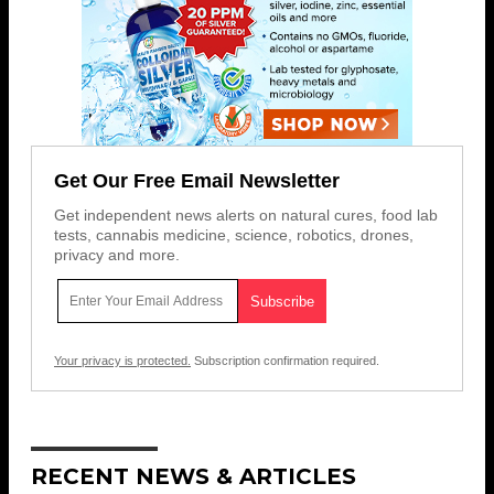
Get Our Free Email Newsletter
Get independent news alerts on natural cures, food lab
tests, cannabis medicine, science, robotics, drones,
privacy and more.
Your privacy is protected.
Subscription confirmation required.
RECENT NEWS & ARTICLES