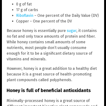
0 g of fat
17 g of carbs
Riboflavin
– One percent of the Daily Value (DV)
Copper – One percent of the DV
Because honey is essentially pure
sugar
, it contains
no fat and only trace amounts of protein and fiber.
While honey contains small amounts of some
nutrients, most people don’t usually consume
enough for it to be a significant dietary source of
vitamins and minerals.
However, honey is a great addition to a healthy diet
because it is a great source of health-promoting
plant compounds called polyphenols.
Honey is full of beneficial antioxidants
Minimally-processed honey is a great source of