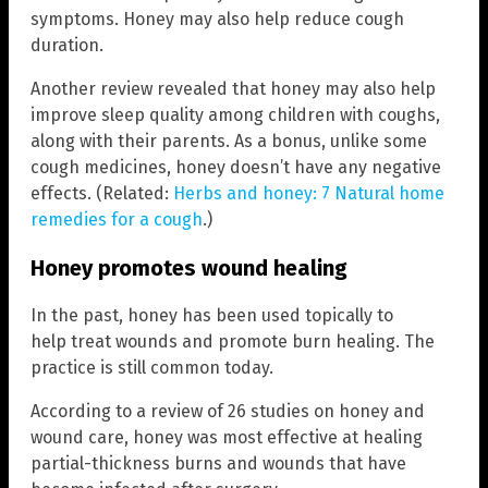
symptoms. Honey may also help reduce cough
duration.
Another review revealed that honey may also help
improve sleep quality among children with coughs,
along with their parents. As a bonus, unlike some
cough medicines, honey doesn’t have any negative
effects. (Related:
Herbs and honey: 7 Natural home
remedies for a cough
.)
Honey promotes wound healing
In the past, honey has been used topically to
help treat wounds and promote burn healing. The
practice is still common today.
According to a review of 26 studies on honey and
wound care, honey was most effective at healing
partial-thickness burns and wounds that have