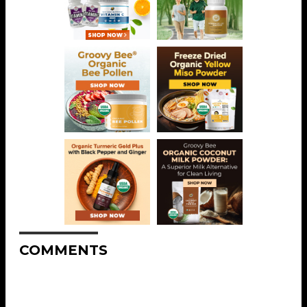
COMMENTS