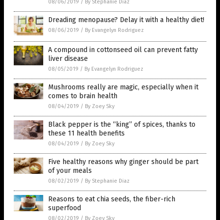
08/06/2019
/
By Stephanie Diaz
Dreading menopause? Delay it with a healthy diet!
08/06/2019
/
By Evangelyn Rodriguez
A compound in cottonseed oil can prevent fatty
liver disease
08/05/2019
/
By Evangelyn Rodriguez
Mushrooms really are magic, especially when it
comes to brain health
08/04/2019
/
By Zoey Sky
Black pepper is the “king” of spices, thanks to
these 11 health benefits
08/04/2019
/
By Zoey Sky
Five healthy reasons why ginger should be part
of your meals
08/02/2019
/
By Stephanie Diaz
Reasons to eat chia seeds, the fiber-rich
superfood
08/02/2019
/
By Zoey Sky