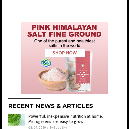
RECENT NEWS & ARTICLES
Powerful, inexpensive nutrition at home:
Microgreens are easy to grow
08/07/2019
/
By Zoey Sky