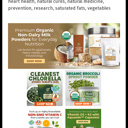
heart health
,
natural cures
,
natural medicine
,
prevention
,
research
,
saturated fats
,
vegetables