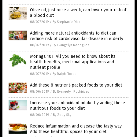
Olive oil, just once a week, can lower your risk of
a blood clot
08/07/2019
/
By Stephanie Diaz
Adding more natural antioxidants to diet can
reduce risk of cardiovascular disease in elderly
08/07/2019
/
By Evangelyn Rodriguez
Moringa 101: All you need to know about its
health benefits, medicinal applications and
nutrient profile
08/07/2019
/
By Ralph Flores
Add these 8 nutrient-packed foods to your diet
08/06/2019
/
By Evangelyn Rodriguez
Increase your antioxidant intake by adding these
nutritious foods to your diet
08/06/2019
/
By Zoey Sky
Reduce inflammation and disease the tasty way:
Add these healthful spices to your diet