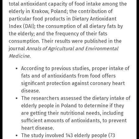
total antioxidant capacity of food intake among the
elderly in Krakow, Poland; the contribution of
particular food products in Dietary Antioxidant
Index (DAI); the consumption of all dietary fats by
the elderly; and the frequency of their fats
consumption. Their results were published in the
journal
Annals of Agricultural and Environmental
Medicine
.
According to previous studies, proper intake of
fats and of antioxidants from food offers
significant protection against coronary heart
disease.
The researchers assessed the dietary intake of
elderly people in Poland to determine if they
are getting their nutritional needs, including
sufficient amounts of antioxidants, to prevent
heart disease.
The study involved 143 elderly people (73