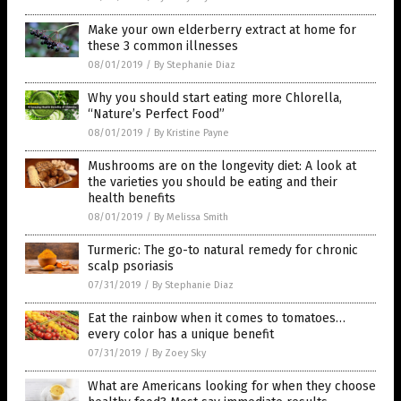
Make your own elderberry extract at home for
these 3 common illnesses
08/01/2019
/
By Stephanie Diaz
Why you should start eating more Chlorella,
“Nature’s Perfect Food”
08/01/2019
/
By Kristine Payne
Mushrooms are on the longevity diet: A look at
the varieties you should be eating and their
health benefits
08/01/2019
/
By Melissa Smith
Turmeric: The go-to natural remedy for chronic
scalp psoriasis
07/31/2019
/
By Stephanie Diaz
Eat the rainbow when it comes to tomatoes…
every color has a unique benefit
07/31/2019
/
By Zoey Sky
What are Americans looking for when they choose