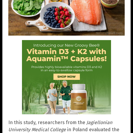
In this study, researchers from the
Jagiellonian
University Medical College
in Poland evaluated the