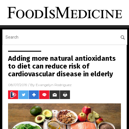
Adding more natural antioxidants
to diet can reduce risk of
cardiovascular disease in elderly
08/07/2019
/ By
Evangelyn Rodriguez