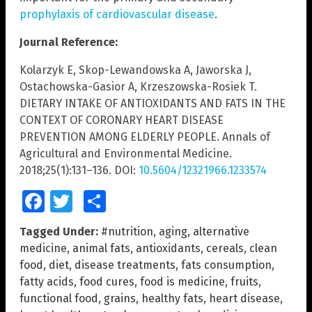
prophylaxis of cardiovascular disease
.
Journal Reference:
Kolarzyk E, Skop-Lewandowska A, Jaworska J,
Ostachowska-Gasior A, Krzeszowska-Rosiek T.
DIETARY INTAKE OF ANTIOXIDANTS AND FATS IN THE
CONTEXT OF CORONARY HEART DISEASE
PREVENTION AMONG ELDERLY PEOPLE. Annals of
Agricultural and Environmental Medicine.
2018;25(1):131–136. DOI:
10.5604/12321966.1233574
Facebook
Twitter
Share
Tagged Under:
#nutrition
,
aging
,
alternative
medicine
,
animal fats
,
antioxidants
,
cereals
,
clean
food
,
diet
,
disease treatments
,
fats consumption
,
fatty acids
,
food cures
,
food is medicine
,
fruits
,
functional food
,
grains
,
healthy fats
,
heart disease
,