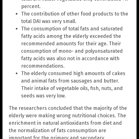
percent.
The contribution of other food products to the
total DAI was very small.
The consumption of total fats and saturated
fatty acids among the elderly exceeded the
recommended amounts for their age. Their
consumption of mono- and polyunsaturated
fatty acids was also not in accordance with
recommendations.
The elderly consumed high amounts of cakes
and animal fats from sausages and butter.
Their intake of vegetable oils, fish, nuts, and
seeds was very low.
The researchers concluded that the majority of the
elderly were making wrong nutritional choices. The
enrichment in natural antioxidants from diet and
the normalization of fats consumption are
important for the primary and secondary