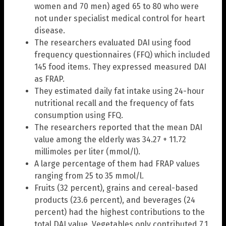
women and 70 men) aged 65 to 80 who were
not under specialist medical control for heart
disease.
The researchers evaluated DAI using food
frequency questionnaires (FFQ) which included
145 food items. They expressed measured DAI
as FRAP.
They estimated daily fat intake using 24-hour
nutritional recall and the frequency of fats
consumption using FFQ.
The researchers reported that the mean DAI
value among the elderly was 34.27 + 11.72
millimoles per liter (mmol/l).
A large percentage of them had FRAP values
ranging from 25 to 35 mmol/l.
Fruits (32 percent), grains and cereal-based
products (23.6 percent), and beverages (24
percent) had the highest contributions to the
total DAI value. Vegetables only contributed 7.1