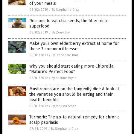
of your meals
08/02/2019
/
By Stephanie Diaz
Reasons to eat chia seeds, the fiber-rich
superfood
08/02/2019
/
By Zoey Sky
Make your own elderberry extract at home for
these 3 common illnesses
08/01/2019
/
By Stephanie Diaz
Why you should start eating more Chlorella,
“Nature’s Perfect Food”
08/01/2019
/
By Kristine Payne
Mushrooms are on the longevity diet: A look at
the varieties you should be eating and their
health benefits
08/01/2019
/
By Melissa Smith
Turmeric: The go-to natural remedy for chronic
scalp psoriasis
07/31/2019
/
By Stephanie Diaz