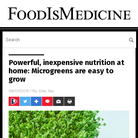
Powerful, inexpensive nutrition at
home: Microgreens are easy to
grow
08/07/2019
/ By
Zoey Sky