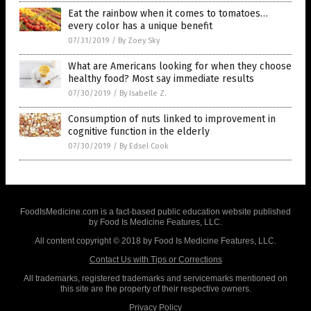
Eat the rainbow when it comes to tomatoes…
every color has a unique benefit
07/31/2019
/
By Zoey Sky
What are Americans looking for when they choose
healthy food? Most say immediate results
07/30/2019
/
By Isabelle Z.
Consumption of nuts linked to improvement in
cognitive function in the elderly
07/30/2019
/
By Edsel Cook
FoodIsMedicine.com is a fact-based public education website published
by Food Is Medicine Features, LLC.
All content copyright © 2018 by Food Is Medicine Features, LLC.
Contact Us with Tips or Corrections
All trademarks, registered trademarks and servicemarks mentioned on
this site are the property of their respective owners.
Privacy Policy