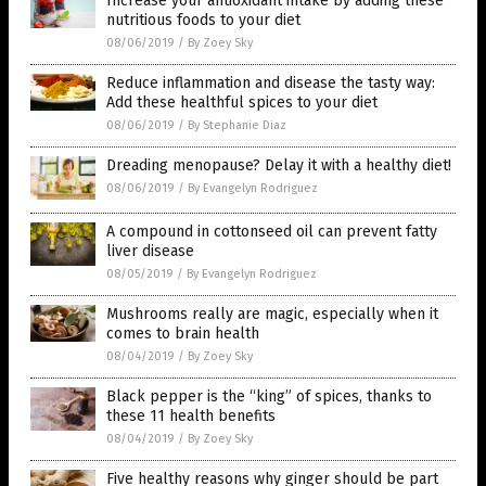
Increase your antioxidant intake by adding these
nutritious foods to your diet
08/06/2019
/
By Zoey Sky
Reduce inflammation and disease the tasty way:
Add these healthful spices to your diet
08/06/2019
/
By Stephanie Diaz
Dreading menopause? Delay it with a healthy diet!
08/06/2019
/
By Evangelyn Rodriguez
A compound in cottonseed oil can prevent fatty
liver disease
08/05/2019
/
By Evangelyn Rodriguez
Mushrooms really are magic, especially when it
comes to brain health
08/04/2019
/
By Zoey Sky
Black pepper is the “king” of spices, thanks to
these 11 health benefits
08/04/2019
/
By Zoey Sky
Five healthy reasons why ginger should be part