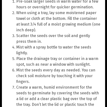
Pre-soak larger seeds in warm water for a few
hours or overnight for quicker germination.
When using a tray, lay some moistened paper
towel or cloth at the bottom. Fill the container
at least 3/4 full of a moist growing medium (one
inch deep).
Scatter the seeds over the soil and gently
press them in.
Mist with a spray bottle to water the seeds
lightly.
Place the drainage tray or container in a warm
spot, such as near a window with sunlight.
Mist the seeds every day as needed. You can
check soil moisture by touching it with your
fingers.
Create a warm, humid environment for the
seeds to germinate by covering the seeds with
a lid or add a clear plastic bag over the top of
the tray. Don’t let the lid or plastic touch the