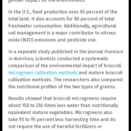
gentler impact on the environment.
In the U.S., food production uses 50 percent of the
total land. It also accounts for 80 percent of total
freshwater consumption. Additionally, agricultural
soil management is a major contributor to nitrous
oxide (N2O) emissions and pesticide use.
In a separate study published in the journal
Frontiers
in Nutrition
, scientists conducted a systematic
comparison of the environmental impact of broccoli
microgreen cultivation methods
and mature broccoli
cultivation methods. The researchers also compared
the nutritional profiles of the two types of greens.
Results showed that broccoli microgreens require
about 158 to 236 times less water than nutritionally
equivalent mature vegetables. Microgreens also
take 93 to 95 percent less harvesting time and do
not require the use of harmful fertilizers or