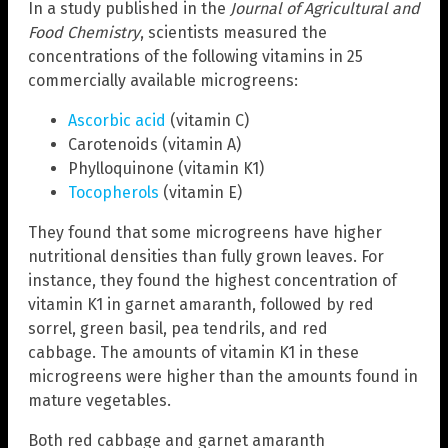
In a study published in the
Journal of Agricultural and
Food Chemistry
, scientists measured the
concentrations of the following vitamins in 25
commercially available microgreens:
Ascorbic acid
(vitamin C)
Carotenoids (vitamin A)
Phylloquinone (vitamin K1)
Tocopherols
(vitamin E)
They found that some microgreens have higher
nutritional densities than fully grown leaves. For
instance, they found the highest concentration of
vitamin K1 in garnet amaranth, followed by red
sorrel, green basil, pea tendrils, and red
cabbage. The amounts of vitamin K1 in these
microgreens were higher than the amounts found in
mature vegetables.
Both red cabbage and garnet amaranth