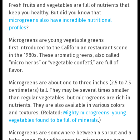
Fresh fruits and vegetables are full of nutrients that
keep you healthy. But did you know that
microgreens also have incredible nutritional
profiles
?
Microgreens are young vegetable greens
first introduced to the Californian restaurant scene
in the 1980s. These aromatic greens, also called
“micro herbs” or “vegetable confetti,” are full of
flavor.
Microgreens are about one to three inches (2.5 to 7.5
centimeters) tall. They may be several times smaller
than regular vegetables, but microgreens are rich in
nutrients. They are also available in various colors
and textures. (Related:
Mighty microgreens: young
vegetables found to be full of minerals
.)
Microgreens are somewhere between a sprout and a