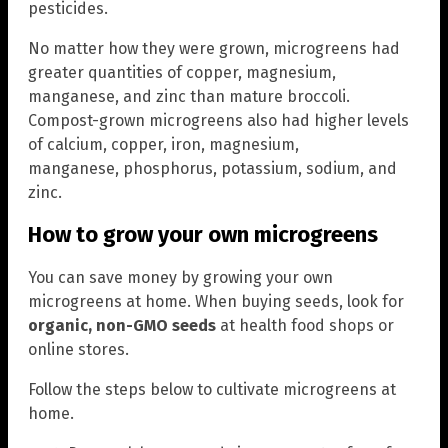
pesticides.
No matter how they were grown, microgreens had
greater quantities of copper, magnesium,
manganese, and zinc than mature broccoli.
Compost-grown microgreens also had higher levels
of calcium, copper, iron, magnesium,
manganese, phosphorus, potassium, sodium, and
zinc.
How to grow your own microgreens
You can save money by growing your own
microgreens at home. When buying seeds, look for
organic, non-GMO seeds
at health food shops or
online stores.
Follow the steps below to cultivate microgreens at
home.