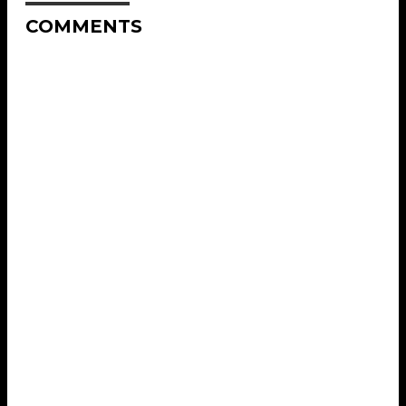
COMMENTS