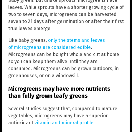
baby green. But unlike sprouts, microgreens have
leaves. While sprouts have a shorter growing cycle of
two to seven days, microgreens can be harvested
seven to 21 days after germination or after their first
true leaves emerge.
Like baby greens,
only the stems and leaves
of microgreens are considered edible
.
Microgreens can be bought whole and cut at home
so you can keep them alive until they are
consumed. Microgreens can be grown outdoors, in
greenhouses, or on a windowsill.
Microgreens may have more nutrients
than fully grown leafy greens
Several studies suggest that, compared to mature
vegetables, microgreens may have a superior
antioxidant
vitamin and mineral profile
.