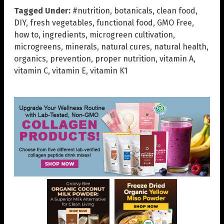
Tagged Under:
#nutrition
,
botanicals
,
clean food
,
DIY
,
fresh vegetables
,
functional food
,
GMO Free
,
how to
,
ingredients
,
microgreen cultivation
,
microgreens
,
minerals
,
natural cures
,
natural health
,
organics
,
prevention
,
proper nutrition
,
vitamin A
,
vitamin C
,
vitamin E
,
vitamin K1