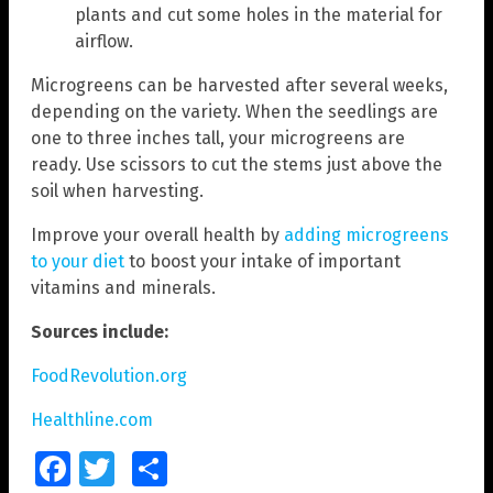
plants and cut some holes in the material for
airflow.
Microgreens can be harvested after several weeks,
depending on the variety. When the seedlings are
one to three inches tall, your microgreens are
ready. Use scissors to cut the stems just above the
soil when harvesting.
Improve your overall health by
adding microgreens
to your diet
to boost your intake of important
vitamins and minerals.
Sources include:
FoodRevolution.org
Healthline.com
Facebook
Twitter
Share