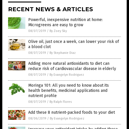
RECENT NEWS & ARTICLES
Powerful, inexpensive nutrition at home:
Microgreens are easy to grow
08/07/2019
/
By Zoey Sky
Olive oil, just once a week, can lower your risk of
a blood clot
08/07/2019
/
By Stephanie Diaz
Adding more natural antioxidants to diet can
reduce risk of cardiovascular disease in elderly
08/07/2019
/
By Evangelyn Rodriguez
Moringa 101: All you need to know about its
health benefits, medicinal applications and
nutrient profile
08/07/2019
/
By Ralph Flores
Add these 8 nutrient-packed foods to your diet
08/06/2019
/
By Evangelyn Rodriguez