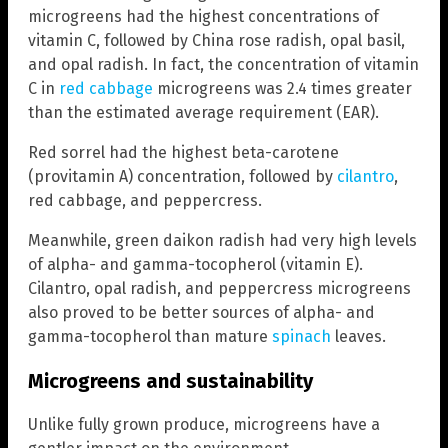
microgreens had the highest concentrations of
vitamin C, followed by China rose radish, opal basil,
and opal radish. In fact, the concentration of vitamin
C in
red cabbage
microgreens was 2.4 times greater
than the estimated average requirement (EAR).
Red sorrel had the highest beta-carotene
(provitamin A) concentration, followed by
cilantro
,
red cabbage, and peppercress.
Meanwhile, green daikon radish had very high levels
of alpha- and gamma-tocopherol (vitamin E).
Cilantro, opal radish, and peppercress microgreens
also proved to be better sources of alpha- and
gamma-tocopherol than mature
spinach
leaves.
Microgreens and sustainability
Unlike fully grown produce, microgreens have a