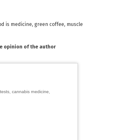
od is medicine
,
green coffee
,
muscle
he opinion of the author
tests, cannabis medicine,