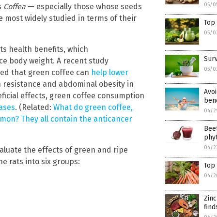
05/0
s
Coffea
— especially those whose seeds
 most widely studied in terms of their
Top 
05/0
its health benefits, which
Surv
e body weight. A recent study
05/0
ed that green coffee can
help lower
n resistance and abdominal obesity in
Avoi
ficial effects, green coffee consumption
bene
ases
. (Related:
What do green coffee,
04/2
mon? They all contain the anticancer
Beet
phyt
04/2
aluate the effects of green and ripe
e rats into six groups:
Top 
04/2
Zin
find