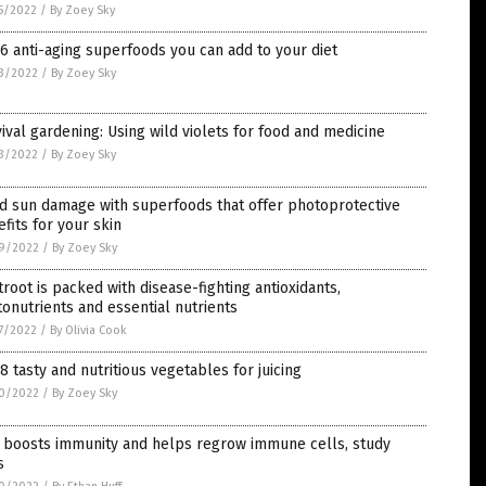
5/2022
/
By Zoey Sky
6 anti-aging superfoods you can add to your diet
3/2022
/
By Zoey Sky
ival gardening: Using wild violets for food and medicine
3/2022
/
By Zoey Sky
d sun damage with superfoods that offer photoprotective
fits for your skin
9/2022
/
By Zoey Sky
root is packed with disease-fighting antioxidants,
onutrients and essential nutrients
7/2022
/
By Olivia Cook
8 tasty and nutritious vegetables for juicing
0/2022
/
By Zoey Sky
c boosts immunity and helps regrow immune cells, study
s