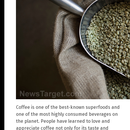
Coffee is one of the best-known superfoods and
one of the most highly consumed beverages on
the planet. People have learned to love and
appreciate coffee not only for its taste and