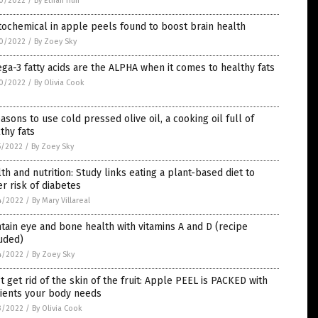
0/2022
/
By Ethan Huff
ochemical in apple peels found to boost brain health
0/2022
/
By Zoey Sky
a-3 fatty acids are the ALPHA when it comes to healthy fats
0/2022
/
By Olivia Cook
asons to use cold pressed olive oil, a cooking oil full of
thy fats
5/2022
/
By Zoey Sky
th and nutrition: Study links eating a plant-based diet to
r risk of diabetes
4/2022
/
By Mary Villareal
tain eye and bone health with vitamins A and D (recipe
uded)
4/2022
/
By Zoey Sky
t get rid of the skin of the fruit: Apple PEEL is PACKED with
rients your body needs
3/2022
/
By Olivia Cook