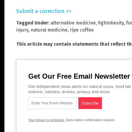
Submit a correction >>
Tagged Under:
alternative medicine
,
fightobesity
,
fo
injury
,
natural medicine
,
ripe coffee
This article may contain statements that reflect t
Get Our Free Email Newsletter
Get independent news alerts on natural cures, food lab 
science, robotics, drones, privacy and more.
Your privacy is protected.
Subscription confirmation required.