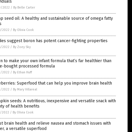
viduals
9/2022
/
By Belle Carter
 seed oil: A healthy and sustainable source of omega fatty
s
8/2022
/
By Olivia Cook
ies suggest boron has potent cancer-fighting properties
6/2022
/
By Zoey Sky
n to make your own infant formula that’s far healthier than
re-bought processed formula
3/2022
/
By Ethan Huff
berries: Superfood that can help you improve brain health
2/2022
/
By Mary Villareal
kin seeds: A nutritious, inexpensive and versatile snack with
ty of health benefits
1/2022
/
By Olivia Cook
t brain health and relieve nausea and stomach issues with
er, a versatile superfood