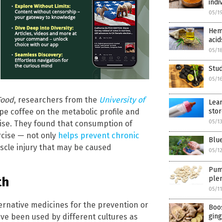
indi
05/1
Hemp
acid
05/1
Stud
05/1
Food
, researchers from the
University of
Lear
sto
pe coffee on the metabolic profile and
05/1
cise. They found that consumption of
rcise — not only
helps prevent chronic
Blue
uscle injury that may be caused
05/1
Pump
th
plen
05/1
ernative medicines for the prevention or
Boos
ve been used by different cultures as
ging