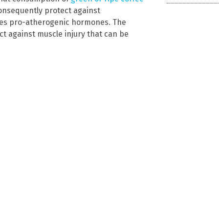
nsequently protect against
uces pro-atherogenic hormones. The
ct against muscle injury that can be