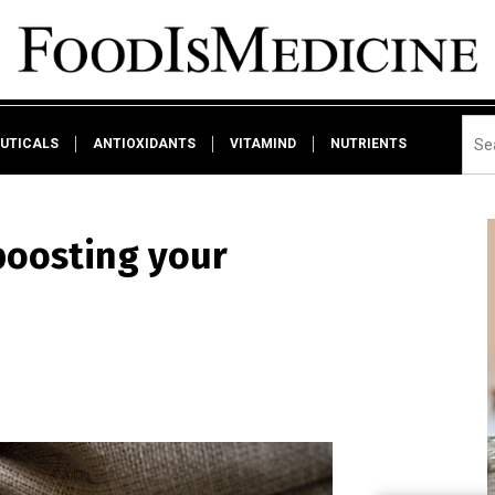
UTICALS
ANTIOXIDANTS
VITAMIND
NUTRIENTS
 boosting your