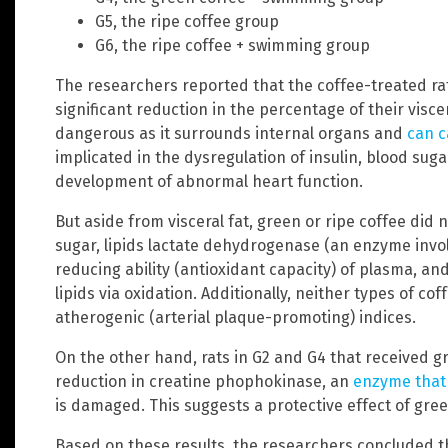
G5, the ripe coffee group
G6, the ripe coffee + swimming group
The researchers reported that the coffee-treated rat
significant reduction in the percentage of their viscer
dangerous as it surrounds internal organs and
can c
implicated in the dysregulation of insulin, blood sug
development of abnormal heart function.
But aside from visceral fat, green or ripe coffee did 
sugar, lipids lactate dehydrogenase (an enzyme invol
reducing ability (antioxidant capacity) of plasma, an
lipids via oxidation. Additionally, neither types of co
atherogenic (arterial plaque-promoting) indices.
On the other hand, rats in G2 and G4 that received 
reduction in creatine phophokinase, an
enzyme that 
is damaged. This suggests a protective effect of gree
Based on these results, the researchers concluded 