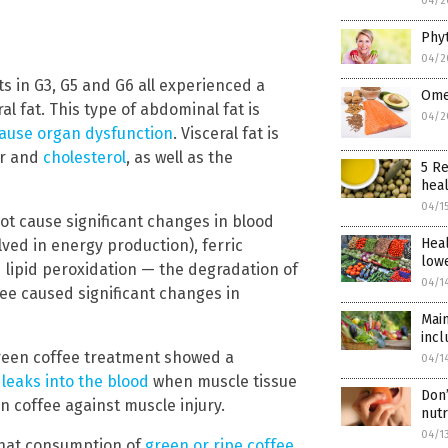
04/2
Phyt
04/2
s in G3, G5 and G6 all experienced a
Omeg
al fat. This type of abdominal fat is
04/2
ause organ dysfunction
. Visceral fat is
ar and
cholesterol
, as well as the
5 Re
heal
04/1
not cause significant changes in blood
Heal
ved in energy production), ferric
lowe
d lipid peroxidation — the degradation of
04/1
ffee caused significant changes in
Main
incl
green coffee treatment showed a
04/1
leaks into the blood
when muscle tissue
Don’
n coffee against muscle injury.
nut
04/1
that consumption of
green or ripe coffee