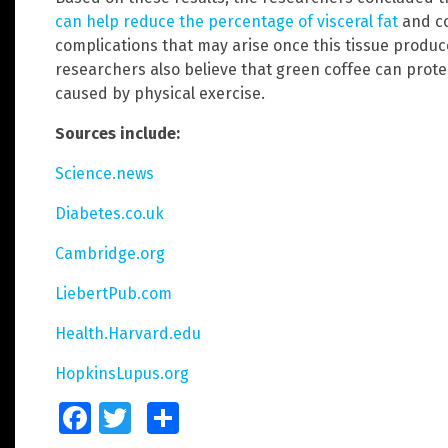
can help reduce the percentage of visceral fat
and co
complications that may arise once this tissue prod
researchers also believe that green coffee can prote
caused by physical exercise.
Sources include:
Science.news
Diabetes.co.uk
Cambridge.org
LiebertPub.com
Health.Harvard.edu
HopkinsLupus.org
Facebook
Twitter
Share