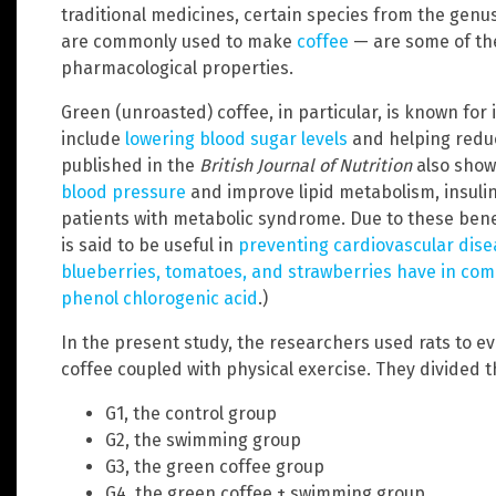
traditional medicines, certain species from the genu
are commonly used to make
coffee
— are some of the
pharmacological properties.
Green (unroasted) coffee, in particular, is known for 
include
lowering blood sugar levels
and helping reduc
published in the
British Journal of Nutrition
also show
blood pressure
and improve lipid metabolism, insuli
patients with metabolic syndrome. Due to these bene
is said to be useful in
preventing cardiovascular dise
blueberries, tomatoes, and strawberries have in com
phenol chlorogenic acid
.)
In the present study, the researchers used rats to ev
coffee coupled with physical exercise. They divided th
G1, the control group
G2, the swimming group
G3, the green coffee group
G4, the green coffee + swimming group