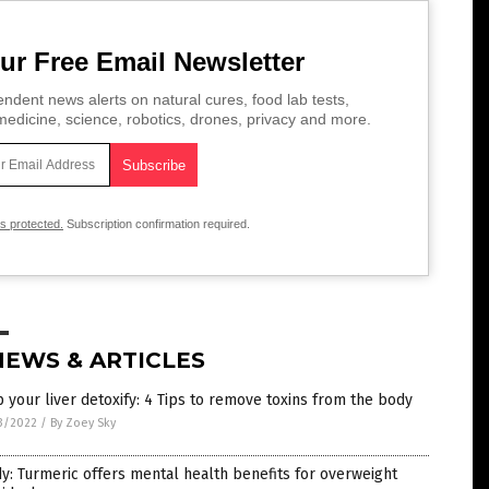
ur Free Email Newsletter
ndent news alerts on natural cures, food lab tests,
edicine, science, robotics, drones, privacy and more.
is protected.
Subscription confirmation required.
NEWS & ARTICLES
 your liver detoxify: 4 Tips to remove toxins from the body
3/2022
/
By Zoey Sky
y: Turmeric offers mental health benefits for overweight