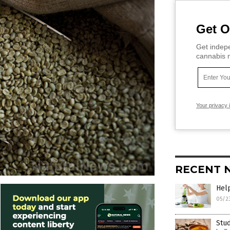
Get O
Get indepe
cannabis m
Your privacy 
RECENT 
Help
05/2
Stud