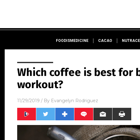
FOODISMEDICINE
CACAO
NUTRACE
Which coffee is best for
workout?
11/29/2019
/ By
Evangelyn Rodriguez