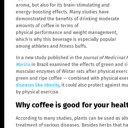
aroma, but also for its brain-stimulating and
energy-boosting effects. Many studies have
demonstrated the benefits of drinking moderate
amounts of coffee in terms of
physical performance and weight management,
which is why this beverage is especially popular
among athletes and fitness buffs.
In a new study published in the
Journal of Medicinal 
Marilia
in Brazil examined the effects of green and ri
muscular enzymes of Wistar rats after physical exer
green and ripe coffee — combined with physical exe
diseases like obesity
, it could also protect against m
by physical exercise.
Why coffee is good for your heal
According to many studies, plants can be used as alt
treatment of various diseases. Besides herbs that ha