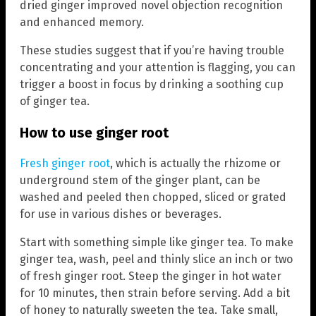
dried ginger improved novel objection recognition
and enhanced memory.
These studies suggest that if you’re having trouble
concentrating and your attention is flagging, you can
trigger a boost in focus by drinking a soothing cup
of ginger tea.
How to use ginger root
Fresh ginger root
, which is actually the rhizome or
underground stem of the ginger plant, can be
washed and peeled then chopped, sliced or grated
for use in various dishes or beverages.
Start with something simple like ginger tea. To make
ginger tea, wash, peel and thinly slice an inch or two
of fresh ginger root. Steep the ginger in hot water
for 10 minutes, then strain before serving. Add a bit
of honey to naturally sweeten the tea. Take small,