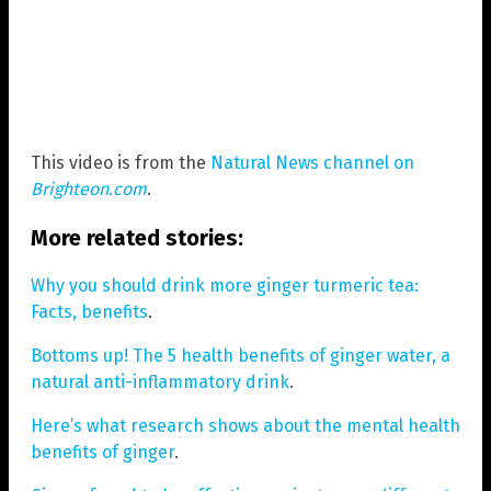
This video is from the
Natural News channel on
Brighteon.com
.
More related stories:
Why you should drink more ginger turmeric tea:
Facts, benefits
.
Bottoms up! The 5 health benefits of ginger water, a
natural anti-inflammatory drink
.
Here’s what research shows about the mental health
benefits of ginger
.