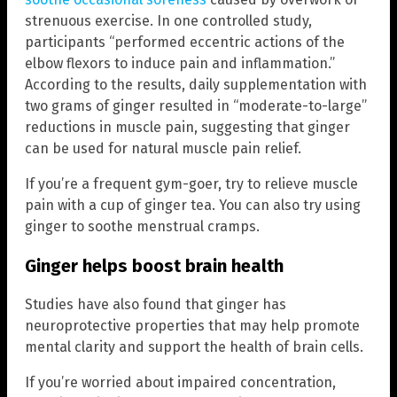
strenuous exercise. In one controlled study,
participants “performed eccentric actions of the
elbow flexors to induce pain and inflammation.”
According to the results, daily supplementation with
two grams of ginger resulted in “moderate-to-large”
reductions in muscle pain, suggesting that ginger
can be used for natural muscle pain relief.
If you’re a frequent gym-goer, try to relieve muscle
pain with a cup of ginger tea. You can also try using
ginger to soothe menstrual cramps.
Ginger helps boost brain health
Studies have also found that ginger has
neuroprotective properties that may help promote
mental clarity and support the health of brain cells.
If you’re worried about impaired concentration,