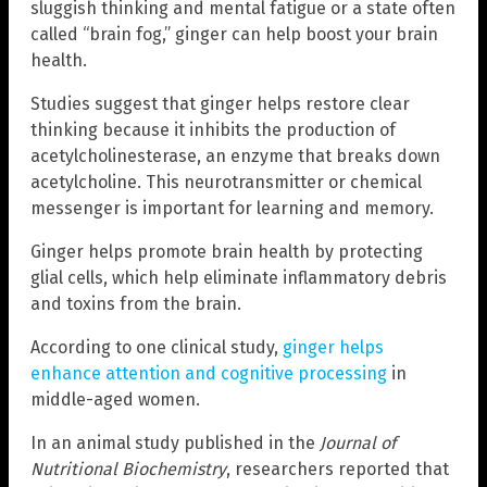
sluggish thinking and mental fatigue or a state often
called “brain fog,” ginger can help boost your brain
health.
Studies suggest that ginger helps restore clear
thinking because it inhibits the production of
acetylcholinesterase, an enzyme that breaks down
acetylcholine. This neurotransmitter or chemical
messenger is important for learning and memory.
Ginger helps promote brain health by protecting
glial cells, which help eliminate inflammatory debris
and toxins from the brain.
According to one clinical study,
ginger helps
enhance attention and cognitive processing
in
middle-aged women.
In an animal study published in the
Journal of
Nutritional Biochemistry
, researchers reported that