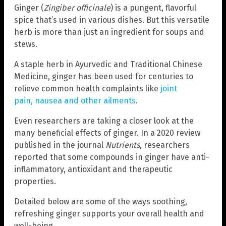
Ginger (
Zingiber officinale
) is a pungent, flavorful
spice that’s used in various dishes. But this versatile
herb is more than just an ingredient for soups and
stews.
A staple herb in Ayurvedic and Traditional Chinese
Medicine, ginger has been used for centuries to
relieve common health complaints like
joint
pain, nausea and other ailments
.
Even researchers are taking a closer look at the
many beneficial effects of ginger. In a 2020 review
published in the journal
Nutrients
, researchers
reported that some compounds in ginger have anti-
inflammatory, antioxidant and therapeutic
properties.
Detailed below are some of the ways soothing,
refreshing ginger supports your overall health and
well-being.