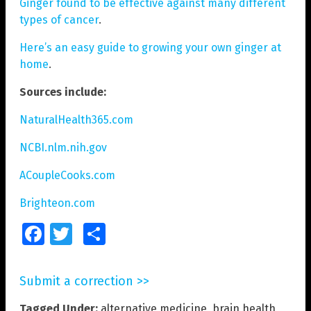
Ginger found to be effective against many different
types of cancer
.
Here’s an easy guide to growing your own ginger at
home
.
Sources include:
NaturalHealth365.com
NCBI.nlm.nih.gov
ACoupleCooks.com
Brighteon.com
Facebook
Twitter
Share
Submit a correction >>
Tagged Under:
alternative medicine
,
brain health
,