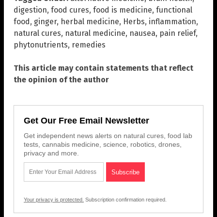
digestion
,
food cures
,
food is medicine
,
functional
food
,
ginger
,
herbal medicine
,
Herbs
,
inflammation
,
natural cures
,
natural medicine
,
nausea
,
pain relief
,
phytonutrients
,
remedies
This article may contain statements that reflect
the opinion of the author
Get Our Free Email Newsletter
Get independent news alerts on natural cures, food lab
tests, cannabis medicine, science, robotics, drones,
privacy and more.
Your privacy is protected.
Subscription confirmation required.