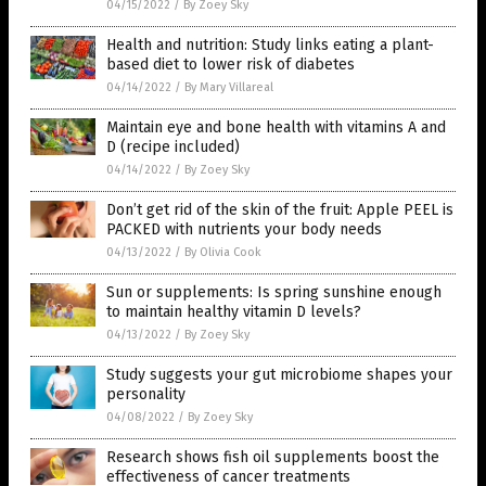
04/15/2022
/
By Zoey Sky
Health and nutrition: Study links eating a plant-
based diet to lower risk of diabetes
04/14/2022
/
By Mary Villareal
Maintain eye and bone health with vitamins A and
D (recipe included)
04/14/2022
/
By Zoey Sky
Don’t get rid of the skin of the fruit: Apple PEEL is
PACKED with nutrients your body needs
04/13/2022
/
By Olivia Cook
Sun or supplements: Is spring sunshine enough
to maintain healthy vitamin D levels?
04/13/2022
/
By Zoey Sky
Study suggests your gut microbiome shapes your
personality
04/08/2022
/
By Zoey Sky
Research shows fish oil supplements boost the
effectiveness of cancer treatments