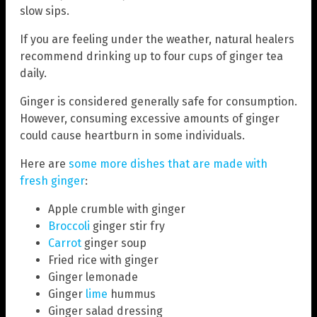
slow sips.
If you are feeling under the weather, natural healers
recommend drinking up to four cups of ginger tea
daily.
Ginger is considered generally safe for consumption.
However, consuming excessive amounts of ginger
could cause heartburn in some individuals.
Here are
some more dishes that are made with
fresh ginger
:
Apple crumble with ginger
Broccoli
ginger stir fry
Carrot
ginger soup
Fried rice with ginger
Ginger lemonade
Ginger
lime
hummus
Ginger salad dressing