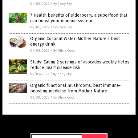
04/08/2022
/
By Zoey Sky
7 Health benefits of elderberry, a superfood that
can boost your immune system
04/06/2022
/
By Zoey Sky
Organic Coconut Water: Mother Nature’s best
energy drink
04/06/2022
/
By Olivia Cook
Study: Eating 2 servings of avocados weekly helps
reduce heart disease risk
04/05/2022
/
By Zoey Sky
Organic functional mushrooms: best immune-
boosting medicine from Mother Nature
03/30/2022
/
By Olivia Cook
Get Our Free Email Newsletter