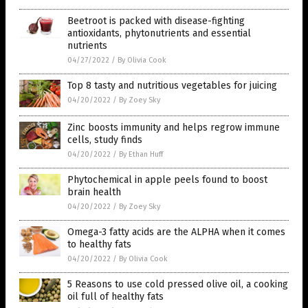
Beetroot is packed with disease-fighting
antioxidants, phytonutrients and essential
nutrients
04/27/2022
/
By Olivia Cook
Top 8 tasty and nutritious vegetables for juicing
04/20/2022
/
By Zoey Sky
Zinc boosts immunity and helps regrow immune
cells, study finds
04/20/2022
/
By Ethan Huff
Phytochemical in apple peels found to boost
brain health
04/20/2022
/
By Zoey Sky
Omega-3 fatty acids are the ALPHA when it comes
to healthy fats
04/20/2022
/
By Olivia Cook
5 Reasons to use cold pressed olive oil, a cooking
oil full of healthy fats