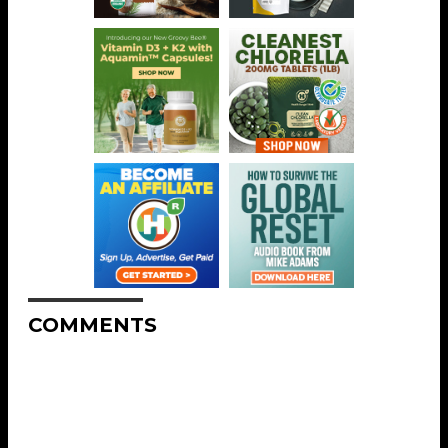
COMMENTS