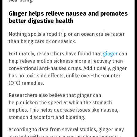
Ginger helps relieve nausea and promotes
better digestive health
Nothing spoils a road trip or an ocean cruise faster
than being carsick or seasick.
Fortunately, researchers have found that
ginger
can
help relieve motion sickness more effectively than
conventional anti-nausea drugs. Additionally, ginger
has no toxic side effects, unlike over-the-counter
(OTC) remedies.
Researchers also believe that ginger can
help quicken the speed at which the stomach
empties. This helps decrease issues like nausea,
stomach discomfort and bloating.
According to data from several studies, ginger may
also help with nausea caused by chemotherapy, a