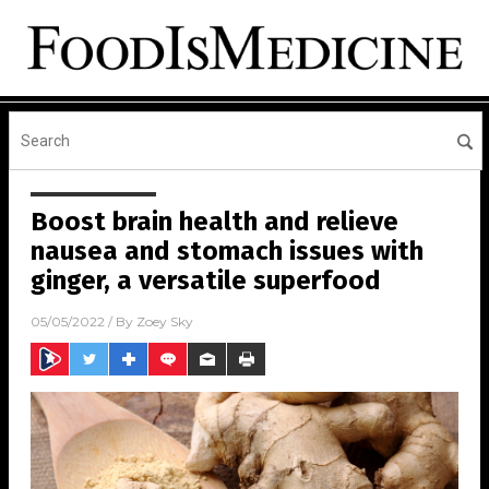
Boost brain health and relieve
nausea and stomach issues with
ginger, a versatile superfood
05/05/2022
/ By
Zoey Sky