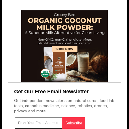
Get Our Free Email Newsletter
Get independent news alerts on natural cures, food lab
tests, cannabis medicine, science, robotics, drones,
privacy and more.