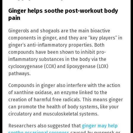
Ginger helps soothe post-workout body
pain
Gingerols and shogaols are the main bioactive
components in ginger, and they are “key players” in
ginger’s anti-inflammatory properties. Both
compounds have been shown to inhibit pro-
inflammatory substances in the body via the
cyclooxygenase (COX) and lipoxygenase (LOX)
pathways.
Compounds in ginger also interfere with the action
of xanthine oxidase, an enzyme linked to the
creation of harmful free radicals. This means ginger
can promote the health of body systems, like your
circulatory and musculoskeletal systems.
Researchers also suggested that
ginger may help
soothe occasional soreness
caused by overwork or