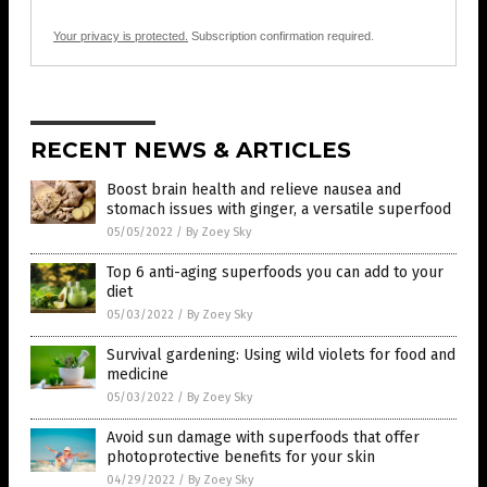
Your privacy is protected.
Subscription confirmation required.
RECENT NEWS & ARTICLES
Boost brain health and relieve nausea and
stomach issues with ginger, a versatile superfood
05/05/2022
/
By Zoey Sky
Top 6 anti-aging superfoods you can add to your
diet
05/03/2022
/
By Zoey Sky
Survival gardening: Using wild violets for food and
medicine
05/03/2022
/
By Zoey Sky
Avoid sun damage with superfoods that offer
photoprotective benefits for your skin
04/29/2022
/
By Zoey Sky