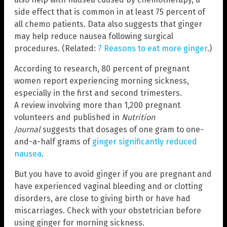
side effect that is common in at least 75 percent of
all chemo patients. Data also suggests that ginger
may help reduce nausea following surgical
procedures. (Related:
7 Reasons to eat more ginger
.)
According to research, 80 percent of pregnant
women report experiencing morning sickness,
especially in the first and second trimesters.
A review involving more than 1,200 pregnant
volunteers and published in
Nutrition
Journal
suggests that dosages of one gram to one-
and-a-half grams of
ginger significantly reduced
nausea
.
But you have to avoid ginger if you are pregnant and
have experienced vaginal bleeding and or clotting
disorders, are close to giving birth or have had
miscarriages. Check with your obstetrician before
using ginger for morning sickness.