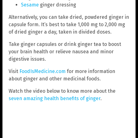
Sesame
ginger dressing
Alternatively, you can take dried, powdered ginger in
capsule form. It’s best to take 1,000 mg to 2,000 mg
of dried ginger a day, taken in divided doses.
Take ginger capsules or drink ginger tea to boost
your brain health or relieve nausea and minor
digestive issues.
Visit
FoodIsMedicine.com
for more information
about ginger and other medicinal foods.
Watch the video below to know more about the
seven amazing health benefits of ginger
.