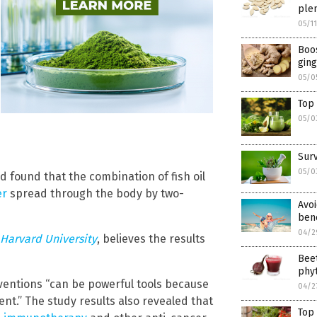
plen
05/1
Boos
ging
05/0
Top 
05/0
Surv
05/0
 found that the combination of fish oil
er
spread through the body by two-
Avoi
bene
04/2
Harvard University
, believes the results
Beet
phyt
rventions “can be powerful tools because
04/2
nt.” The study results also revealed that
Top 