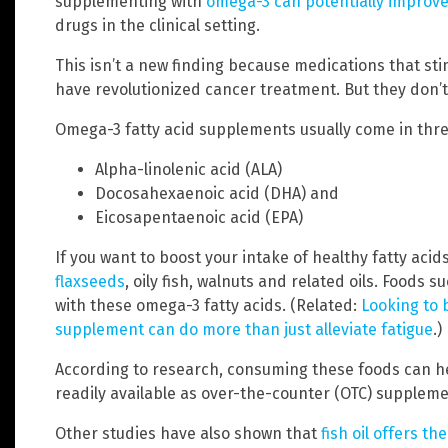
supplementing with
omega-3 can potentially impro
drugs in the clinical setting.
This isn’t a new finding because medications that s
have revolutionized cancer treatment. But they don’t
Omega-3 fatty acid supplements usually come in thr
Alpha-linolenic acid (ALA)
Docosahexaenoic acid (DHA) and
Eicosapentaenoic acid (EPA)
If you want to boost your intake of healthy fatty acid
flaxseeds
, oily fish, walnuts and related oils. Foods 
with these omega-3 fatty acids. (Related:
Looking to 
supplement can do more than just alleviate fatigue
.)
According to research, consuming these foods can 
readily available as over-the-counter (OTC) suppleme
Other studies have also shown that
fish oil offers th