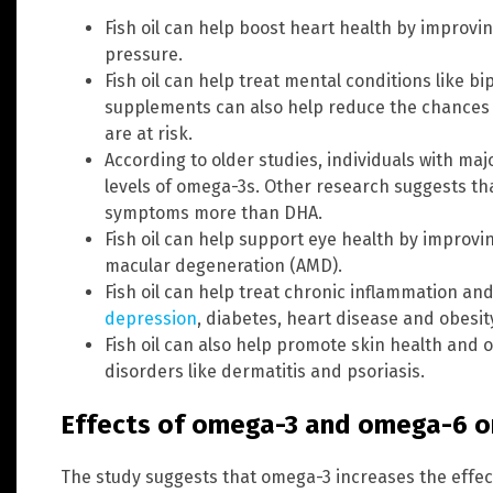
Fish oil can help boost heart health by improvi
pressure.
Fish oil can help treat mental conditions like b
supplements can also help reduce the chances 
are at risk.
According to older studies, individuals with m
levels of omega-3s. Other research suggests tha
symptoms more than DHA.
Fish oil can help support eye health by improvi
macular degeneration (AMD).
Fish oil can help treat chronic inflammation a
depression
, diabetes, heart disease and obesit
Fish oil can also help promote skin health and o
disorders like dermatitis and psoriasis.
Effects of omega-3 and omega-6 o
The study suggests that omega-3 increases the effe