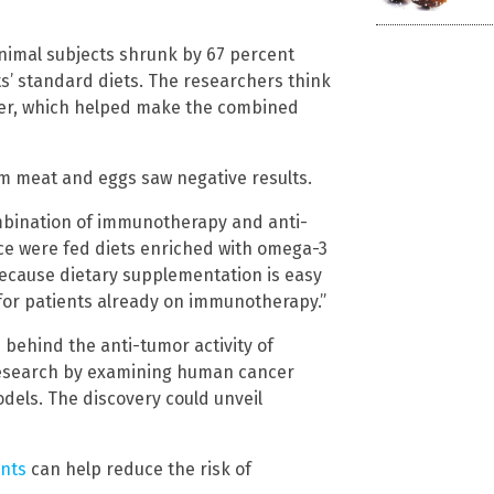
nimal subjects shrunk by 67 percent
s’ standard diets. The researchers think
her, which helped make the combined
m meat and eggs saw negative results.
combination of immunotherapy and anti-
e were fed diets enriched with omega-3
g because dietary supplementation is easy
for patients already on immunotherapy.”
behind the anti-tumor activity of
research by examining human cancer
dels. The discovery could unveil
ents
can help reduce the risk of