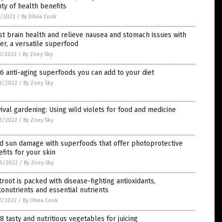
ty of health benefits
1/2022
/
By Olivia Cook
t brain health and relieve nausea and stomach issues with
er, a versatile superfood
5/2022
/
By Zoey Sky
6 anti-aging superfoods you can add to your diet
3/2022
/
By Zoey Sky
ival gardening: Using wild violets for food and medicine
3/2022
/
By Zoey Sky
d sun damage with superfoods that offer photoprotective
fits for your skin
9/2022
/
By Zoey Sky
root is packed with disease-fighting antioxidants,
onutrients and essential nutrients
7/2022
/
By Olivia Cook
8 tasty and nutritious vegetables for juicing