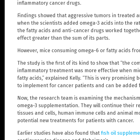
inflammatory cancer drugs.
Findings showed that aggressive tumors in treated a
when the scientists added omega-3 acids into the rat
the fatty acids and anti-cancer drugs worked toget
effect greater than the sum of its parts.
However, mice consuming omega-6 or fatty acids fro
The study is the first of its kind to show that “the 
inflammatory treatment was more effective when mic
fatty acids,” explained Kelly. “This is very promisin
to implement for cancer patients and can be added 
Now, the research team is examining the mechanism 
omega-3 supplementation. They will continue their 
tissues and cells, human immune cells and animal mo
potential new treatments for patients with cancer.
Earlier studies have also found that
fish oil supplem