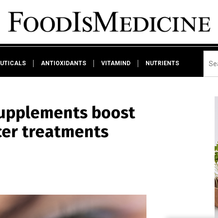
UTICALS
ANTIOXIDANTS
VITAMIND
NUTRIENTS
supplements boost
cer treatments