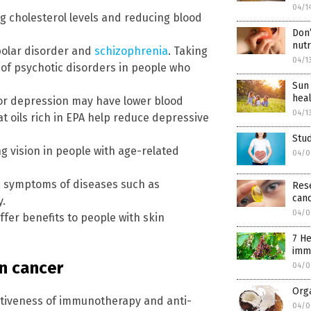
04/1
ng cholesterol levels and reducing blood
Don’
nut
ipolar disorder and
schizophrenia
. Taking
04/1
of psychotic disorders in people who
Sun 
heal
ajor depression may have lower blood
04/1
t oils rich in EPA help reduce depressive
Stu
ng vision in people with age-related
04/0
nd symptoms of diseases such as
Rese
can
y.
04/0
ffer benefits to people with skin
7 He
imm
n cancer
04/0
Orga
ctiveness of immunotherapy and anti-
04/0