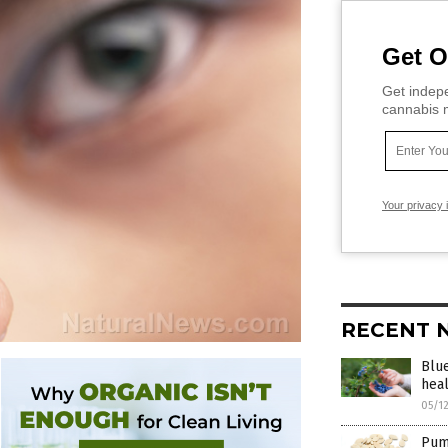
Get O
Get indepe
cannabis m
Your privacy 
RECENT 
Blue
hea
05/1
Pump