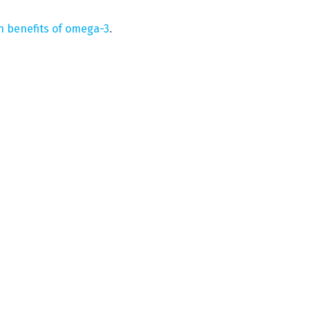
h benefits of omega-3
.