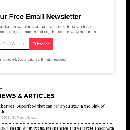
ur Free Email Newsletter
ndent news alerts on natural cures, food lab tests,
edicine, science, robotics, drones, privacy and more.
is protected.
Subscription confirmation required.
NEWS & ARTICLES
berries: Superfood that can help you stay in the pink of
lth
2/2022
/
By Mary Villareal
kin seeds: A nutritious, inexpensive and versatile snack with