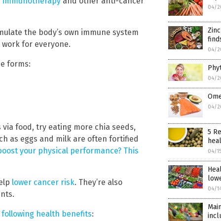
ve immunotherapy
and other anti-cancer
04/2
Zin
timulate the body’s own immune system
find
 work for everyone.
04/2
ee forms:
Phyt
04/2
Omeg
04/2
s via food, try eating more chia seeds,
5 Re
such as eggs and milk are often fortified
heal
boost your physical performance? This
04/1
Heal
lowe
help
lower cancer risk
. They’re also
04/1
nts.
Main
e following health benefits
:
incl