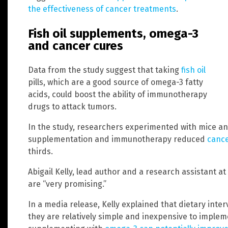
the effectiveness of cancer treatments
.
Fish oil supplements, omega-3
and cancer cures
Data from the study suggest that taking
fish oil
pills, which are a good source of omega-3 fatty
acids, could boost the ability of immunotherapy
drugs to attack tumors.
In the study, researchers experimented with mice and
supplementation and immunotherapy reduced
canc
thirds.
Abigail Kelly, lead author and a research assistant at
are “very promising.”
In a media release, Kelly explained that dietary inte
they are relatively simple and inexpensive to impleme