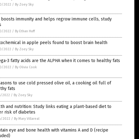
0/2022
/
By Zoey Sky
c boosts immunity and helps regrow immune cells, study
s
0/2022
/
By Ethan Huff
ochemical in apple peels found to boost brain health
0/2022
/
By Zoey Sky
a-3 fatty acids are the ALPHA when it comes to healthy fats
0/2022
/
By Olivia Cook
asons to use cold pressed olive oil, a cooking oil full of
thy fats
5/2022
/
By Zoey Sky
th and nutrition: Study links eating a plant-based diet to
r risk of diabetes
4/2022
/
By Mary Villareal
tain eye and bone health with vitamins A and D (recipe
uded)