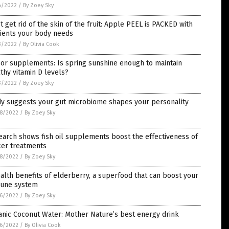
4/2022
/
By Zoey Sky
t get rid of the skin of the fruit: Apple PEEL is PACKED with
rients your body needs
3/2022
/
By Olivia Cook
or supplements: Is spring sunshine enough to maintain
thy vitamin D levels?
3/2022
/
By Zoey Sky
dy suggests your gut microbiome shapes your personality
8/2022
/
By Zoey Sky
arch shows fish oil supplements boost the effectiveness of
cer treatments
8/2022
/
By Zoey Sky
alth benefits of elderberry, a superfood that can boost your
une system
6/2022
/
By Zoey Sky
nic Coconut Water: Mother Nature’s best energy drink
6/2022
/
By Olivia Cook