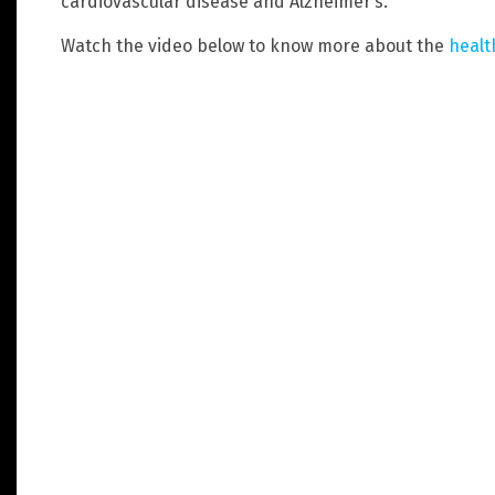
cardiovascular disease and Alzheimer’s.
Watch the video below to know more about the
healt