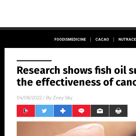
FOODISMEDICINE
CACAO
NUTRACE
Research shows fish oil 
the effectiveness of can
04/08/2022
/ By
Zoey Sky