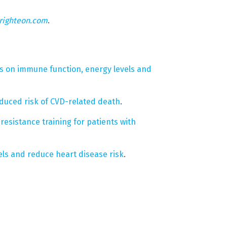
righteon.com
.
ts on immune function, energy levels and
reduced risk of CVD-related death
.
resistance training for patients with
els and reduce heart disease risk
.