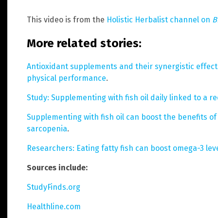
This video is from the
Holistic Herbalist channel on
B
More related stories:
Antioxidant supplements and their synergistic effec
physical performance
.
Study: Supplementing with fish oil daily linked to a 
Supplementing with fish oil can boost the benefits of 
sarcopenia
.
Researchers: Eating fatty fish can boost omega-3 lev
Sources include:
StudyFinds.org
Healthline.com