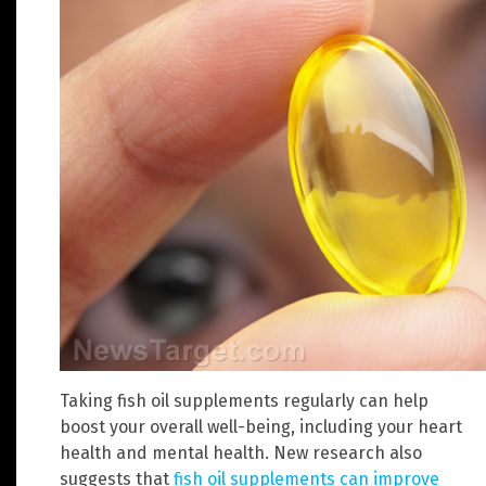
Taking fish oil supplements regularly can help
boost your overall well-being, including your heart
health and mental health. New research also
suggests that
fish oil supplements can improve