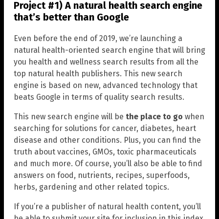
Project #1) A natural health search engine
that’s better than Google
Even before the end of 2019, we’re launching a
natural health-oriented search engine that will bring
you health and wellness search results from all the
top natural health publishers. This new search
engine is based on new, advanced technology that
beats Google in terms of quality search results.
This new search engine will be
the place to go
when
searching for solutions for cancer, diabetes, heart
disease and other conditions. Plus, you can find the
truth about vaccines, GMOs, toxic pharmaceuticals
and much more. Of course, you’ll also be able to find
answers on food, nutrients, recipes, superfoods,
herbs, gardening and other related topics.
If you’re a publisher of natural health content, you’ll
be able to submit your site for inclusion in this index.