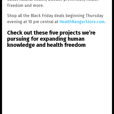
freedom and more.
Shop all the Black Friday deals beginning Thursday
evening at 10 pm central at
HealthRangerStore.com
.
Check out these five projects we’re
pursuing for expanding human
knowledge and health freedom