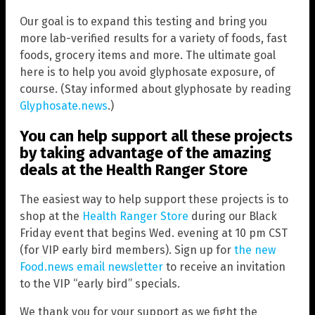
Our goal is to expand this testing and bring you
more lab-verified results for a variety of foods, fast
foods, grocery items and more. The ultimate goal
here is to help you avoid glyphosate exposure, of
course. (Stay informed about glyphosate by reading
Glyphosate.news
.)
You can help support all these projects
by taking advantage of the amazing
deals at the Health Ranger Store
The easiest way to help support these projects is to
shop at the
Health Ranger Store
during our Black
Friday event that begins Wed. evening at 10 pm CST
(for VIP early bird members). Sign up for
the new
Food.news email newsletter
to receive an invitation
to the VIP “early bird” specials.
We thank you for your support as we fight the