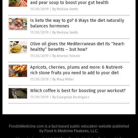
and pear soup to boost your gut health
11/30/2019
/
By Melissa Smith
Is keto the way to go? 6 Ways the diet naturally
balances hormones
11/30/2019
/
By Melissa Smith
Olive oil gives the Mediterranean diet its “heart-
healthy” benefits – but how?
11/30/2019
/
By Arsenio Toledo
Apricots, cherries, plums and more: 6 Nutrient-
rich stone fruits you need to add to your diet
11/30/2019
/
By Mary Miller
Which coffee is best for boosting your workout?
11/29/2019
/
By Evangelyn Rodriguez
FoodIsMedicine.com is a fact-based public education website published
by Food Is Medicine Features, LLC.