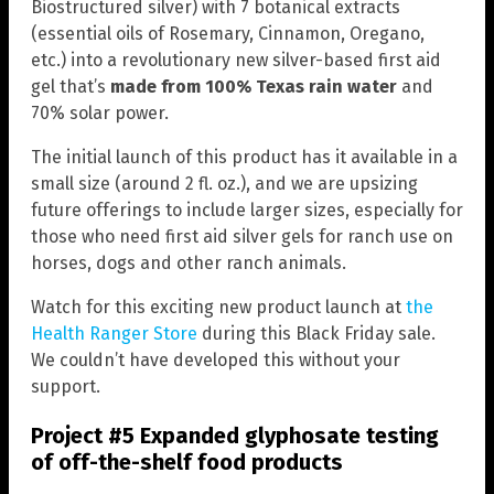
Biostructured silver) with 7 botanical extracts
(essential oils of Rosemary, Cinnamon, Oregano,
etc.) into a revolutionary new silver-based first aid
gel that’s
made from 100% Texas rain water
and
70% solar power.
The initial launch of this product has it available in a
small size (around 2 fl. oz.), and we are upsizing
future offerings to include larger sizes, especially for
those who need first aid silver gels for ranch use on
horses, dogs and other ranch animals.
Watch for this exciting new product launch at
the
Health Ranger Store
during this Black Friday sale.
We couldn’t have developed this without your
support.
Project #5 Expanded glyphosate testing
of off-the-shelf food products