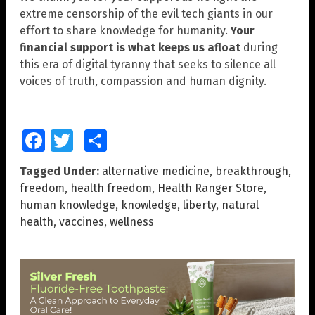
extreme censorship of the evil tech giants in our
effort to share knowledge for humanity.
Your
financial support is what keeps us afloat
during
this era of digital tyranny that seeks to silence all
voices of truth, compassion and human dignity.
Facebook
Twitter
Share
Tagged Under:
alternative medicine
,
breakthrough
,
freedom
,
health freedom
,
Health Ranger Store
,
human knowledge
,
knowledge
,
liberty
,
natural
health
,
vaccines
,
wellness