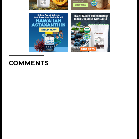
COMMENTS