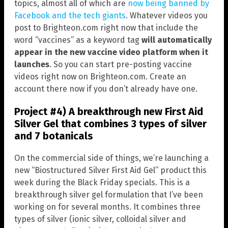
topics, almost all of which are
now being banned by
Facebook and the tech giants
. Whatever videos you
post to Brighteon.com right now that include the
word “vaccines” as a keyword tag
will automatically
appear in the new vaccine video platform when it
launches
. So you can start pre-posting vaccine
videos right now on Brighteon.com. Create an
account there now if you don’t already have one.
Project #4) A breakthrough new First Aid
Silver Gel that combines 3 types of silver
and 7 botanicals
On the commercial side of things, we’re launching a
new “Biostructured Silver First Aid Gel” product this
week during the Black Friday specials. This is a
breakthrough silver gel formulation that I’ve been
working on for several months. It combines three
types of silver (ionic silver, colloidal silver and