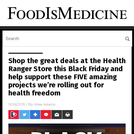
Shop the great deals at the Health
Ranger Store this Black Friday and
help support these FIVE amazing
projects we’re rolling out for
health freedom
11/26/2019
/ By
Mike Adams