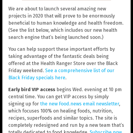
We are about to launch several amazing new
projects in 2020 that will prove to be enormously
beneficial to human knowledge and health freedom.
(See the list below, which includes our new health
search engine that’s being launched soon.)
You can help support these important efforts by
taking advantage of the fantastic deals being
offered at the Health Ranger Store over the Black
Friday weekend.
See a comprehensive list of our
Black Friday specials here
.
Early bird VIP access
begins Wed. evening at 10 pm
central time. You can get VIP access by simply
signing up for
the new Food.news email newsletter
,
which focuses 100% on healing foods, nutrition,
recipes, superfoods and similar topics. The site is
completely redesigned and run by a new team that’s
totally dedicated to food knowledge.
Subscribe now