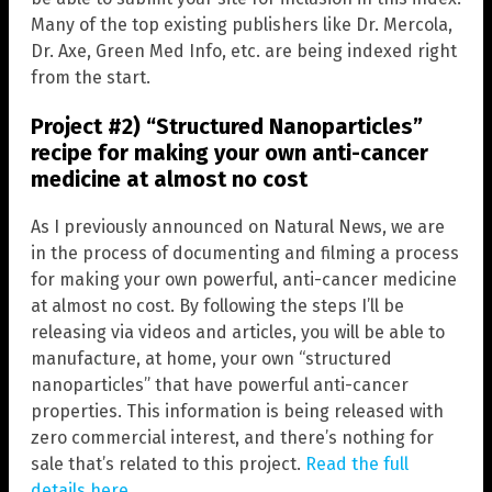
Many of the top existing publishers like Dr. Mercola,
Dr. Axe, Green Med Info, etc. are being indexed right
from the start.
Project #2) “Structured Nanoparticles”
recipe for making your own anti-cancer
medicine at almost no cost
As I previously announced on Natural News, we are
in the process of documenting and filming a process
for making your own powerful, anti-cancer medicine
at almost no cost. By following the steps I’ll be
releasing via videos and articles, you will be able to
manufacture, at home, your own “structured
nanoparticles” that have powerful anti-cancer
properties. This information is being released with
zero commercial interest, and there’s nothing for
sale that’s related to this project.
Read the full
details here
.