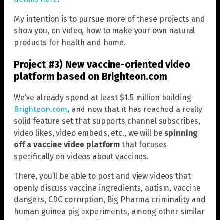
My intention is to pursue more of these projects and
show you, on video, how to make your own natural
products for health and home.
Project #3) New vaccine-oriented video
platform based on Brighteon.com
We’ve already spend at least $1.5 million building
Brighteon.com
, and now that it has reached a really
solid feature set that supports channel subscribes,
video likes, video embeds, etc., we will be
spinning
off a vaccine video platform
that focuses
specifically on videos about vaccines.
There, you’ll be able to post and view videos that
openly discuss vaccine ingredients, autism, vaccine
dangers, CDC corruption, Big Pharma criminality and
human guinea pig experiments, among other similar