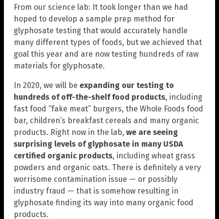
From our science lab: It took longer than we had
hoped to develop a sample prep method for
glyphosate testing that would accurately handle
many different types of foods, but we achieved that
goal this year and are now testing hundreds of raw
materials for glyphosate.
In 2020, we will be
expanding our testing to
hundreds of off-the-shelf food products
, including
fast food “fake meat” burgers, the Whole Foods food
bar, children’s breakfast cereals and many organic
products. Right now in the lab,
we are seeing
surprising levels of glyphosate in many USDA
certified organic products
, including wheat grass
powders and organic oats. There is definitely a very
worrisome contamination issue — or possibly
industry fraud — that is somehow resulting in
glyphosate finding its way into many organic food
products.