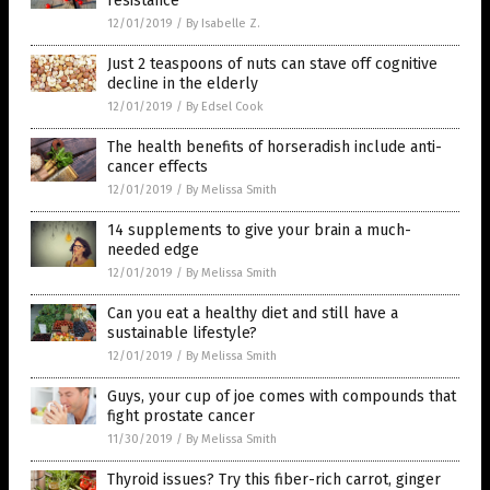
resistance
12/01/2019
/
By Isabelle Z.
Just 2 teaspoons of nuts can stave off cognitive
decline in the elderly
12/01/2019
/
By Edsel Cook
The health benefits of horseradish include anti-
cancer effects
12/01/2019
/
By Melissa Smith
14 supplements to give your brain a much-
needed edge
12/01/2019
/
By Melissa Smith
Can you eat a healthy diet and still have a
sustainable lifestyle?
12/01/2019
/
By Melissa Smith
Guys, your cup of joe comes with compounds that
fight prostate cancer
11/30/2019
/
By Melissa Smith
Thyroid issues? Try this fiber-rich carrot, ginger