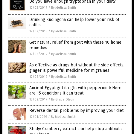
Do you have enough tryptophan in your diet?
12/03/2019
/
By Melissa Smith
Drinking kudingcha can help lower your risk of
colitis
12/02/2019
/
By Melissa Smith
Get natural relief from gout with these 10 home
remedies
12/02/2019
/
By Melissa Smith
As effective as drugs but without the side effects,
ginger is powerful medicine for migraines
12/02/2019
/
By Melissa Smith
Ancient Egypt got it right with peppermint: Here
are 15 conditions it can treat
12/02/2019
/
By Grace Olson
Reverse dental problems by improving your diet
12/01/2019
/
By Melissa Smith
Study: Cranberry extract can help stop antibiotic