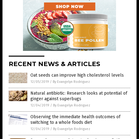
RECENT NEWS & ARTICLES
Oat seeds can improve high cholesterol levels
12/05/2019
/
By Evangelyn Rodriguez
Natural antibiotic: Research looks at potential of
ginger against superbugs
12/04/2019
/
By Evangelyn Rodriguez
Observing the immediate health outcomes of
switching to a whole foods diet
12/04/2019
/
By Evangelyn Rodriguez