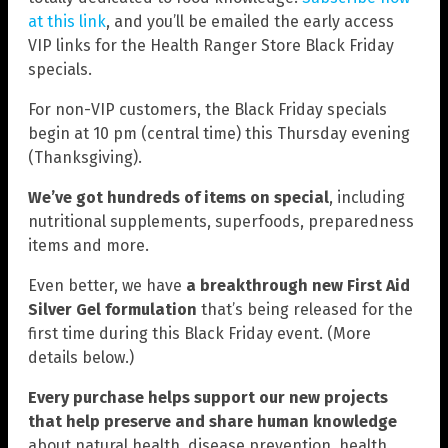
at this link
, and you’ll be emailed the early access
VIP links for the Health Ranger Store Black Friday
specials.
For non-VIP customers, the Black Friday specials
begin at 10 pm (central time) this Thursday evening
(Thanksgiving).
We’ve got hundreds of items on special
, including
nutritional supplements, superfoods, preparedness
items and more.
Even better, we have
a breakthrough new First Aid
Silver Gel formulation
that’s being released for the
first time during this Black Friday event. (More
details below.)
Every purchase helps support our new projects
that help preserve and share human knowledge
about natural health, disease prevention, health