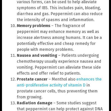
various forms, can be used to help alleviate
symptoms of IBS. This includes pain, bloating,
diarrhea and gas. Peppermint can also reduce
the intensity of spasms and inflammation.
Memory problems
– The fragrance of
peppermint may enhance memory as well as
increase alertness among humans. It can be a
potentially effective and cheap remedy for
people with memory problems.
Nausea and vomiting
– Patients undergoing
chemotherapy usually experience nausea and
vomiting. Peppermint can alleviate these side
effects and offer relief to patients.
Prostate cancer
– Menthol also
enhances the
anti-proliferative activity of vitamin D
in
prostate cancer cells, thus preventing them
from growing.
Radiation damage
– Some studies suggest
that peppermint can help protect against DNA