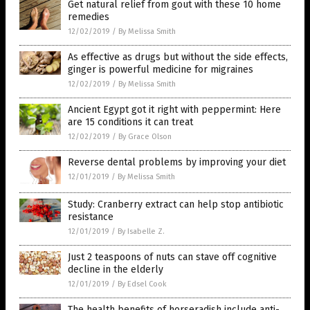
Get natural relief from gout with these 10 home
remedies
12/02/2019
/
By Melissa Smith
As effective as drugs but without the side effects,
ginger is powerful medicine for migraines
12/02/2019
/
By Melissa Smith
Ancient Egypt got it right with peppermint: Here
are 15 conditions it can treat
12/02/2019
/
By Grace Olson
Reverse dental problems by improving your diet
12/01/2019
/
By Melissa Smith
Study: Cranberry extract can help stop antibiotic
resistance
12/01/2019
/
By Isabelle Z.
Just 2 teaspoons of nuts can stave off cognitive
decline in the elderly
12/01/2019
/
By Edsel Cook
The health benefits of horseradish include anti-