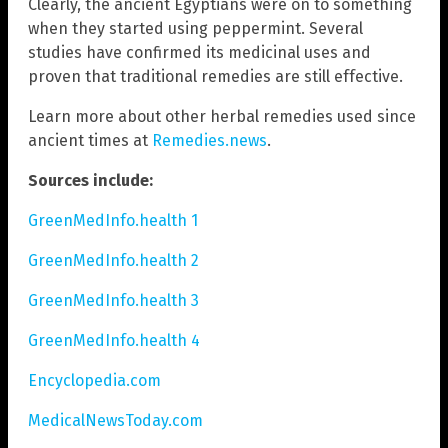
Clearly, the ancient Egyptians were on to something
when they started using peppermint. Several
studies have confirmed its medicinal uses and
proven that traditional remedies are still effective.
Learn more about other herbal remedies used since
ancient times at
Remedies.news
.
Sources include:
GreenMedInfo.health 1
GreenMedInfo.health 2
GreenMedInfo.health 3
GreenMedInfo.health 4
Encyclopedia.com
MedicalNewsToday.com