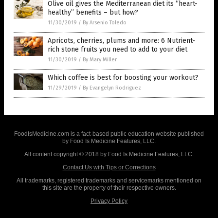
Olive oil gives the Mediterranean diet its “heart-
healthy” benefits – but how?
11/30/2019
/
By Arsenio Toledo
Apricots, cherries, plums and more: 6 Nutrient-
rich stone fruits you need to add to your diet
11/30/2019
/
By Mary Miller
Which coffee is best for boosting your workout?
11/29/2019
/
By Evangelyn Rodriguez
FoodIsMedicine.com is a fact-based public education website published
by Food Is Medicine Features, LLC.
All content copyright © 2018 by Food Is Medicine Features, LLC.
Contact Us with Tips or Corrections
All trademarks, registered trademarks and servicemarks mentioned on
this site are the property of their respective owners.
Privacy Policy