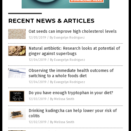
RECENT NEWS & ARTICLES
Oat seeds can improve high cholesterol levels
12/05/2019
/
By Evangelyn Rodriguez
Natural antibiotic: Research looks at potential of
ginger against superbugs
12/04/2019
/
By Evangelyn Rodriguez
Observing the immediate health outcomes of
switching to a whole foods diet
12/04/2019
/
By Evangelyn Rodriguez
Do you have enough tryptophan in your diet?
12/03/2019
/
By Melissa Smith
Drinking kudingcha can help lower your risk of
colitis
12/02/2019
/
By Melissa Smith