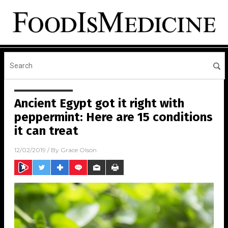
Ancient Egypt got it right with
peppermint: Here are 15 conditions
it can treat
12/02/2019
/ By
Grace Olson