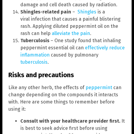
damage and cell death caused by radiation.
Shingles-related pain
–
Shingles
is a
viral infection that causes a painful blistering
rash. Applying diluted peppermint oil on the
rash can help
alleviate the pain
.
Tuberculosis
– One study found that inhaling
peppermint essential oil can
effectively reduce
inflammation
caused by pulmonary
tuberculosis
.
Risks and precautions
Like any other herb, the effects of
peppermint
can
change depending on the compounds it interacts
with. Here are some things to remember before
using it:
Consult with your healthcare provider first.
It
is best to seek advice first before using