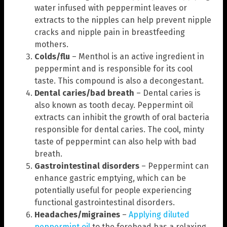
water infused with peppermint leaves or
extracts to the nipples can help prevent nipple
cracks and nipple pain in breastfeeding
mothers.
Colds/flu
– Menthol is an active ingredient in
peppermint and is responsible for its cool
taste. This compound is also a decongestant.
Dental caries/bad breath
– Dental caries is
also known as tooth decay. Peppermint oil
extracts can inhibit the growth of oral bacteria
responsible for dental caries. The cool, minty
taste of peppermint can also help with bad
breath.
Gastrointestinal disorders
– Peppermint can
enhance gastric emptying, which can be
potentially useful for people experiencing
functional gastrointestinal disorders.
Headaches/migraines
–
Applying diluted
peppermint oil
to the forehead has a relaxing