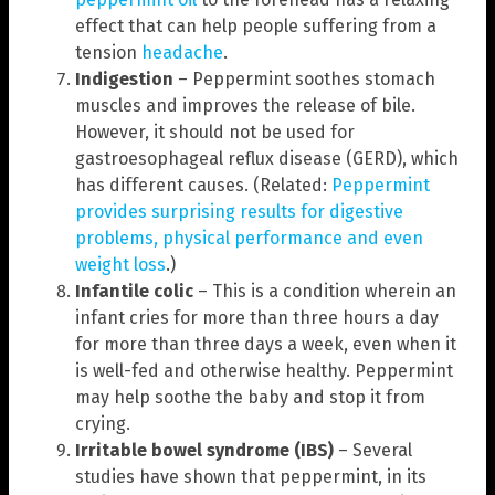
effect that can help people suffering from a
tension
headache
.
Indigestion
– Peppermint soothes stomach
muscles and improves the release of bile.
However, it should not be used for
gastroesophageal reflux disease (GERD), which
has different causes. (Related:
Peppermint
provides surprising results for digestive
problems, physical performance and even
weight loss
.)
Infantile colic
– This is a condition wherein an
infant cries for more than three hours a day
for more than three days a week, even when it
is well-fed and otherwise healthy. Peppermint
may help soothe the baby and stop it from
crying.
Irritable bowel syndrome (IBS)
– Several
studies have shown that peppermint, in its