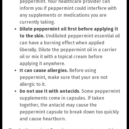
peppermint. Your healthcare provider can
inform you if peppermint could interfere with
any supplements or medications you are
currently taking.
Dilute peppermint oil first before applying it
to the skin.
Undiluted peppermint essential oil
can have a burning effect when applied
liberally. Dilute the peppermint oil in a carrier
oil or mix it with a topical cream before
applying it anywhere.
It can cause allergies.
Before using
peppermint, make sure that your are not
allergic to it.
Do not use it with antacids
. Some peppermint
supplements come in capsules. If taken
together, the antacid may cause the
peppermint capsule to break down too quickly
and cause heartburn.