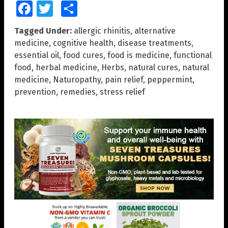
Facebook
Twitter
Share
Tagged Under:
allergic rhinitis
,
alternative
medicine
,
cognitive health
,
disease treatments
,
essential oil
,
food cures
,
food is medicine
,
functional
food
,
herbal medicine
,
Herbs
,
natural cures
,
natural
medicine
,
Naturopathy
,
pain relief
,
peppermint
,
prevention
,
remedies
,
stress relief