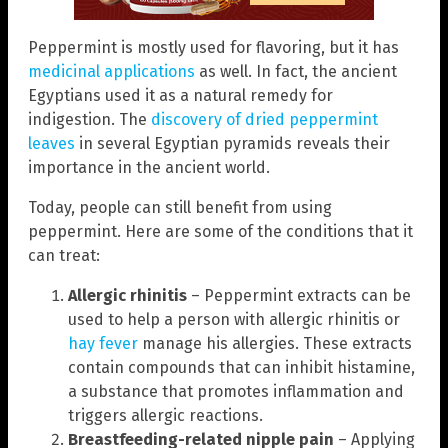
Peppermint is mostly used for flavoring, but it has
medicinal applications
as well. In fact, the ancient
Egyptians used it as a natural remedy for
indigestion. The
discovery of dried peppermint
leaves
in several Egyptian pyramids reveals their
importance in the ancient world.
Today, people can still benefit from using
peppermint. Here are some of the conditions that it
can treat:
Allergic rhinitis
– Peppermint extracts can be
used to help a person with allergic rhinitis or
hay fever
manage his allergies. These extracts
contain compounds that can inhibit histamine,
a substance that promotes inflammation and
triggers allergic reactions.
Breastfeeding-related nipple pain
– Applying