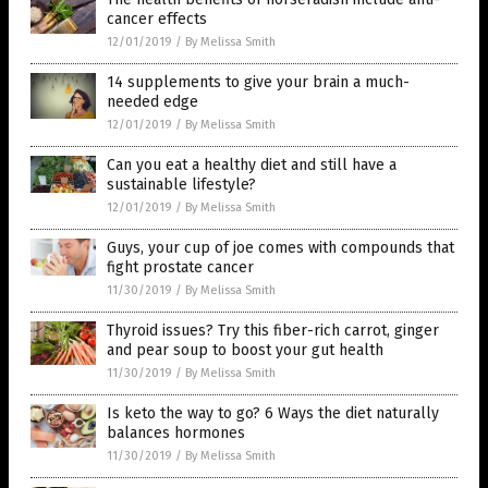
cancer effects
12/01/2019
/
By Melissa Smith
14 supplements to give your brain a much-
needed edge
12/01/2019
/
By Melissa Smith
Can you eat a healthy diet and still have a
sustainable lifestyle?
12/01/2019
/
By Melissa Smith
Guys, your cup of joe comes with compounds that
fight prostate cancer
11/30/2019
/
By Melissa Smith
Thyroid issues? Try this fiber-rich carrot, ginger
and pear soup to boost your gut health
11/30/2019
/
By Melissa Smith
Is keto the way to go? 6 Ways the diet naturally
balances hormones
11/30/2019
/
By Melissa Smith