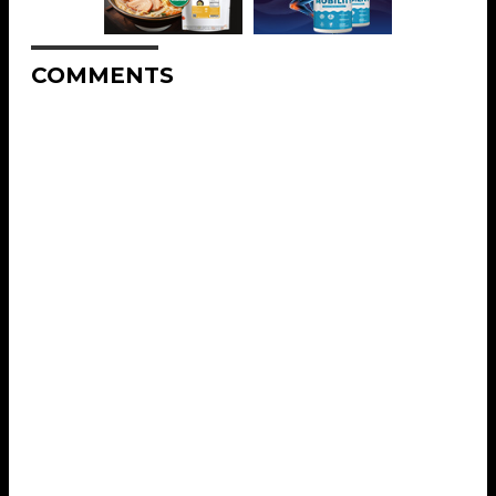
COMMENTS