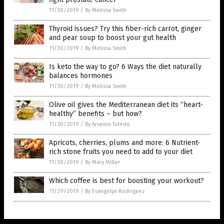
11/30/2019
/
By Melissa Smith
Thyroid issues? Try this fiber-rich carrot, ginger
and pear soup to boost your gut health
11/30/2019
/
By Melissa Smith
Is keto the way to go? 6 Ways the diet naturally
balances hormones
11/30/2019
/
By Melissa Smith
Olive oil gives the Mediterranean diet its “heart-
healthy” benefits – but how?
11/30/2019
/
By Arsenio Toledo
Apricots, cherries, plums and more: 6 Nutrient-
rich stone fruits you need to add to your diet
11/30/2019
/
By Mary Miller
Which coffee is best for boosting your workout?
11/29/2019
/
By Evangelyn Rodriguez