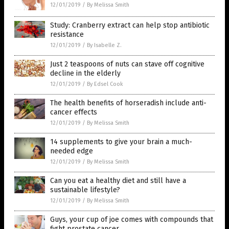
12/01/2019
/
By Melissa Smith
Study: Cranberry extract can help stop antibiotic
resistance
12/01/2019
/
By Isabelle Z.
Just 2 teaspoons of nuts can stave off cognitive
decline in the elderly
12/01/2019
/
By Edsel Cook
The health benefits of horseradish include anti-
cancer effects
12/01/2019
/
By Melissa Smith
14 supplements to give your brain a much-
needed edge
12/01/2019
/
By Melissa Smith
Can you eat a healthy diet and still have a
sustainable lifestyle?
12/01/2019
/
By Melissa Smith
Guys, your cup of joe comes with compounds that
fight prostate cancer