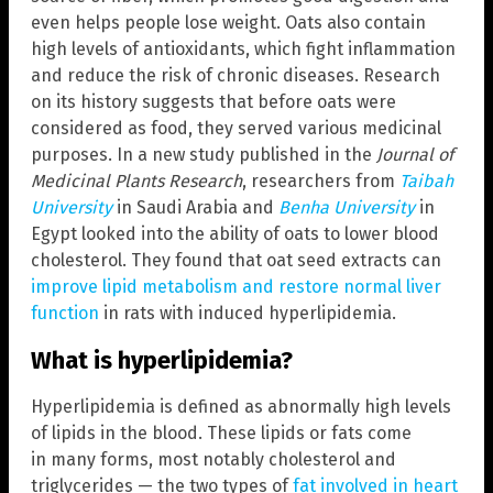
even helps people lose weight. Oats also contain
high levels of antioxidants, which fight inflammation
and reduce the risk of chronic diseases. Research
on its history suggests that before oats were
considered as food, they served various medicinal
purposes. In a new study published in the
Journal of
Medicinal Plants Research
, researchers from
Taibah
University
in Saudi Arabia and
Benha University
in
Egypt looked into the ability of oats to lower blood
cholesterol. They found that oat seed extracts can
improve lipid metabolism and restore normal liver
function
in rats with induced hyperlipidemia.
What is hyperlipidemia?
Hyperlipidemia is defined as abnormally high levels
of lipids in the blood. These lipids or fats come
in many forms, most notably cholesterol and
triglycerides — the two types of
fat involved in heart