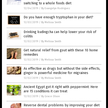
switching to a whole foods diet
12/04/2019
/
By Evangelyn Rodriguez
Do you have enough tryptophan in your diet?
12/03/2019
/
By Melissa Smith
Drinking kudingcha can help lower your risk of
colitis
12/02/2019
/
By Melissa Smith
Get natural relief from gout with these 10 home
remedies
12/02/2019
/
By Melissa Smith
As effective as drugs but without the side effects,
ginger is powerful medicine for migraines
12/02/2019
/
By Melissa Smith
Ancient Egypt got it right with peppermint: Here
are 15 conditions it can treat
12/02/2019
/
By Grace Olson
Reverse dental problems by improving your diet