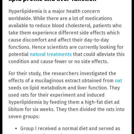
Hyperlipidemia is a major health concern
worldwide. While there are a lot of medications
available to reduce blood cholesterol, patients who
take them experience different side effects which
cause discomfort and affect their day-to-day
functions. Hence scientists are currently looking for
potential
natural treatments
that could alleviate this
condition and cause fewer or no side effects.
For their study, the researchers investigated the
effects of a mucilaginous extract obtained from
oat
seeds on lipid metabolism and liver function. They
used rats for their experiment and induced
hyperlipidemia by feeding them a high-fat diet ad
libitum for six weeks. They then divided the rats into
seven groups:
Group I received a normal diet and served as