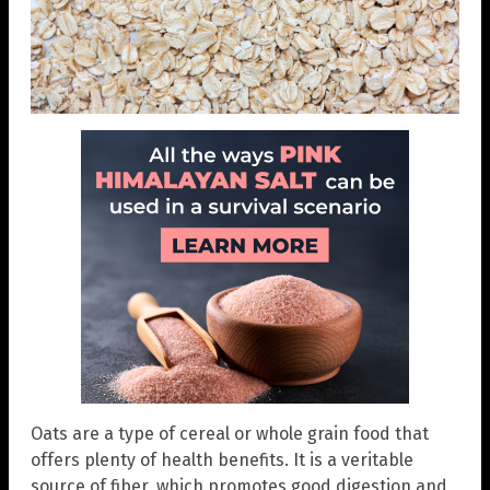
Oats are a type of cereal or whole grain food that
offers plenty of health benefits. It is a veritable
source of fiber, which promotes good digestion and