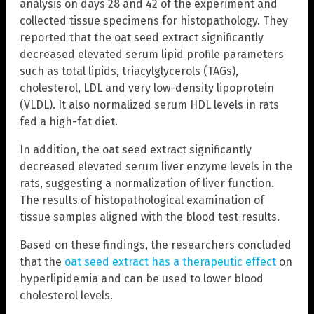
analysis on days 28 and 42 of the experiment and
collected tissue specimens for histopathology. They
reported that the oat seed extract significantly
decreased elevated serum lipid profile parameters
such as total lipids, triacylglycerols (TAGs),
cholesterol, LDL and very low-density lipoprotein
(VLDL). It also normalized serum HDL levels in rats
fed a high-fat diet.
In addition, the oat seed extract significantly
decreased elevated serum liver enzyme levels in the
rats, suggesting a normalization of liver function.
The results of histopathological examination of
tissue samples aligned with the blood test results.
Based on these findings, the researchers concluded
that the
oat seed extract has a therapeutic effect
on
hyperlipidemia and can be used to lower blood
cholesterol levels.