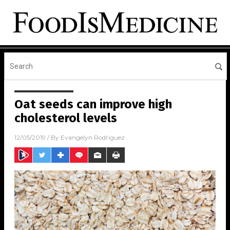
Oat seeds can improve high
cholesterol levels
12/05/2019
/ By
Evangelyn Rodriguez