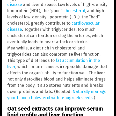
disease
and liver disease. Low levels of high-density
lipoprotein (HDL), the “good”
cholesterol
, and high
levels of low-density lipoprotein (LDL), the “bad”
cholesterol, greatly contribute to
cardiovascular
disease
. Together with triglycerides, too much
cholesterol can harden or clog the arteries, which
eventually leads to heart attack or stroke.
Meanwhile, a diet rich in cholesterol and
triglycerides can also compromise liver function.
This type of diet leads to
fat accumulation in the
liver
, which, in turn, causes irreparable damage that
affects the organ’s ability to function well. The liver
not only detoxifies blood and helps eliminate drugs
from the body, it also stores nutrients and breaks
down proteins and fats. (Related:
Naturally manage
your blood cholesterol with fenugreek seeds
.)
Oat seed extracts can improve serum
lipid profile and liver function