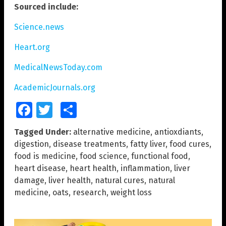
Sourced include:
Science.news
Heart.org
MedicalNewsToday.com
AcademicJournals.org
Facebook
Twitter
Share
Tagged Under:
alternative medicine
,
antioxdiants
,
digestion
,
disease treatments
,
fatty liver
,
food cures
,
food is medicine
,
food science
,
functional food
,
heart disease
,
heart health
,
inflammation
,
liver
damage
,
liver health
,
natural cures
,
natural
medicine
,
oats
,
research
,
weight loss