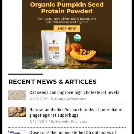
RECENT NEWS & ARTICLES
Oat seeds can improve high cholesterol levels
12/05/2019
/
By Evangelyn Rodriguez
Natural antibiotic: Research looks at potential of
ginger against superbugs
12/04/2019
/
By Evangelyn Rodriguez
Observing the immediate health outcomes of