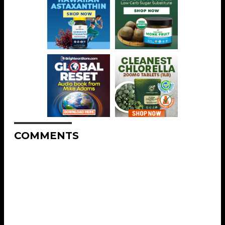
COMMENTS