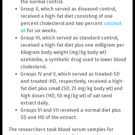
the normal control.
Group II, which served as diseased control,
received a high-fat diet consisting of one
percent cholesterol and two percent
coconut
oil
for six weeks.
Group III, which served as standard control,
received a high-fat diet plus one milligram per
kilogram body weight (mg/kg body wt)
ezetimibe, a synthetic drug used to lower blood
cholesterol.
Groups IV and V, which served as treated-SD
and treated-HD, respectively, received a high-
fat diet plus small (SD, 25 mg/kg body wt) and
high doses (HD, 50 mg/kg wt) of oat seed
extract daily.
Groups VI and VII received a normal diet plus
SD and HD of the extract.
The researchers took blood serum samples for