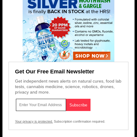
Get Our Free Email Newsletter
Get independent news alerts on natural cures, food lab
tests, cannabis medicine, science, robotics, drones,
privacy and more.
Your privacy is protected.
Subscription confirmation required.