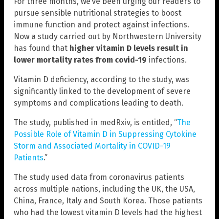
For three months, we’ve been urging our readers to
pursue sensible nutritional strategies to boost
immune function and protect against infections.
Now a study carried out by Northwestern University
has found that
higher vitamin D levels result in
lower mortality rates from covid-19
infections.
Vitamin D deficiency, according to the study, was
significantly linked to the development of severe
symptoms and complications leading to death.
The study, published in medRxiv, is entitled, “
The
Possible Role of Vitamin D in Suppressing Cytokine
Storm and Associated Mortality in COVID-19
Patients
.”
The study used data from coronavirus patients
across multiple nations, including the UK, the USA,
China, France, Italy and South Korea. Those patients
who had the lowest vitamin D levels had the highest