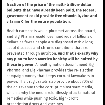
fraction of the price of the multi-trillion-dollar
bailouts that have already been paid, the federal
government could provide free vitamin D, zinc and
vitamin C for the entire population
.
Health care costs would plummet across the board,
and Big Pharma would lose hundreds of billions of
dollars as fewer people are diagnosed with a long
list of diseases and chronic conditions that are
prevented through nutrition.
And that’s exactly why
any plan to keep America healthy will be halted by
those in power
. A healthy nation doesn’t need Big
Pharma, and Big Pharma provides the re-election
campaign money that keeps corrupt lawmakers in
power. The drug cartels also provide about 70% of
the ad revenue to the corrupt mainstream media,
which is why the media relentlessly attacks natural
remedies while pushing toxic, high-profit
prescription drugs and vaccines.