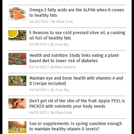
Omega-3 fatty acids are the ALPHA when it comes
to healthy fats
04/20/2022
/
By Olivia Cook
5 Reasons to use cold pressed olive oil, a cooking
oil full of healthy fats
04/15/2022
/
By Zoey Sky
Health and nutrition: Study links eating a plant-
based diet to lower risk of diabetes
04/14/2022
/
By Mary Villareal
Maintain eye and bone health with vitamins A and
D (recipe included)
04/14/2022
/
By Zoey Sky
Don’t get rid of the skin of the fruit: Apple PEEL is
PACKED with nutrients your body needs
04/13/2022
/
By Olivia Cook
Sun or supplements: Is spring sunshine enough
to maintain healthy vitamin D levels?