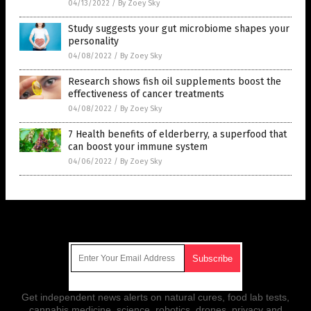
04/13/2022
/
By Zoey Sky
Study suggests your gut microbiome shapes your
personality
04/08/2022
/
By Zoey Sky
Research shows fish oil supplements boost the
effectiveness of cancer treatments
04/08/2022
/
By Zoey Sky
7 Health benefits of elderberry, a superfood that
can boost your immune system
04/06/2022
/
By Zoey Sky
Get Our Free Email Newsletter
Get independent news alerts on natural cures, food lab tests,
cannabis medicine, science, robotics, drones, privacy and