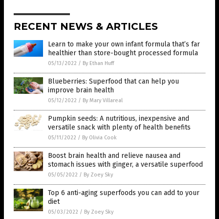
RECENT NEWS & ARTICLES
Learn to make your own infant formula that’s far
healthier than store-bought processed formula
05/13/2022
/
By Ethan Huff
Blueberries: Superfood that can help you
improve brain health
05/12/2022
/
By Mary Villareal
Pumpkin seeds: A nutritious, inexpensive and
versatile snack with plenty of health benefits
05/11/2022
/
By Olivia Cook
Boost brain health and relieve nausea and
stomach issues with ginger, a versatile superfood
05/05/2022
/
By Zoey Sky
Top 6 anti-aging superfoods you can add to your
diet
05/03/2022
/
By Zoey Sky