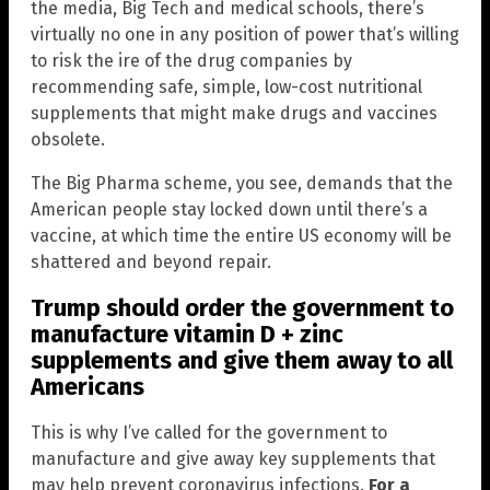
the media, Big Tech and medical schools, there’s
virtually no one in any position of power that’s willing
to risk the ire of the drug companies by
recommending safe, simple, low-cost nutritional
supplements that might make drugs and vaccines
obsolete.
The Big Pharma scheme, you see, demands that the
American people stay locked down until there’s a
vaccine, at which time the entire US economy will be
shattered and beyond repair.
Trump should order the government to
manufacture vitamin D + zinc
supplements and give them away to all
Americans
This is why I’ve called for the government to
manufacture and give away key supplements that
may help prevent coronavirus infections.
For a