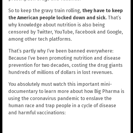
So to keep the gravy train rolling,
they have to keep
the American people locked down and sick.
That’s
why knowledge about nutrition is also being
censored by Twitter, YouTube, Facebook and Google,
among other tech platforms.
That’s partly why I’ve been banned everywhere:
Because I’ve been promoting nutrition and disease
prevention for two decades, costing the drug giants
hundreds of millions of dollars in lost revenues.
You absolutely must watch this important mini-
documentary to learn more about how Big Pharma is
using the coronavirus pandemic to enslave the
human race and trap people in a cycle of disease
and harmful vaccinations: