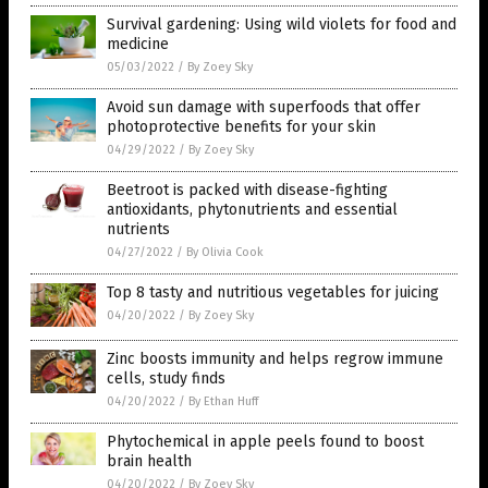
Survival gardening: Using wild violets for food and
medicine
05/03/2022
/
By Zoey Sky
Avoid sun damage with superfoods that offer
photoprotective benefits for your skin
04/29/2022
/
By Zoey Sky
Beetroot is packed with disease-fighting
antioxidants, phytonutrients and essential
nutrients
04/27/2022
/
By Olivia Cook
Top 8 tasty and nutritious vegetables for juicing
04/20/2022
/
By Zoey Sky
Zinc boosts immunity and helps regrow immune
cells, study finds
04/20/2022
/
By Ethan Huff
Phytochemical in apple peels found to boost
brain health
04/20/2022
/
By Zoey Sky