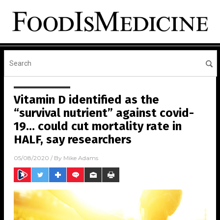
Vitamin D identified as the
“survival nutrient” against covid-
19… could cut mortality rate in
HALF, say researchers
05/08/2020
/ By
Mike Adams