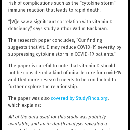
risk of complications such as the “cytokine storm”
immune reaction that leads to rapid death.
“[W]e saw a significant correlation with vitamin D
deficiency,” says study author Vadim Backman.
The research paper concludes, “Our finding
suggests that Vit. D may reduce COVID-19 severity by
suppressing cytokine storm in COVID-19 patients.”
The paper is careful to note that vitamin D should
not be considered a kind of miracle cure for covid-19
and that more research needs to be conducted to
further explore the relationship.
The paper was also
covered by StudyFinds.org
,
which explains:
All of the data used for this study was publicly
available, and an in-depth analysis revealed a