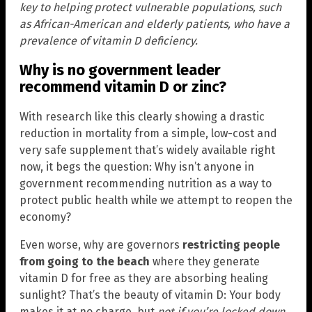
key to helping protect vulnerable populations, such
as African-American and elderly patients, who have a
prevalence of vitamin D deficiency.
Why is no government leader
recommend vitamin D or zinc?
With research like this clearly showing a drastic
reduction in mortality from a simple, low-cost and
very safe supplement that’s widely available right
now, it begs the question: Why isn’t anyone in
government recommending nutrition as a way to
protect public health while we attempt to reopen the
economy?
Even worse, why are governors
restricting people
from going to the beach
where they generate
vitamin D for free as they are absorbing healing
sunlight? That’s the beauty of vitamin D: Your body
makes it at no charge, but
not if you’re locked down