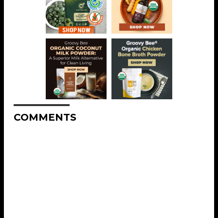
COMMENTS