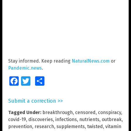
Stay informed. Keep reading
NaturalNews.com
or
Pandemic.news
.
Facebook
Twitter
Share
Submit a correction >>
Tagged Under:
breakthrough
,
censored
,
conspiracy
,
covid-19
,
discoveries
,
infections
,
nutrients
,
outbreak
,
prevention
,
research
,
supplements
,
twisted
,
vitamin