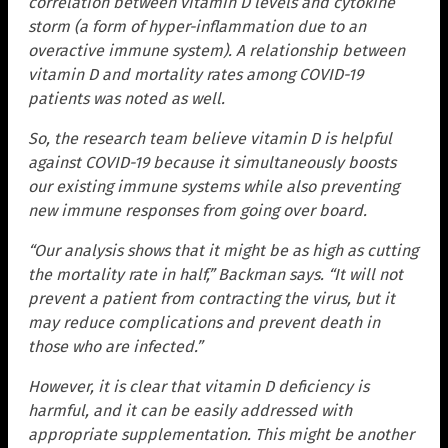
correlation between vitamin D levels and cytokine
storm (a form of hyper-inflammation due to an
overactive immune system). A relationship between
vitamin D and mortality rates among COVID-19
patients was noted as well.
So, the research team believe vitamin D is helpful
against COVID-19 because it simultaneously boosts
our existing immune systems while also preventing
new immune responses from going over board.
“Our analysis shows that it might be as high as cutting
the mortality rate in half,” Backman says. “It will not
prevent a patient from contracting the virus, but it
may reduce complications and prevent death in
those who are infected.”
However, it is clear that vitamin D deficiency is
harmful, and it can be easily addressed with
appropriate supplementation. This might be another