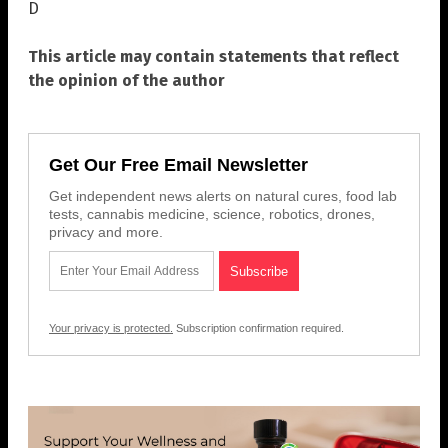
D
This article may contain statements that reflect
the opinion of the author
Get Our Free Email Newsletter
Get independent news alerts on natural cures, food lab
tests, cannabis medicine, science, robotics, drones,
privacy and more.
Your privacy is protected.
Subscription confirmation required.