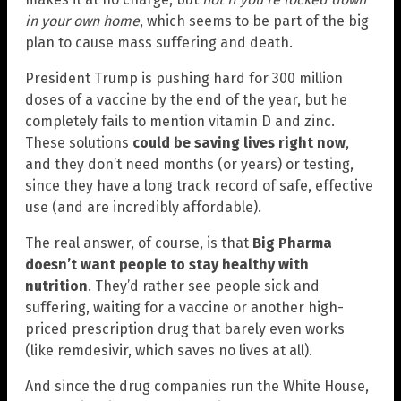
in your own home
, which seems to be part of the big
plan to cause mass suffering and death.
President Trump is pushing hard for 300 million
doses of a vaccine by the end of the year, but he
completely fails to mention vitamin D and zinc.
These solutions
could be saving lives right now
,
and they don’t need months (or years) or testing,
since they have a long track record of safe, effective
use (and are incredibly affordable).
The real answer, of course, is that
Big Pharma
doesn’t want people to stay healthy with
nutrition
. They’d rather see people sick and
suffering, waiting for a vaccine or another high-
priced prescription drug that barely even works
(like remdesivir, which saves no lives at all).
And since the drug companies run the White House,