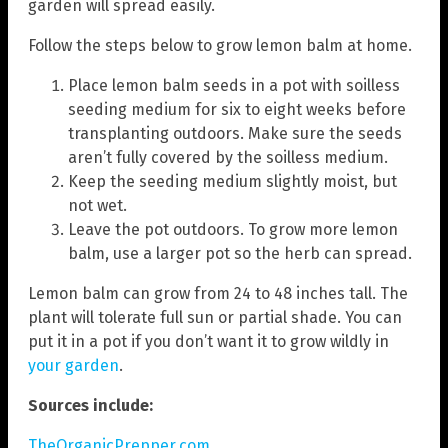
garden will spread easily.
Follow the steps below to grow lemon balm at home.
Place lemon balm seeds in a pot with soilless
seeding medium for six to eight weeks before
transplanting outdoors. Make sure the seeds
aren’t fully covered by the soilless medium.
Keep the seeding medium slightly moist, but
not wet.
Leave the pot outdoors. To grow more lemon
balm, use a larger pot so the herb can spread.
Lemon balm can grow from 24 to 48 inches tall. The
plant will tolerate full sun or partial shade. You can
put it in a pot if you don’t want it to grow wildly in
your garden
.
Sources include:
TheOrganicPrepper.com