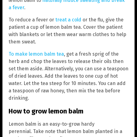
lemon balm to
naturally induce sweating and break
a fever
.
To reduce a fever or
treat a cold
or the flu, give the
patient a cup of lemon balm tea. Cover the patient
with blankets or let them wear warm clothes to help
them sweat.
To make lemon balm tea
, get a fresh sprig of the
herb and chop the leaves to release their oils then
set them aside. Alternatively, you can use a teaspoon
of dried leaves. Add the leaves to one cup of hot
water. Let the tea steep for 10 minutes. You can add
a teaspoon of raw honey, then mix the tea before
drinking.
How to grow lemon balm
Lemon balm is an easy-to-grow hardy
perennial. Take note that lemon balm planted in a