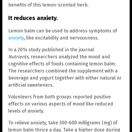
benefits of this lemon-scented herb.
It reduces anxiety.
Lemon balm can be used to address symptoms of
anxiety
, like excitability and nervousness.
In a 2014 study published in the journal
Nutrients
,
researchers analyzed the mood and
cognitive effects of foods containing lemon balm.
The researchers combined the supplement with a
beverage and yogurt together with either natural or
artificial sweeteners.
Volunteers from both groups reported positive
effects on various aspects of mood like reduced
levels of anxiety.
To relieve anxiety, take 300-600 milligrams (mg) of
lemon balm thrice a day. Take a higher dose during