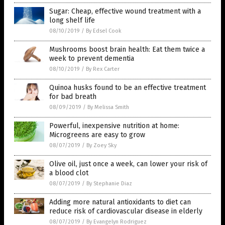
Sugar: Cheap, effective wound treatment with a
long shelf life
08/10/2019
/
By Edsel Cook
Mushrooms boost brain health: Eat them twice a
week to prevent dementia
08/10/2019
/
By Rex Carter
Quinoa husks found to be an effective treatment
for bad breath
08/09/2019
/
By Melissa Smith
Powerful, inexpensive nutrition at home:
Microgreens are easy to grow
08/07/2019
/
By Zoey Sky
Olive oil, just once a week, can lower your risk of
a blood clot
08/07/2019
/
By Stephanie Diaz
Adding more natural antioxidants to diet can
reduce risk of cardiovascular disease in elderly
08/07/2019
/
By Evangelyn Rodriguez