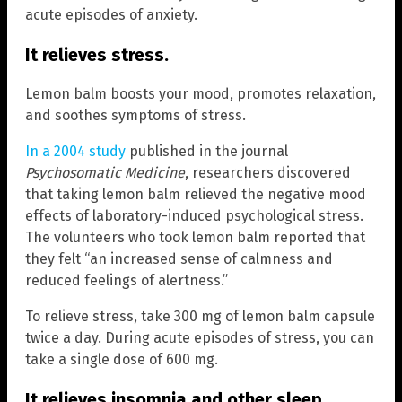
acute episodes of anxiety.
It relieves stress.
Lemon balm boosts your mood, promotes relaxation,
and soothes symptoms of stress.
In a 2004 study
published in the journal
Psychosomatic Medicine
, researchers discovered
that taking lemon balm relieved the negative mood
effects of laboratory-induced psychological stress.
The volunteers who took lemon balm reported that
they felt “an increased sense of calmness and
reduced feelings of alertness.”
To relieve stress, take 300 mg of lemon balm capsule
twice a day. During acute episodes of stress, you can
take a single dose of 600 mg.
It relieves insomnia and other sleep