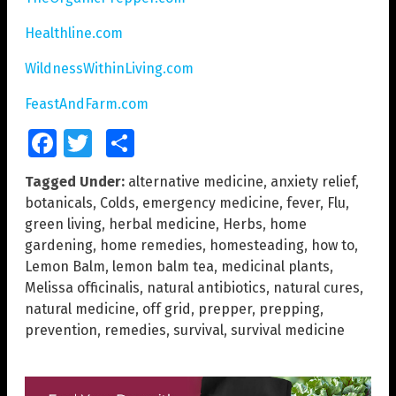
Healthline.com
WildnessWithinLiving.com
FeastAndFarm.com
Facebook
Twitter
Share
Tagged Under:
alternative medicine
,
anxiety relief
,
botanicals
,
Colds
,
emergency medicine
,
fever
,
Flu
,
green living
,
herbal medicine
,
Herbs
,
home
gardening
,
home remedies
,
homesteading
,
how to
,
Lemon Balm
,
lemon balm tea
,
medicinal plants
,
Melissa officinalis
,
natural antibiotics
,
natural cures
,
natural medicine
,
off grid
,
prepper
,
prepping
,
prevention
,
remedies
,
survival
,
survival medicine