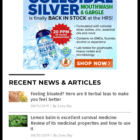
RECENT NEWS & ARTICLES
Feeling bloated? Here are 8 herbal teas to make
you feel better
08/11/2019
/
By Zoey Sky
Lemon balm is excellent survival medicine:
Review of its medicinal properties and how to use
it
08/10/2019
/
By Zoey Sky