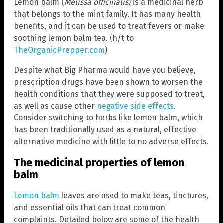
Lemon balm (
Melissa officinalis
) is a medicinal herb
that belongs to the mint family. It has many health
benefits, and it can be used to treat fevers or make
soothing lemon balm tea. (h/t to
TheOrganicPrepper.com
)
Despite what Big Pharma would have you believe,
prescription drugs have been shown to worsen the
health conditions that they were supposed to treat,
as well as cause other
negative side effects
.
Consider switching to herbs like lemon balm, which
has been traditionally used as a natural, effective
alternative medicine with little to no adverse effects.
The medicinal properties of lemon
balm
Lemon balm
leaves are used to make teas, tinctures,
and essential oils that can treat common
complaints. Detailed below are some of the health