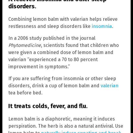
disorders.
Combining lemon balm with valerian helps relieve
restlessness and sleep disorders like
insomnia
.
In a 2006 study published in the journal
Phytomedicine
, scientists found that children who
were given a combined dose of lemon balm and
valerian “experienced a 70 to 80 percent
improvement in symptoms.”
If you are suffering from insomnia or other sleep
disorders, drink a cup of lemon balm and
valerian
tea before bed.
It treats colds, fever, and flu.
Lemon balm is a diaphoretic, meaning it induces
perspiration. The herb is also a natural antiviral. Use