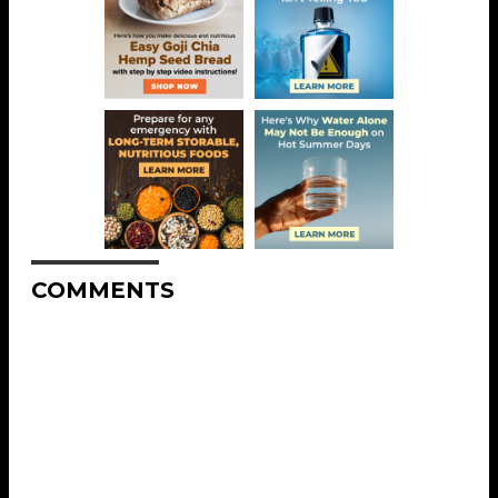
COMMENTS