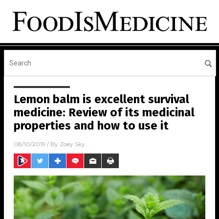
Lemon balm is excellent survival
medicine: Review of its medicinal
properties and how to use it
08/10/2019
/ By
Zoey Sky