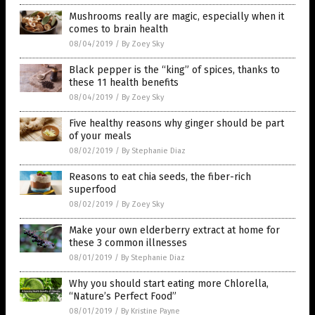
Mushrooms really are magic, especially when it
comes to brain health
08/04/2019
/
By Zoey Sky
Black pepper is the “king” of spices, thanks to
these 11 health benefits
08/04/2019
/
By Zoey Sky
Five healthy reasons why ginger should be part
of your meals
08/02/2019
/
By Stephanie Diaz
Reasons to eat chia seeds, the fiber-rich
superfood
08/02/2019
/
By Zoey Sky
Make your own elderberry extract at home for
these 3 common illnesses
08/01/2019
/
By Stephanie Diaz
Why you should start eating more Chlorella,
“Nature’s Perfect Food”
08/01/2019
/
By Kristine Payne