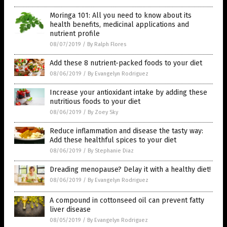
Moringa 101: All you need to know about its
health benefits, medicinal applications and
nutrient profile
08/07/2019
/
By Ralph Flores
Add these 8 nutrient-packed foods to your diet
08/06/2019
/
By Evangelyn Rodriguez
Increase your antioxidant intake by adding these
nutritious foods to your diet
08/06/2019
/
By Zoey Sky
Reduce inflammation and disease the tasty way:
Add these healthful spices to your diet
08/06/2019
/
By Stephanie Diaz
Dreading menopause? Delay it with a healthy diet!
08/06/2019
/
By Evangelyn Rodriguez
A compound in cottonseed oil can prevent fatty
liver disease
08/05/2019
/
By Evangelyn Rodriguez