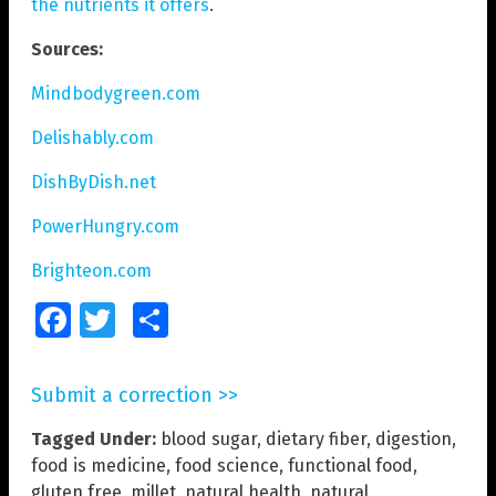
the nutrients it offers
.
Sources:
Mindbodygreen.com
Delishably.com
DishByDish.net
PowerHungry.com
Brighteon.com
Facebook
Twitter
Share
Submit a correction >>
Tagged Under:
blood sugar
,
dietary fiber
,
digestion
,
food is medicine
,
food science
,
functional food
,
gluten free
,
millet
,
natural health
,
natural