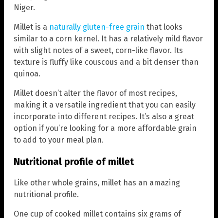
Niger.
Millet is a
naturally gluten-free grain
that looks
similar to a corn kernel. It has a relatively mild flavor
with slight notes of a sweet, corn-like flavor. Its
texture is fluffy like couscous and a bit denser than
quinoa.
Millet doesn’t alter the flavor of most recipes,
making it a versatile ingredient that you can easily
incorporate into different recipes. It’s also a great
option if you’re looking for a more affordable grain
to add to your meal plan.
Nutritional profile of millet
Like other whole grains, millet has an amazing
nutritional profile.
One cup of cooked millet contains six grams of