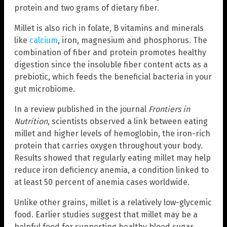
protein and two grams of dietary fiber.
Millet is also rich in folate, B vitamins and minerals
like
calcium
, iron, magnesium and phosphorus. The
combination of fiber and protein promotes healthy
digestion since the insoluble fiber content acts as a
prebiotic, which feeds the beneficial bacteria in your
gut microbiome.
In a review published in the journal
Frontiers in
Nutrition
, scientists observed a link between eating
millet and higher levels of hemoglobin, the iron-rich
protein that carries oxygen throughout your body.
Results showed that regularly eating millet may help
reduce iron deficiency anemia, a condition linked to
at least 50 percent of anemia cases worldwide.
Unlike other grains, millet is a relatively low-glycemic
food. Earlier studies suggest that millet may be a
helpful food for supporting healthy blood sugar