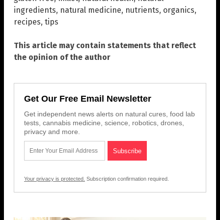
ingredients
,
natural medicine
,
nutrients
,
organics
,
recipes
,
tips
This article may contain statements that reflect
the opinion of the author
Get Our Free Email Newsletter
Get independent news alerts on natural cures, food lab
tests, cannabis medicine, science, robotics, drones,
privacy and more.
Your privacy is protected.
Subscription confirmation required.