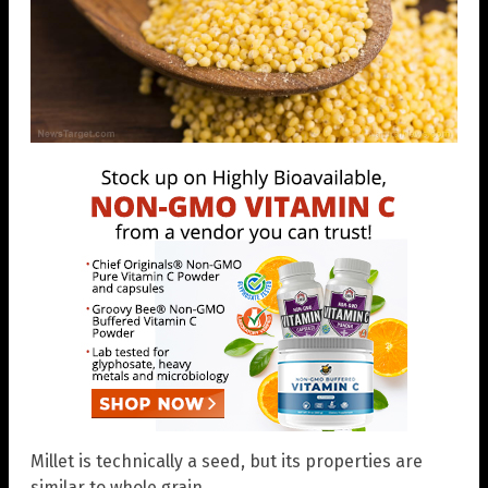
Millet is technically a seed, but its properties are
similar to whole grain.