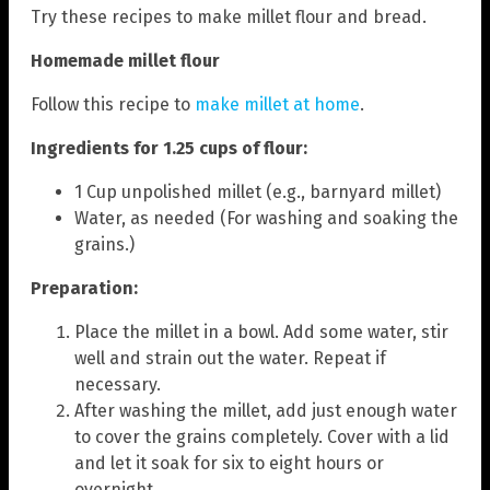
Try these recipes to make millet flour and bread.
Homemade millet flour
Follow this recipe to
make millet at home
.
Ingredients for 1.25 cups of flour:
1 Cup unpolished millet (e.g., barnyard millet)
Water, as needed (For washing and soaking the
grains.)
Preparation:
Place the millet in a bowl. Add some water, stir
well and strain out the water. Repeat if
necessary.
After washing the millet, add just enough water
to cover the grains completely. Cover with a lid
and let it soak for six to eight hours or
overnight.