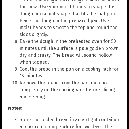
the bowl. Use your moist hands to shape the
dough into a loaf shape that fits the loaf pan.
Place the dough in the prepared pan. Use
moist hands to smooth the top and round the
sides slightly.
Bake the dough in the preheated oven for 90
minutes until the surface is pale golden brown,
dry and crusty. The bread will sound hollow
when tapped.
Cool the bread in the pan on a cooling rack for
15 minutes.
Remove the bread from the pan and cool
completely on the cooling rack before slicing
and serving.
Notes:
Store the cooled bread in an airtight container
at cool room temperature for two days. The