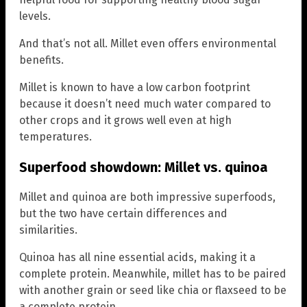
levels.
And that’s not all. Millet even offers environmental
benefits.
Millet is known to have a low carbon footprint
because it doesn’t need much water compared to
other crops and it grows well even at high
temperatures.
Superfood showdown: Millet vs. quinoa
Millet and quinoa are both impressive superfoods,
but the two have certain differences and
similarities.
Quinoa has all nine essential acids, making it a
complete protein. Meanwhile, millet has to be paired
with another grain or seed like chia or flaxseed to be
a complete protein.