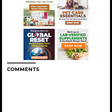
COMMENTS