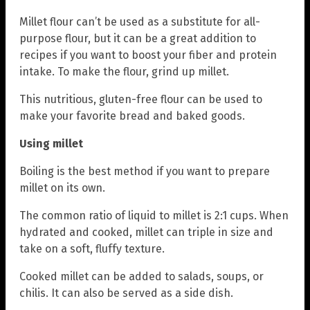
Millet flour can’t be used as a substitute for all-
purpose flour, but it can be a great addition to
recipes if you want to boost your fiber and protein
intake. To make the flour, grind up millet.
This nutritious, gluten-free flour can be used to
make your favorite bread and baked goods.
Using millet
Boiling is the best method if you want to prepare
millet on its own.
The common ratio of liquid to millet is 2:1 cups. When
hydrated and cooked, millet can triple in size and
take on a soft, fluffy texture.
Cooked millet can be added to salads, soups, or
chilis. It can also be served as a side dish.