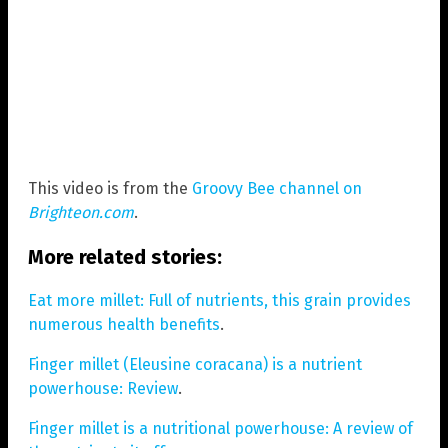
This video is from the
Groovy Bee channel on
Brighteon.com
.
More related stories:
Eat more millet: Full of nutrients, this grain provides
numerous health benefits
.
Finger millet (Eleusine coracana) is a nutrient
powerhouse: Review
.
Finger millet is a nutritional powerhouse: A review of