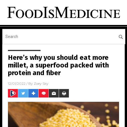
Here’s why you should eat more
millet, a superfood packed with
protein and fiber
12/01/2022
/ By
Zoey Sky