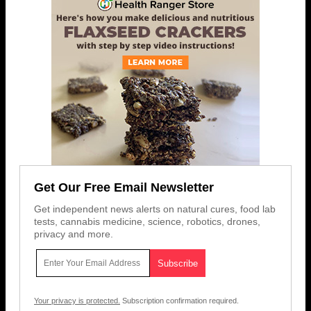
Get Our Free Email Newsletter
Get independent news alerts on natural cures, food lab
tests, cannabis medicine, science, robotics, drones,
privacy and more.
Your privacy is protected.
Subscription confirmation required.