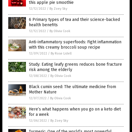
this apple pie smoothie
12/12/2022
/
By Zoey Sky
6 Primary types of tea and their science-backed
health benefits
12/12/2022
/
By Olivia Cook
Anti-inflammatory superfoods: Fight inflammation
with this creamy broccoli soup recipe
12/09/2022
/
By Rose Lidell
Study: Eating leafy greens reduces bone fracture
risk among the elderly
12/08/2022
/
By Olivia Cook
Black cumin seed: The ultimate medicine from
Mother Nature
12/07/2022
/
By Olivia Cook
Here’s what happens when you go on a keto diet
for a week
12/06/2022
/
By Zoey Sky
Turmeric: One of the world’s most powerful