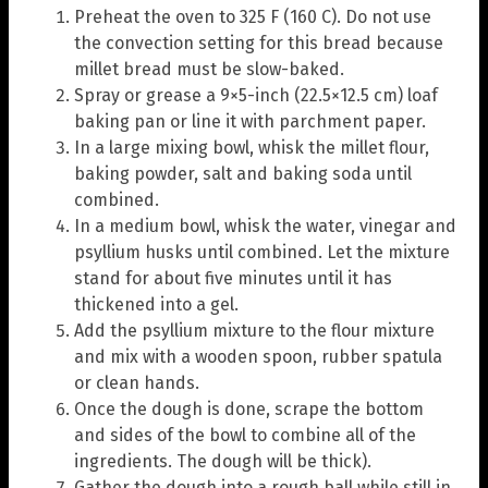
Preheat the oven to 325 F (160 C). Do not use
the convection setting for this bread because
millet bread must be slow-baked.
Spray or grease a 9×5-inch (22.5×12.5 cm) loaf
baking pan or line it with parchment paper.
In a large mixing bowl, whisk the millet flour,
baking powder, salt and baking soda until
combined.
In a medium bowl, whisk the water, vinegar and
psyllium husks until combined. Let the mixture
stand for about five minutes until it has
thickened into a gel.
Add the psyllium mixture to the flour mixture
and mix with a wooden spoon, rubber spatula
or clean hands.
Once the dough is done, scrape the bottom
and sides of the bowl to combine all of the
ingredients. The dough will be thick).
Gather the dough into a rough ball while still in