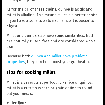
As for the pH of these grains, quinoa is acidic and
millet is alkaline. This means millet is a better choice
if you have a sensitive stomach since it is easier to
digest.
Millet and quinoa also have some similarities. Both
are naturally gluten-free and are considered whole
grains.
Because both
quinoa and millet have prebiotic
properties
, they can help boost your gut health.
Tips for cooking millet
Millet is a versatile superfood. Like rice or quinoa,
millet is a nutritious carb or grain option to round
out your meals.
Millet flour