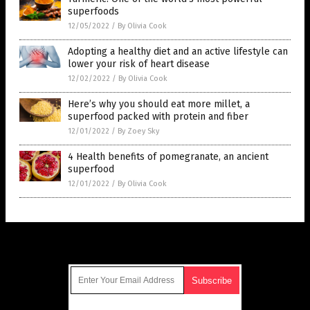
superfoods
12/05/2022
/
By Olivia Cook
Adopting a healthy diet and an active lifestyle can
lower your risk of heart disease
12/02/2022
/
By Olivia Cook
Here’s why you should eat more millet, a
superfood packed with protein and fiber
12/01/2022
/
By Zoey Sky
4 Health benefits of pomegranate, an ancient
superfood
12/01/2022
/
By Olivia Cook
Get Our Free Email Newsletter