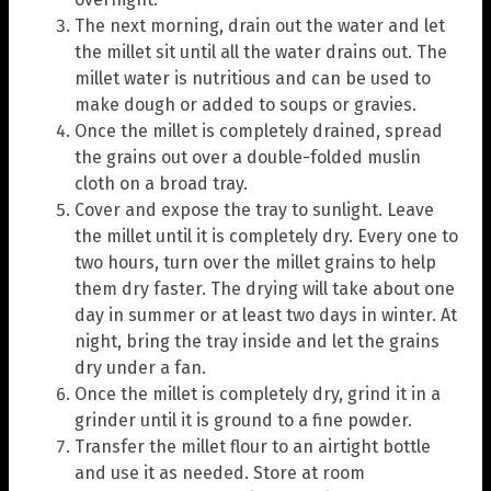
The next morning, drain out the water and let
the millet sit until all the water drains out. The
millet water is nutritious and can be used to
make dough or added to soups or gravies.
Once the millet is completely drained, spread
the grains out over a double-folded muslin
cloth on a broad tray.
Cover and expose the tray to sunlight. Leave
the millet until it is completely dry. Every one to
two hours, turn over the millet grains to help
them dry faster. The drying will take about one
day in summer or at least two days in winter. At
night, bring the tray inside and let the grains
dry under a fan.
Once the millet is completely dry, grind it in a
grinder until it is ground to a fine powder.
Transfer the millet flour to an airtight bottle
and use it as needed. Store at room