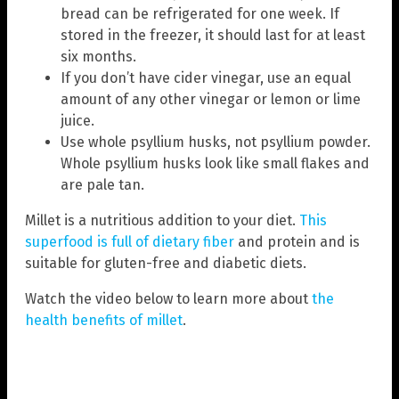
bread can be refrigerated for one week. If
stored in the freezer, it should last for at least
six months.
If you don’t have cider vinegar, use an equal
amount of any other vinegar or lemon or lime
juice.
Use whole psyllium husks, not psyllium powder.
Whole psyllium husks look like small flakes and
are pale tan.
Millet is a nutritious addition to your diet.
This
superfood is full of dietary fiber
and protein and is
suitable for gluten-free and diabetic diets.
Watch the video below to learn more about
the
health benefits of millet
.