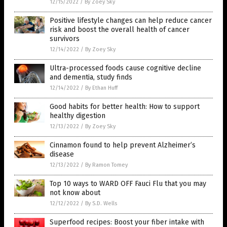
12/15/2022
/
By Zoey Sky
Positive lifestyle changes can help reduce cancer
risk and boost the overall health of cancer
survivors
12/14/2022
/
By Zoey Sky
Ultra-processed foods cause cognitive decline
and dementia, study finds
12/14/2022
/
By Ethan Huff
Good habits for better health: How to support
healthy digestion
12/13/2022
/
By Zoey Sky
Cinnamon found to help prevent Alzheimer’s
disease
12/13/2022
/
By Ramon Tomey
Top 10 ways to WARD OFF Fauci Flu that you may
not know about
12/12/2022
/
By S.D. Wells
Superfood recipes: Boost your fiber intake with