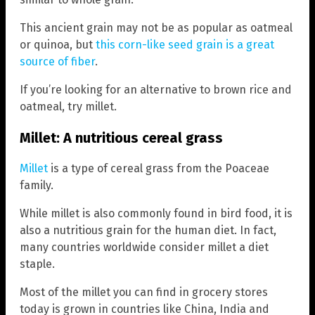
This ancient grain may not be as popular as oatmeal
or quinoa, but
this corn-like seed grain is a great
source of fiber
.
If you’re looking for an alternative to brown rice and
oatmeal, try millet.
Millet: A nutritious cereal grass
Millet
is a type of cereal grass from the Poaceae
family.
While millet is also commonly found in bird food, it is
also a nutritious grain for the human diet. In fact,
many countries worldwide consider millet a diet
staple.
Most of the millet you can find in grocery stores
today is grown in countries like China, India and