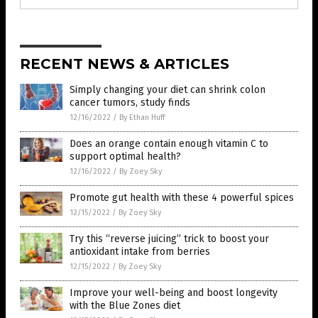
RECENT NEWS & ARTICLES
Simply changing your diet can shrink colon
cancer tumors, study finds
12/16/2022
/
By Ethan Huff
Does an orange contain enough vitamin C to
support optimal health?
12/16/2022
/
By Zoey Sky
Promote gut health with these 4 powerful spices
12/15/2022
/
By Zoey Sky
Try this “reverse juicing” trick to boost your
antioxidant intake from berries
12/15/2022
/
By Zoey Sky
Improve your well-being and boost longevity
with the Blue Zones diet