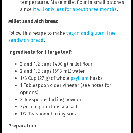
temperature. Make millet flour in small batches
since
it will only last for about three months
.
Millet sandwich bread
Follow this recipe to make
vegan and gluten-free
sandwich bread
.
Ingredients for 1 large loaf:
2 and 1/2 cups (400 g) millet flour
2 and 1/2 cups (593 mL) water
1/3 Cup (27 g) of whole
psyllium
husks
1 Tablespoon cider vinegar (see notes for
options)
2 Teaspoons baking powder
3/4 Teaspoon fine sea salt
1/2 Teaspoon baking soda
Preparation: