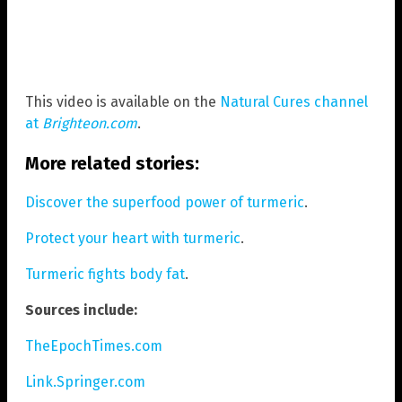
This video is available on the
Natural Cures channel
at
Brighteon.com
.
More related stories:
Discover the superfood power of turmeric
.
Protect your heart with turmeric
.
Turmeric fights body fat
.
Sources include:
TheEpochTimes.com
Link.Springer.com