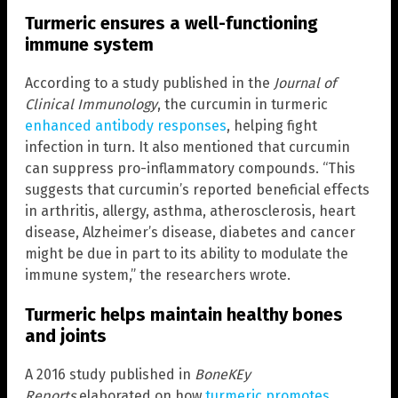
Turmeric ensures a well-functioning
immune system
According to a study published in the
Journal of
Clinical Immunology
, the curcumin in turmeric
enhanced antibody responses
, helping fight
infection in turn. It also mentioned that curcumin
can suppress pro-inflammatory compounds. “This
suggests that curcumin’s reported beneficial effects
in arthritis, allergy, asthma, atherosclerosis, heart
disease, Alzheimer’s disease, diabetes and cancer
might be due in part to its ability to modulate the
immune system,” the researchers wrote.
Turmeric helps maintain healthy bones
and joints
A 2016 study published in
BoneKEy
Reports
elaborated on how
turmeric promotes