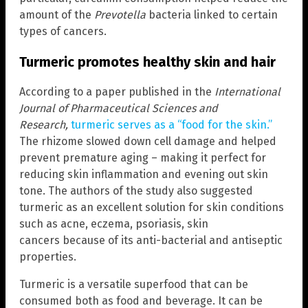
amount of the
Prevotella
bacteria linked to certain
types of cancers.
Turmeric promotes healthy skin and hair
According to a paper published in the
International
Journal of Pharmaceutical Sciences and
Research,
turmeric serves as a “food for the skin.”
The rhizome slowed down cell damage and helped
prevent premature aging – making it perfect for
reducing skin inflammation and evening out skin
tone. The authors of the study also suggested
turmeric as an excellent solution for skin conditions
such as acne, eczema, psoriasis, skin
cancers because of its anti-bacterial and antiseptic
properties.
Turmeric is a versatile superfood that can be
consumed both as food and beverage. It can be