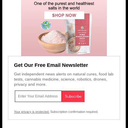
Get Our Free Email Newsletter
Get independent news alerts on natural cures, food lab
tests, cannabis medicine, science, robotics, drones,
privacy and more.
Your privacy is protected.
Subscription confirmation required.