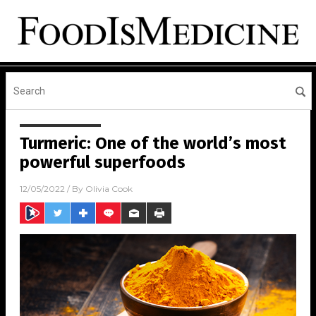
Turmeric: One of the world’s most
powerful superfoods
12/05/2022
/ By
Olivia Cook