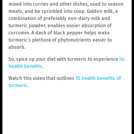
mixed into curries and other dishes, used to season
meats, and be sprinkled into soup. Golden milk, a
combination of preferably non-dairy milk and
turmeric powder, enables easier absorption of
curcumin. A dash of black pepper helps make
turmeric’s plethora of phytonutrients easier to
absorb.
So, spice up your diet with turmeric to experience
its
health benefits
.
Watch this video that outlines
10 health benefits of
turmeric
.