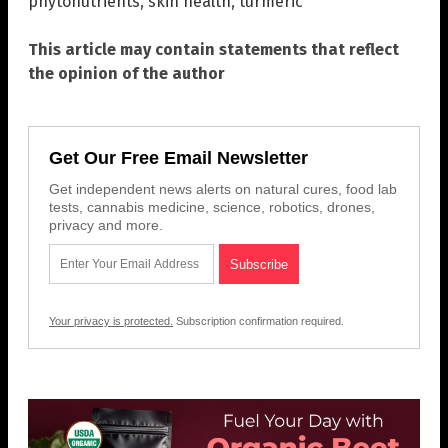
phytonutrients
,
skin health
,
turmeric
This article may contain statements that reflect
the opinion of the author
Get Our Free Email Newsletter
Get independent news alerts on natural cures, food lab
tests, cannabis medicine, science, robotics, drones,
privacy and more.
Your privacy is protected.
Subscription confirmation required.