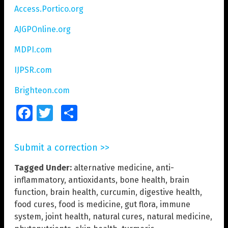
Access.Portico.org
AJGPOnline.org
MDPI.com
IJPSR.com
Brighteon.com
Facebook
Twitter
Share
Submit a correction >>
Tagged Under:
alternative medicine
,
anti-
inflammatory
,
antioxidants
,
bone health
,
brain
function
,
brain health
,
curcumin
,
digestive health
,
food cures
,
food is medicine
,
gut flora
,
immune
system
,
joint health
,
natural cures
,
natural medicine
,