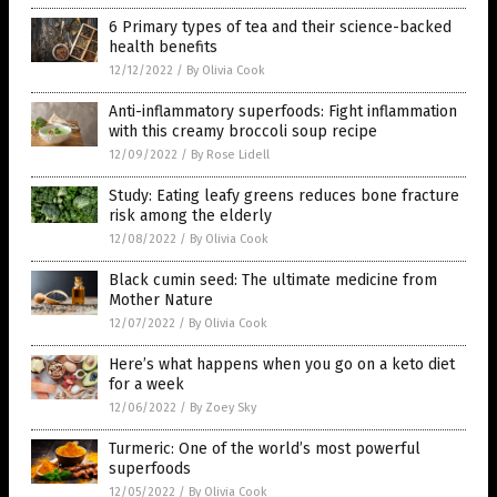
6 Primary types of tea and their science-backed
health benefits
12/12/2022
/
By Olivia Cook
Anti-inflammatory superfoods: Fight inflammation
with this creamy broccoli soup recipe
12/09/2022
/
By Rose Lidell
Study: Eating leafy greens reduces bone fracture
risk among the elderly
12/08/2022
/
By Olivia Cook
Black cumin seed: The ultimate medicine from
Mother Nature
12/07/2022
/
By Olivia Cook
Here’s what happens when you go on a keto diet
for a week
12/06/2022
/
By Zoey Sky
Turmeric: One of the world’s most powerful
superfoods
12/05/2022
/
By Olivia Cook