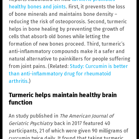
healthy bones and joints
. First, it prevents the loss
of bone minerals and maintains bone density –
reducing the risk of osteoporosis. Second, turmeric
helps in bone healing by preventing the growth of
cells that absorb old bones while letting the
formation of new bones proceed. Third, turmeric’s
anti-inflammatory compounds make it a safer and
natural alternative to painkillers for people suffering
from joint pains. (Related:
Study: Curcumin is better
than anti-inflammatory drug for rheumatoid
arthritis.
)
Turmeric helps maintain healthy brain
function
An study published in
The American Journal of
Geriatric Psychiatry
back in 2017 featured 40
participants, 21 of which were given 90 milligrams of
curcumin twice daily. It found that taking turmeric