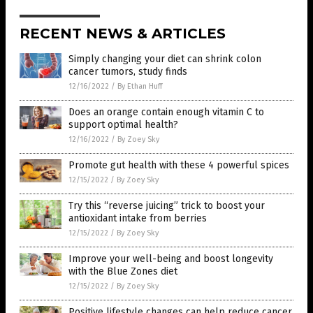
RECENT NEWS & ARTICLES
Simply changing your diet can shrink colon
cancer tumors, study finds
12/16/2022
/
By Ethan Huff
Does an orange contain enough vitamin C to
support optimal health?
12/16/2022
/
By Zoey Sky
Promote gut health with these 4 powerful spices
12/15/2022
/
By Zoey Sky
Try this “reverse juicing” trick to boost your
antioxidant intake from berries
12/15/2022
/
By Zoey Sky
Improve your well-being and boost longevity
with the Blue Zones diet
12/15/2022
/
By Zoey Sky
Positive lifestyle changes can help reduce cancer