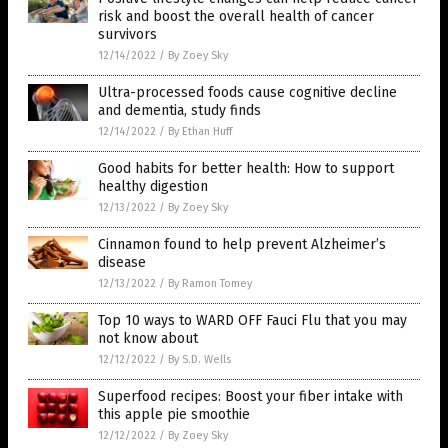
risk and boost the overall health of cancer
survivors
12/14/2022
/
By Zoey Sky
Ultra-processed foods cause cognitive decline
and dementia, study finds
12/14/2022
/
By Ethan Huff
Good habits for better health: How to support
healthy digestion
12/13/2022
/
By Zoey Sky
Cinnamon found to help prevent Alzheimer’s
disease
12/13/2022
/
By Ramon Tomey
Top 10 ways to WARD OFF Fauci Flu that you may
not know about
12/12/2022
/
By S.D. Wells
Superfood recipes: Boost your fiber intake with
this apple pie smoothie
12/12/2022
/
By Zoey Sky