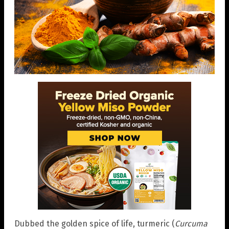
Dubbed the golden spice of life, turmeric (
Curcuma