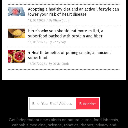
Adopting a healthy diet and an active lifestyle can
lower your risk of heart disease
12/02/2022
/
By Olivia Cook
Here’s why you should eat more millet, a
superfood packed with protein and fiber
12/01/2022
/
By Zoey Sky
4 Health benefits of pomegranate, an ancient
superfood
12/01/2022
/
By Olivia Cook
Get Our Free Email Newsletter
Get independent news alerts on natural cures, food lab tests,
cannabis medicine, science, robotics, drones, privacy and