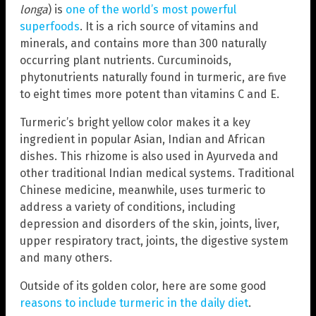
longa
) is
one of the world’s most powerful
superfoods
. It is a rich source of vitamins and
minerals, and contains more than 300 naturally
occurring plant nutrients. Curcuminoids,
phytonutrients naturally found in turmeric, are five
to eight times more potent than vitamins C and E.
Turmeric’s bright yellow color makes it a key
ingredient in popular Asian, Indian and African
dishes. This rhizome is also used in Ayurveda and
other traditional Indian medical systems. Traditional
Chinese medicine, meanwhile, uses turmeric to
address a variety of conditions, including
depression and disorders of the skin, joints, liver,
upper respiratory tract, joints, the digestive system
and many others.
Outside of its golden color, here are some good
reasons to include turmeric in the daily diet
.