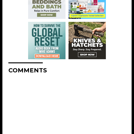
COMMENTS