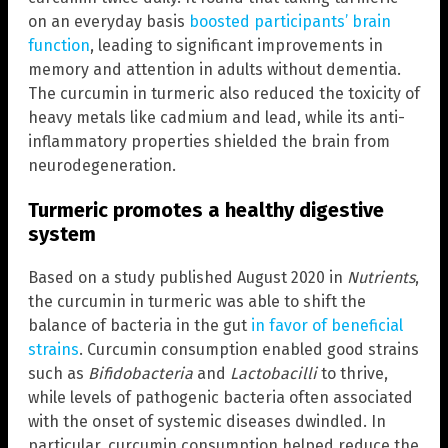
on an everyday basis
boosted participants’ brain
function
, leading to significant improvements in
memory and attention in adults without dementia.
The curcumin in turmeric also reduced the toxicity of
heavy metals like cadmium and lead, while its anti-
inflammatory properties shielded the brain from
neurodegeneration.
Turmeric promotes a healthy digestive
system
Based on a study published August 2020 in
Nutrients
,
the curcumin in turmeric was able to shift the
balance of bacteria in the gut
in favor of beneficial
strains
. Curcumin consumption enabled good strains
such as
Bifidobacteria
and
Lactobacilli
to thrive,
while levels of pathogenic bacteria often associated
with the onset of systemic diseases dwindled. In
particular, curcumin consumption helped reduce the