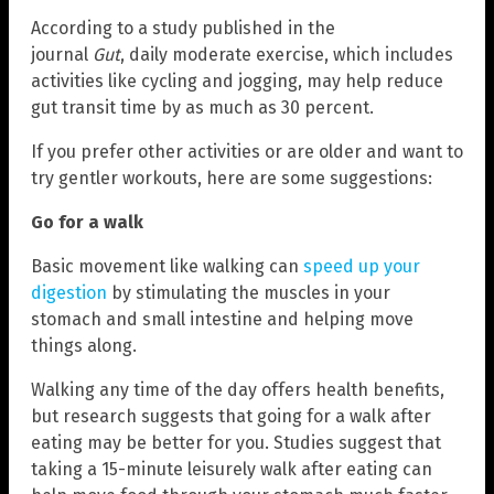
According to a study published in the
journal
Gut
, daily moderate exercise, which includes
activities like cycling and jogging, may help reduce
gut transit time by as much as 30 percent.
If you prefer other activities or are older and want to
try gentler workouts, here are some suggestions:
Go for a walk
Basic movement like walking can
speed up your
digestion
by stimulating the muscles in your
stomach and small intestine and helping move
things along.
Walking any time of the day offers health benefits,
but research suggests that going for a walk after
eating may be better for you. Studies suggest that
taking a 15-minute leisurely walk after eating can