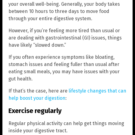
your overall well-being. Generally, your body takes
between 10 hours to three days to move food
through your entire digestive system.
However, if you’re feeling more tired than usual or
are dealing with gastrointestinal (GI) issues, things
have likely “slowed down.”
If you often experience symptoms like bloating,
stomach issues and feeling fuller than usual after
eating small meals, you may have issues with your
gut health.
If that’s the case, here are
lifestyle changes that can
help boost your digestion
:
Exercise regularly
Regular physical activity can help get things moving
inside your digestive tract.