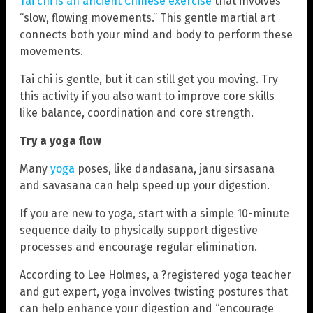
Tai chi is an ancient Chinese exercise
that involves
“slow, flowing movements.” This gentle martial art
connects both your mind and body to perform these
movements.
Tai chi is gentle, but it can still get you moving. Try
this activity if you also want to improve core skills
like balance, coordination and core strength.
Try a yoga flow
Many
yoga
poses, like dandasana, janu sirsasana
and savasana can help speed up your digestion.
If you are new to yoga, start with a simple 10-minute
sequence daily to physically support digestive
processes and encourage regular elimination.
According to Lee Holmes, a ?registered yoga teacher
and gut expert, yoga involves twisting postures that
can help enhance your digestion and “encourage