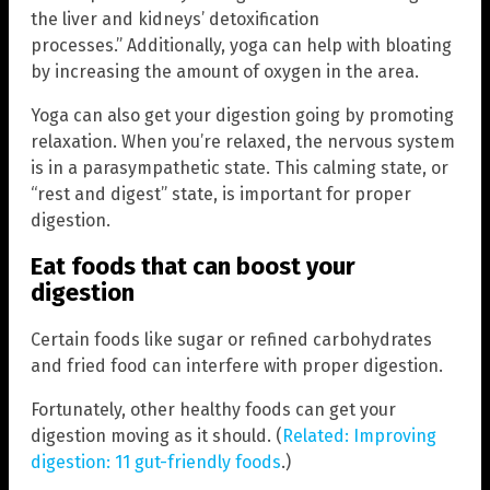
the liver and kidneys’ detoxification
processes.” Additionally, yoga can help with bloating
by increasing the amount of oxygen in the area.
Yoga can also get your digestion going by promoting
relaxation. When you’re relaxed, the nervous system
is in a parasympathetic state. This calming state, or
“rest and digest” state, is important for proper
digestion.
Eat foods that can boost your
digestion
Certain foods like sugar or refined carbohydrates
and fried food can interfere with proper digestion.
Fortunately, other healthy foods can get your
digestion moving as it should. (
Related: Improving
digestion: 11 gut-friendly foods
.)