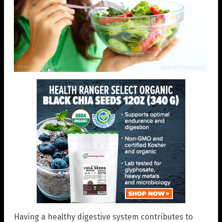
Having a healthy digestive system contributes to