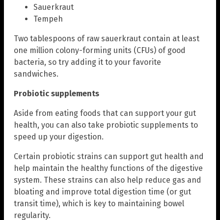
Sauerkraut
Tempeh
Two tablespoons of raw sauerkraut contain at least
one million colony-forming units (CFUs) of good
bacteria, so try adding it to your favorite
sandwiches.
Probiotic supplements
Aside from eating foods that can support your gut
health, you can also take probiotic supplements to
speed up your digestion.
Certain probiotic strains can support gut health and
help maintain the healthy functions of the digestive
system. These strains can also help reduce gas and
bloating and improve total digestion time (or gut
transit time), which is key to maintaining bowel
regularity.