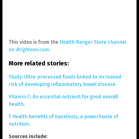
This video is from the
Health Ranger Store channel
on
Brighteon.com
.
More related stories:
Study: Ultra-processed foods linked to increased
risk of developing inflammatory bowel disease
.
Vitamin C: An essential nutrient for good overall
health
.
5 Health benefits of hazelnuts, a powerhouse of
nutrition
.
Sources include: