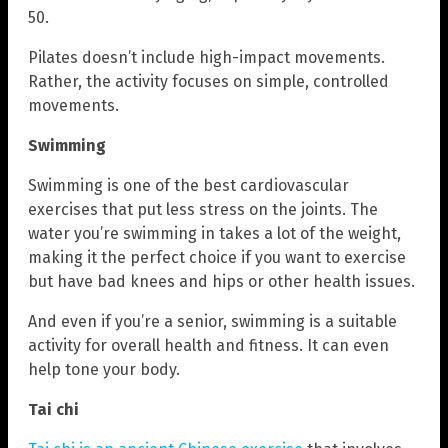
50.
Pilates doesn’t include high-impact movements.
Rather, the activity focuses on simple, controlled
movements.
Swimming
Swimming is one of the best cardiovascular
exercises that put less stress on the joints. The
water you’re swimming in takes a lot of the weight,
making it the perfect choice if you want to exercise
but have bad knees and hips or other health issues.
And even if you’re a senior, swimming is a suitable
activity for overall health and fitness. It can even
help tone your body.
Tai chi