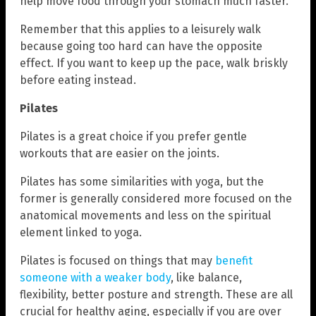
help move food through your stomach much faster.
Remember that this applies to a leisurely walk
because going too hard can have the opposite
effect. If you want to keep up the pace, walk briskly
before eating instead.
Pilates
Pilates is a great choice if you prefer gentle
workouts that are easier on the joints.
Pilates has some similarities with yoga, but the
former is generally considered more focused on the
anatomical movements and less on the spiritual
element linked to yoga.
Pilates is focused on things that may
benefit
someone with a weaker body
, like balance,
flexibility, better posture and strength. These are all
crucial for healthy aging, especially if you are over