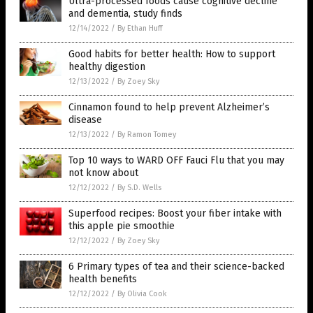
Ultra-processed foods cause cognitive decline
and dementia, study finds
12/14/2022
/
By Ethan Huff
Good habits for better health: How to support
healthy digestion
12/13/2022
/
By Zoey Sky
Cinnamon found to help prevent Alzheimer’s
disease
12/13/2022
/
By Ramon Tomey
Top 10 ways to WARD OFF Fauci Flu that you may
not know about
12/12/2022
/
By S.D. Wells
Superfood recipes: Boost your fiber intake with
this apple pie smoothie
12/12/2022
/
By Zoey Sky
6 Primary types of tea and their science-backed
health benefits
12/12/2022
/
By Olivia Cook