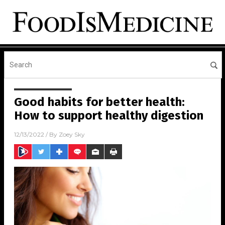
Good habits for better health:
How to support healthy digestion
12/13/2022
/ By
Zoey Sky