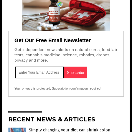
Get Our Free Email Newsletter
Get independent news alerts on natural cures, food lab
tests, cannabis medicine, science, robotics, drones,
privacy and more.
Your privacy is protected.
Subscription confirmation required.
RECENT NEWS & ARTICLES
Simply changing your diet can shrink colon