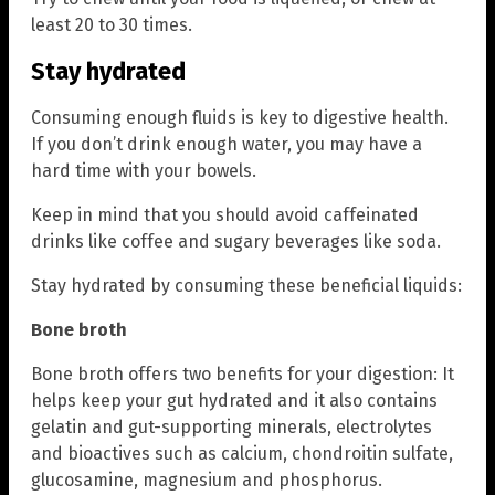
least 20 to 30 times.
Stay hydrated
Consuming enough fluids is key to digestive health.
If you don’t drink enough water, you may have a
hard time with your bowels.
Keep in mind that you should avoid caffeinated
drinks like coffee and sugary beverages like soda.
Stay hydrated by consuming these beneficial liquids:
Bone broth
Bone broth offers two benefits for your digestion: It
helps keep your gut hydrated and it also contains
gelatin and gut-supporting minerals, electrolytes
and bioactives such as calcium, chondroitin sulfate,
glucosamine, magnesium and phosphorus.