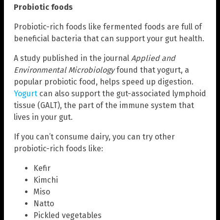
Probiotic foods
Probiotic-rich foods like fermented foods are full of
beneficial bacteria that can support your gut health.
A study published in the journal
Applied and
Environmental Microbiology
found that yogurt, a
popular probiotic food, helps speed up digestion.
Yogurt
can also support the gut-associated lymphoid
tissue (GALT), the part of the immune system that
lives in your gut.
If you can’t consume dairy, you can try other
probiotic-rich foods like:
Kefir
Kimchi
Miso
Natto
Pickled vegetables