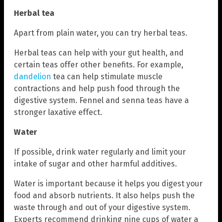
Herbal tea
Apart from plain water, you can try herbal teas.
Herbal teas can help with your gut health, and
certain teas offer other benefits. For example,
dandelion
tea can help stimulate muscle
contractions and help push food through the
digestive system. Fennel and senna teas have a
stronger laxative effect.
Water
If possible, drink water regularly and limit your
intake of sugar and other harmful additives.
Water is important because it helps you digest your
food and absorb nutrients. It also helps push the
waste through and out of your digestive system.
Experts recommend drinking nine cups of water a