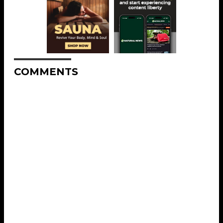
COMMENTS