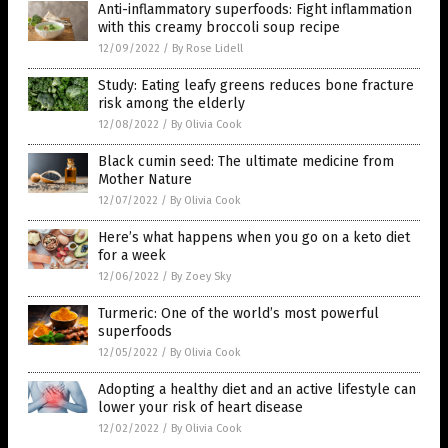
Anti-inflammatory superfoods: Fight inflammation
with this creamy broccoli soup recipe
12/09/2022
/
By Rose Lidell
Study: Eating leafy greens reduces bone fracture
risk among the elderly
12/08/2022
/
By Olivia Cook
Black cumin seed: The ultimate medicine from
Mother Nature
12/07/2022
/
By Olivia Cook
Here’s what happens when you go on a keto diet
for a week
12/06/2022
/
By Zoey Sky
Turmeric: One of the world’s most powerful
superfoods
12/05/2022
/
By Olivia Cook
Adopting a healthy diet and an active lifestyle can
lower your risk of heart disease
12/02/2022
/
By Olivia Cook