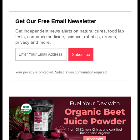
Get Our Free Email Newsletter
Get independent news alerts on natural cures, food lab
tests, cannabis medicine, science, robotics, drones,
privacy and more.
Your privacy is protected.
Subscription confirmation required.