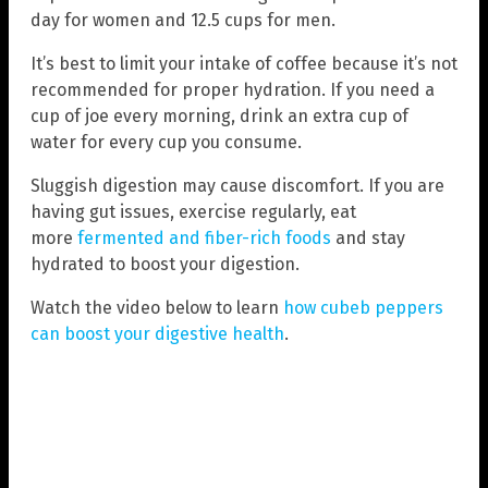
day for women and 12.5 cups for men.
It’s best to limit your intake of coffee because it’s not
recommended for proper hydration. If you need a
cup of joe every morning, drink an extra cup of
water for every cup you consume.
Sluggish digestion may cause discomfort. If you are
having gut issues, exercise regularly, eat
more
fermented and fiber-rich foods
and stay
hydrated to boost your digestion.
Watch the video below to learn
how cubeb peppers
can boost your digestive health
.