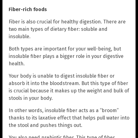
Fiber-rich foods
Fiber is also crucial for healthy digestion. There are
two main types of dietary fiber: soluble and
insoluble.
Both types are important for your well-being, but
insoluble fiber plays a bigger role in your digestive
health.
Your body is unable to digest insoluble fiber or
absorb it into the bloodstream. But this type of fiber
is crucial because it makes up the weight and bulk of
stools in your body.
In other words, insoluble fiber acts as a “broom”
thanks to its laxative effect that helps pull water into
the stool and pushes things out.
You also need prebiotic fiber. This type of fiber