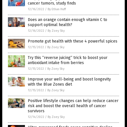
cancer tumors, study finds
12/16/2022
/
By Ethan Huff
Does an orange contain enough vitamin C to
support optimal health?
12/16/2022
/
By Zoey Sky
Promote gut health with these 4 powerful spices
12/15/2022
/
By Zoey Sky
Try this “reverse juicing” trick to boost your
antioxidant intake from berries
12/15/2022
/
By Zoey Sky
Improve your well-being and boost longevity
with the Blue Zones diet
12/15/2022
/
By Zoey Sky
Positive lifestyle changes can help reduce cancer
risk and boost the overall health of cancer
survivors
12/14/2022
/
By Zoey Sky