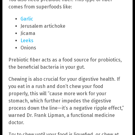
comes from superfoods like:
Garlic
Jerusalem artichoke
Jicama
Leeks
Onions
Prebiotic fiber acts as a food source for probiotics,
the beneficial bacteria in your gut.
Chewing is also crucial for your digestive health. If
you eat in a rush and don’t chew your food
properly, this will “cause more work for your
stomach, which further impedes the digestive
process down the line—it’s a negative ripple effect,”
warned Dr. Frank Lipman, a functional medicine
doctor.
Try to chew until your food is liquefied, or chew at