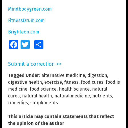
Mindbodygreen.com
FitnessDrum.com
Brighteon.com
Facebook
Twitter
Share
Submit a correction >>
Tagged Under:
alternative medicine
,
digestion
,
digestive health
,
exercise
,
fitness
,
food cures
,
food is
medicine
,
food science
,
health science
,
natural
cures
,
natural health
,
natural medicine
,
nutrients
,
remedies
,
supplements
This article may contain statements that reflect
the opinion of the author