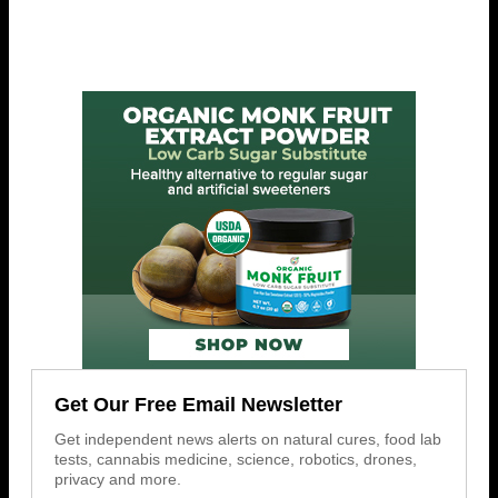
Get Our Free Email Newsletter
Get independent news alerts on natural cures, food lab
tests, cannabis medicine, science, robotics, drones,
privacy and more.