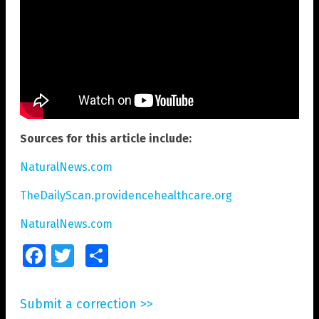
Sources for this article include:
NaturalNews.com
TheDailyScan.providencehealthcare.org
NaturalNews.com
Facebook
Twitter
Share
Submit a correction >>