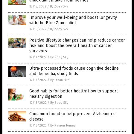
antioxidant intake from berries
12/15/2022
/
By Zoey Sky
Improve your well-being and boost longevity
with the Blue Zones diet
12/15/2022
/
By Zoey Sky
Positive lifestyle changes can help reduce cancer
risk and boost the overall health of cancer
survivors
12/14/2022
/
By Zoey Sky
Ultra-processed foods cause cognitive decline
and dementia, study finds
12/14/2022
/
By Ethan Huff
Good habits for better health: How to support
healthy digestion
12/13/2022
/
By Zoey Sky
Cinnamon found to help prevent Alzheimer’s
disease
12/13/2022
/
By Ramon Tomey