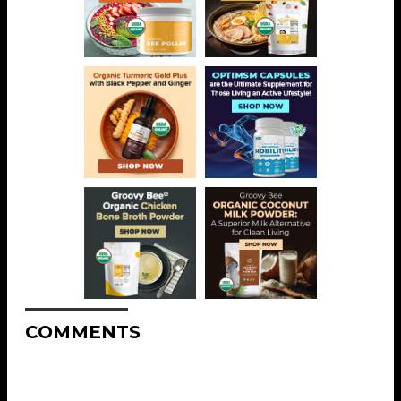
COMMENTS