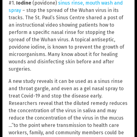
#1.
Iodine
(povidone)
sinus rinse, mouth wash and
spray
– stop the spread of the Wuhan virus in its
tracks. The St. Paul’s Sinus Centre shared a post of
an instructional video showing patients how to
perform a specific nasal rinse for stopping the
spread of the Wuhan virus. A topical antiseptic,
povidone iodine, is known to prevent the growth of
microorganisms. Many know about it for healing
wounds and disinfecting skin before and after
surgeries.
A new study reveals it can be used as a sinus rinse
and throat gargle, and even as a gel nasal spray to
treat Covid-19 and stop the disease early.
Researchers reveal that the diluted remedy reduces
the concentration of the virus in saliva and may
reduce the concentration of the virus in the mucus
…”to the point where transmission to health care
workers, family, and community members could be