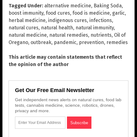
Tagged Under:
alternative medicine
,
Baking Soda
,
boost immunity
,
food cures
,
food is medicine
,
garlic
,
herbal medicine
,
indigenous cures
,
infections
,
natural cures
,
natural health
,
natural immunity
,
natural medicine
,
natural remedies
,
nutrients
,
Oil of
Oregano
,
outbreak
,
pandemic
,
prevention
,
remedies
This article may contain statements that reflect
the opinion of the author
Get Our Free Email Newsletter
Get independent news alerts on natural cures, food lab
tests, cannabis medicine, science, robotics, drones,
privacy and more.