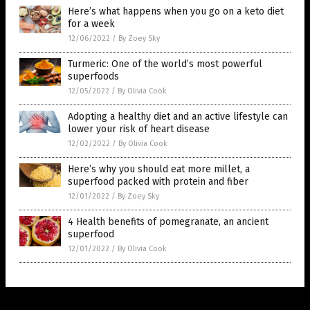
Here’s what happens when you go on a keto diet
for a week
12/06/2022
/
By Zoey Sky
Turmeric: One of the world’s most powerful
superfoods
12/05/2022
/
By Olivia Cook
Adopting a healthy diet and an active lifestyle can
lower your risk of heart disease
12/02/2022
/
By Olivia Cook
Here’s why you should eat more millet, a
superfood packed with protein and fiber
12/01/2022
/
By Zoey Sky
4 Health benefits of pomegranate, an ancient
superfood
12/01/2022
/
By Olivia Cook