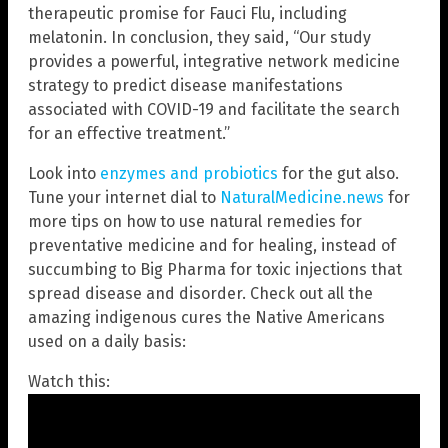
therapeutic promise for Fauci Flu, including
melatonin. In conclusion, they said, “Our study
provides a powerful, integrative network medicine
strategy to predict disease manifestations
associated with COVID-19 and facilitate the search
for an effective treatment.”
Look into
enzymes and probiotics
for the gut also.
Tune your internet dial to
NaturalMedicine.news
for
more tips on how to use natural remedies for
preventative medicine and for healing, instead of
succumbing to Big Pharma for toxic injections that
spread disease and disorder. Check out all the
amazing indigenous cures the Native Americans
used on a daily basis:
Watch this: