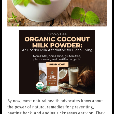
By now, most natural health advocates know about
the power of natural remedies for preventing,
beating back, and ending sicknesses early on. They