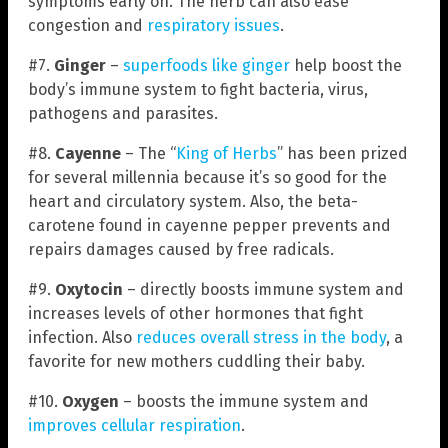
symptoms early on. The herb can also ease
congestion and
respiratory issues
.
#7.
Ginger
–
superfoods like ginger
help boost the
body’s immune system to fight bacteria, virus,
pathogens and parasites.
#8.
Cayenne
– The “
King of Herbs
” has been prized
for several millennia because it’s so good for the
heart and circulatory system. Also, the beta-
carotene found in cayenne pepper prevents and
repairs damages caused by free radicals.
#9.
Oxytocin
– directly boosts immune system and
increases levels of other hormones that fight
infection. Also
reduces overall stress in the body
, a
favorite for new mothers cuddling their baby.
#10.
Oxygen
– boosts the immune system and
improves cellular respiration
.