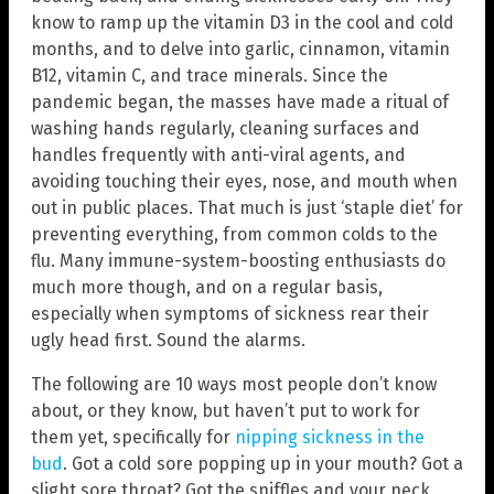
know to ramp up the vitamin D3 in the cool and cold
months, and to delve into garlic, cinnamon, vitamin
B12, vitamin C, and trace minerals. Since the
pandemic began, the masses have made a ritual of
washing hands regularly, cleaning surfaces and
handles frequently with anti-viral agents, and
avoiding touching their eyes, nose, and mouth when
out in public places. That much is just ‘staple diet’ for
preventing everything, from common colds to the
flu. Many immune-system-boosting enthusiasts do
much more though, and on a regular basis,
especially when symptoms of sickness rear their
ugly head first. Sound the alarms.
The following are 10 ways most people don’t know
about, or they know, but haven’t put to work for
them yet, specifically for
nipping sickness in the
bud
. Got a cold sore popping up in your mouth? Got a
slight sore throat? Got the sniffles and your neck