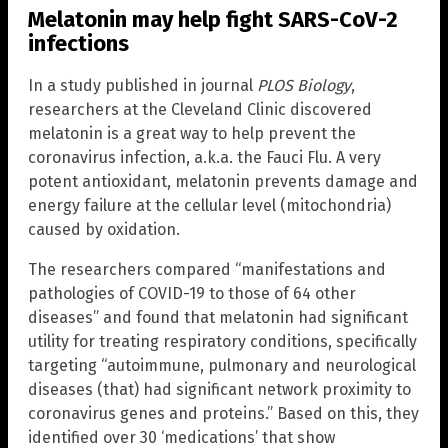
Melatonin may help fight SARS-CoV-2
infections
In a study published in journal
PLOS Biology
,
researchers at the Cleveland Clinic discovered
melatonin is a great way to help prevent the
coronavirus infection, a.k.a. the Fauci Flu. A very
potent antioxidant, melatonin prevents damage and
energy failure at the cellular level (mitochondria)
caused by oxidation.
The researchers compared “manifestations and
pathologies of COVID-19 to those of 64 other
diseases” and found that melatonin had significant
utility for treating respiratory conditions, specifically
targeting “autoimmune, pulmonary and neurological
diseases (that) had significant network proximity to
coronavirus genes and proteins.” Based on this, they
identified over 30 ‘medications’ that show