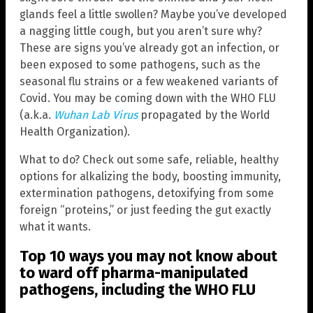
glands feel a little swollen? Maybe you’ve developed
a nagging little cough, but you aren’t sure why?
These are signs you’ve already got an infection, or
been exposed to some pathogens, such as the
seasonal flu strains or a few weakened variants of
Covid. You may be coming down with the WHO FLU
(a.k.a.
Wuhan Lab Virus
propagated by the World
Health Organization).
What to do? Check out some safe, reliable, healthy
options for alkalizing the body, boosting immunity,
extermination pathogens, detoxifying from some
foreign “proteins,” or just feeding the gut exactly
what it wants.
Top 10 ways you may not know about
to ward off pharma-manipulated
pathogens, including the WHO FLU