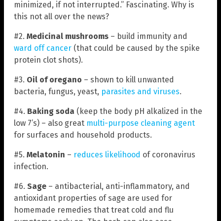
minimized, if not interrupted.” Fascinating. Why is
this not all over the news?
#2.
Medicinal mushrooms
– build immunity and
ward off cancer
(that could be caused by the spike
protein clot shots).
#3.
Oil of oregano
– shown to kill unwanted
bacteria, fungus, yeast,
parasites and viruses
.
#4.
Baking soda
(keep the body pH alkalized in the
low 7’s) – also great
multi-purpose cleaning agent
for surfaces and household products.
#5.
Melatonin
–
reduces likelihood
of coronavirus
infection.
#6.
Sage
– antibacterial, anti-inflammatory, and
antioxidant properties of sage are used for
homemade remedies that treat cold and flu