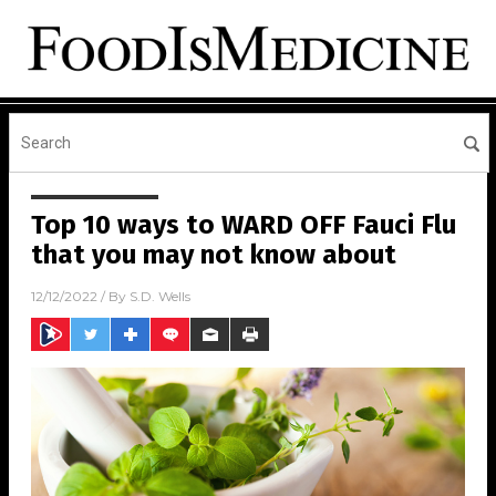
Top 10 ways to WARD OFF Fauci Flu
that you may not know about
12/12/2022
/ By
S.D. Wells