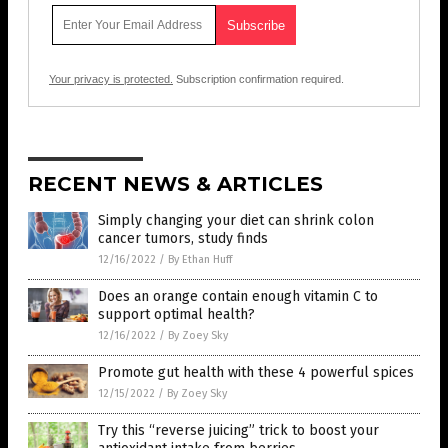
Your privacy is protected.
Subscription confirmation required.
RECENT NEWS & ARTICLES
Simply changing your diet can shrink colon
cancer tumors, study finds
12/16/2022
/
By Ethan Huff
Does an orange contain enough vitamin C to
support optimal health?
12/16/2022
/
By Zoey Sky
Promote gut health with these 4 powerful spices
12/15/2022
/
By Zoey Sky
Try this “reverse juicing” trick to boost your