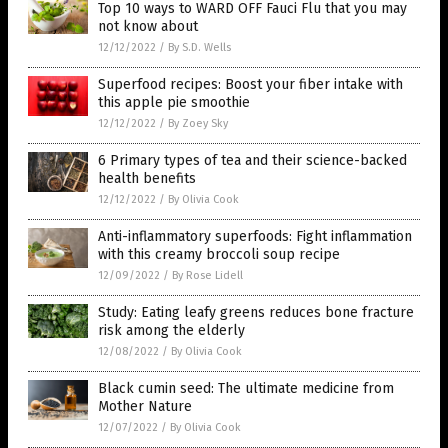
Top 10 ways to WARD OFF Fauci Flu that you may
not know about
12/12/2022
/
By S.D. Wells
Superfood recipes: Boost your fiber intake with
this apple pie smoothie
12/12/2022
/
By Zoey Sky
6 Primary types of tea and their science-backed
health benefits
12/12/2022
/
By Olivia Cook
Anti-inflammatory superfoods: Fight inflammation
with this creamy broccoli soup recipe
12/09/2022
/
By Rose Lidell
Study: Eating leafy greens reduces bone fracture
risk among the elderly
12/08/2022
/
By Olivia Cook
Black cumin seed: The ultimate medicine from
Mother Nature
12/07/2022
/
By Olivia Cook