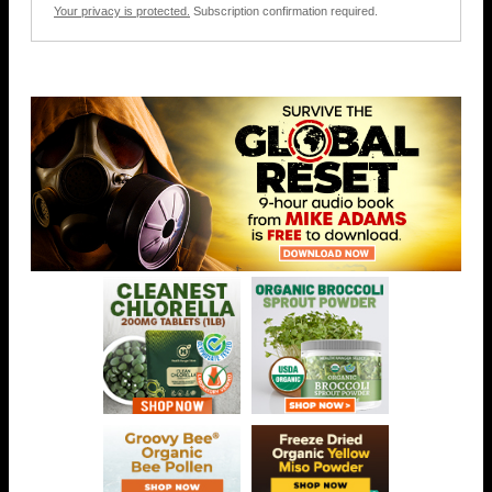
Your privacy is protected.
Subscription confirmation required.